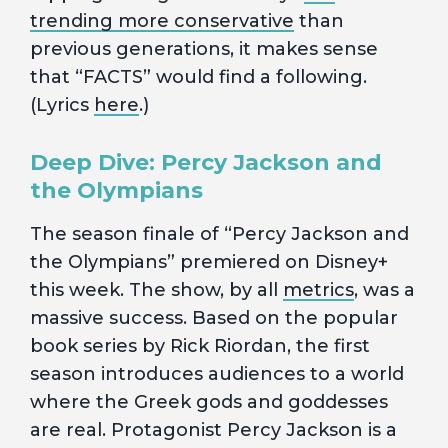
trending more conservative
than
previous generations, it makes sense
that “FACTS” would find a following.
(Lyrics
here
.)
Deep Dive: Percy Jackson and
the Olympians
The season finale of “Percy Jackson and
the Olympians” premiered on Disney+
this week. The show, by all
metrics
, was a
massive success. Based on the popular
book series by Rick Riordan, the first
season introduces audiences to a world
where the Greek gods and goddesses
are real. Protagonist Percy Jackson is a