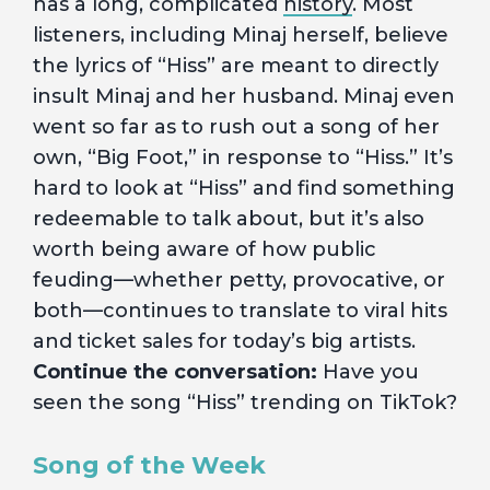
has a long, complicated
history
. Most
listeners, including Minaj herself, believe
the lyrics of “Hiss” are meant to directly
insult Minaj and her husband. Minaj even
went so far as to rush out a song of her
own, “Big Foot,” in response to “Hiss.” It’s
hard to look at “Hiss” and find something
redeemable to talk about, but it’s also
worth being aware of how public
feuding—whether petty, provocative, or
both—continues to translate to viral hits
and ticket sales for today’s big artists.
Continue the conversation:
Have you
seen the song “Hiss” trending on TikTok?
Song of the Week