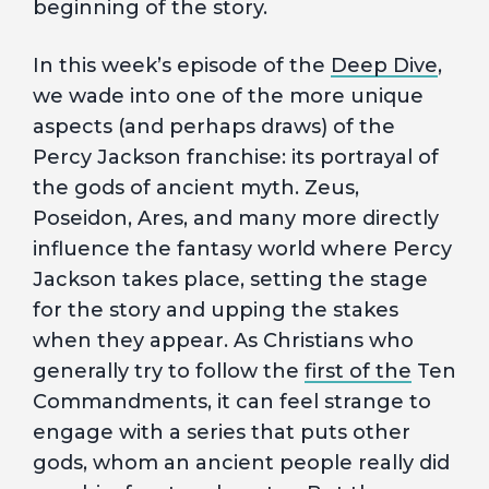
beginning of the story.
In this week’s episode of the
Deep Dive
,
we wade into one of the more unique
aspects (and perhaps draws) of the
Percy Jackson franchise: its portrayal of
the gods of ancient myth. Zeus,
Poseidon, Ares, and many more directly
influence the fantasy world where Percy
Jackson takes place, setting the stage
for the story and upping the stakes
when they appear. As Christians who
generally try to follow the
first of the
Ten
Commandments, it can feel strange to
engage with a series that puts other
gods, whom an ancient people really did