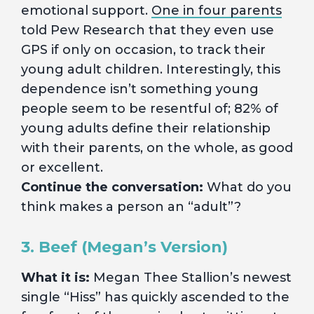
emotional support.
One in four parents
told Pew Research that they even use
GPS if only on occasion, to track their
young adult children. Interestingly, this
dependence isn’t something young
people seem to be resentful of; 82% of
young adults define their relationship
with their parents, on the whole, as good
or excellent.
Continue the conversation:
What do you
think makes a person an “adult”?
3. Beef (Megan’s Version)
What it is:
Megan Thee Stallion’s newest
single “Hiss” has quickly ascended to the