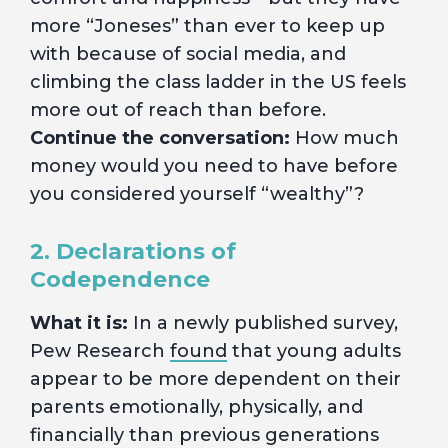
more “Joneses” than ever to keep up
with because of social media, and
climbing the class ladder in the US feels
more out of reach than before.
Continue the conversation:
How much
money would you need to have before
you considered yourself “wealthy”?
2. Declarations of
Codependence
What it is:
In a newly published survey,
Pew Research
found
that young adults
appear to be more dependent on their
parents emotionally, physically, and
financially than previous generations