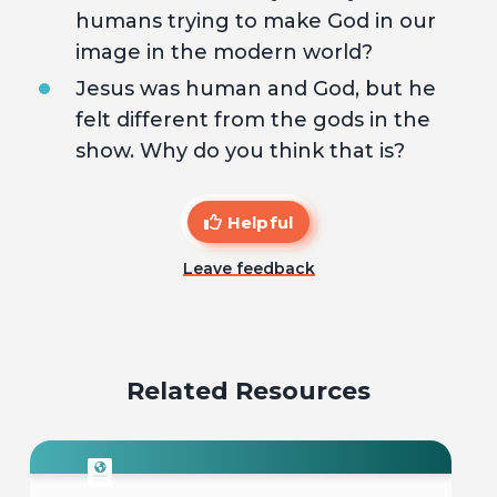
humans trying to make God in our
image in the modern world?
Jesus was human and God, but he
felt different from the gods in the
show. Why do you think that is?
Helpful
Leave feedback
Related Resources