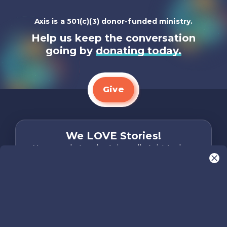
Axis is a 501(c)(3) donor-funded ministry.
Help us keep the conversation
going by
donating today.
Give
We LOVE Stories!
You are what make Axis, well…Axis! And we
want to hear from YOU!
Only takes two minutes
Share Your Story
Instagram
Facebook
YouTube
Pinterest