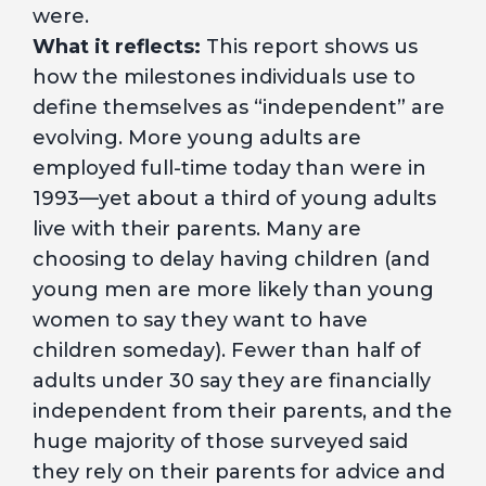
were.
What it reflects:
This report shows us
how the milestones individuals use to
define themselves as “independent” are
evolving. More young adults are
employed full-time today than were in
1993—yet about a third of young adults
live with their parents. Many are
choosing to delay having children (and
young men are more likely than young
women to say they want to have
children someday). Fewer than half of
adults under 30 say they are financially
independent from their parents, and the
huge majority of those surveyed said
they rely on their parents for advice and