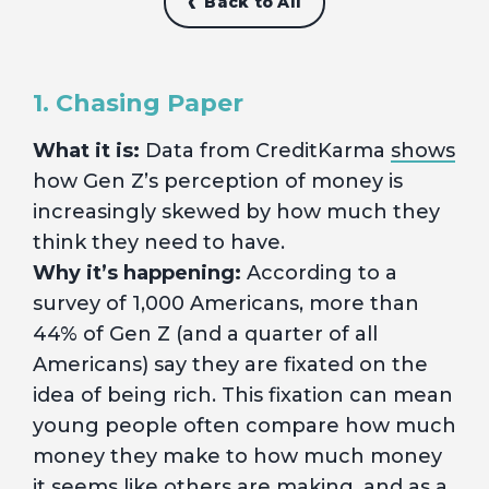
Back to All
1. Chasing Paper
What it is:
Data from CreditKarma
shows
how Gen Z’s perception of money is
increasingly skewed by how much they
think they need to have.
Why it’s happening:
According to a
survey of 1,000 Americans, more than
44% of Gen Z (and a quarter of all
Americans) say they are fixated on the
idea of being rich. This fixation can mean
young people often compare how much
money they make to how much money
it seems like others are making, and as a