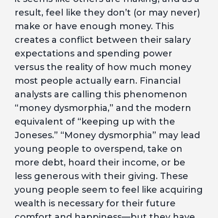
result, feel like they don’t (or may never)
make or have enough money. This
creates a conflict between their salary
expectations and spending power
versus the reality of how much money
most people actually earn. Financial
analysts are calling this phenomenon
“money dysmorphia,” and the modern
equivalent of “keeping up with the
Joneses.” “Money dysmorphia” may lead
young people to overspend, take on
more debt, hoard their income, or be
less generous with their giving. These
young people seem to feel like acquiring
wealth is necessary for their future
comfort and happiness—but they have