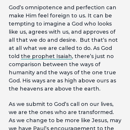
God’s omnipotence and perfection can
make Him feel foreign to us. It can be
tempting to imagine a God who looks
like us, agrees with us, and approves of
all that we do and desire. But that’s not
at all what we are called to do. As God
told
the prophet Isaiah
, there’s just no
comparison between the ways of
humanity and the ways of the one true
God. His ways are as high above ours as
the heavens are above the earth.
As we submit to God’s call on our lives,
we are the ones who are transformed.
As we change to be more like Jesus, may
we have
Paul’s encouragement to the