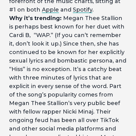
forefront of the music charts, sitting at
#1 on both
Apple
and
Spotify
.
Why it’s trending:
Megan Thee Stallion
is perhaps best known for her duet with
Cardi B, “WAP.” (If you can’t remember
it, don’t look it up.) Since then, she has
continued to be known for her explicitly
sexual lyrics and bombastic persona, and
“Hiss” is no exception. It’s a catchy beat
with three minutes of lyrics that are
explicit in every sense of the word. Part
of the song’s popularity comes from
Megan Thee Stallion’s very public beef
with fellow rapper Nicki Minaj. Their
ongoing feud has been all over TikTok
and other social media platforms and