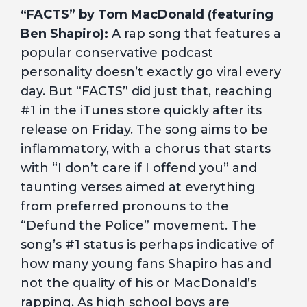
“FACTS” by Tom MacDonald (featuring
Ben Shapiro):
A rap song that features a
popular conservative podcast
personality doesn’t exactly go viral every
day. But “FACTS” did just that, reaching
#1 in the iTunes store quickly after its
release on Friday. The song aims to be
inflammatory, with a chorus that starts
with “I don’t care if I offend you” and
taunting verses aimed at everything
from preferred pronouns to the
“Defund the Police” movement. The
song’s #1 status is perhaps indicative of
how many young fans Shapiro has and
not the quality of his or MacDonald’s
rapping. As high school boys
are