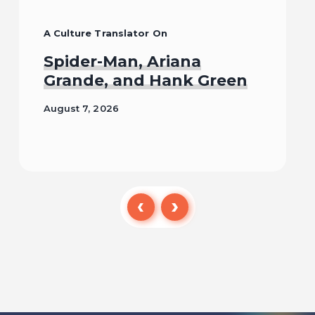
A Culture Translator On
Spider-Man, Ariana
Grande, and Hank Green
August 7, 2026
Read