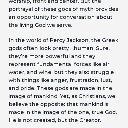
worship, front and center. But the
portrayal of these gods of myth provides
an opportunity for conversation about
the living God we serve.
In the world of Percy Jackson, the Greek
gods often look pretty …human. Sure,
they’re more powerful and they
represent fundamental forces like air,
water, and wine, but they also struggle
with things like anger, frustration, lust,
and pride. These gods are made in the
image of mankind. Yet, as Christians, we
believe the opposite: that mankind is
made in the image of the one, true God.
He is not created, but the Creator.