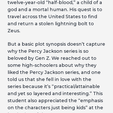
twelve-year-old “half-blood,” a child of a
god and a mortal human. His quest is to
travel across the United States to find
and return a stolen lightning bolt to
Zeus.
But a basic plot synopsis doesn’t capture
why the Percy Jackson series is so
beloved by Gen Z. We reached out to
some high-schoolers about why they
liked the Percy Jackson series, and one
told us that she fell in love with the
series because it’s “practical/attainable
and yet so layered and interesting.” This
student also appreciated the “emphasis
on the characters just being kids” at the