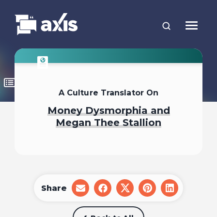
A Culture Translator On
Money Dysmorphia and
Megan Thee Stallion
Share
share
share
share
share
share
on
on
on
on
on
email
facebook
x
pinterest
linkedin