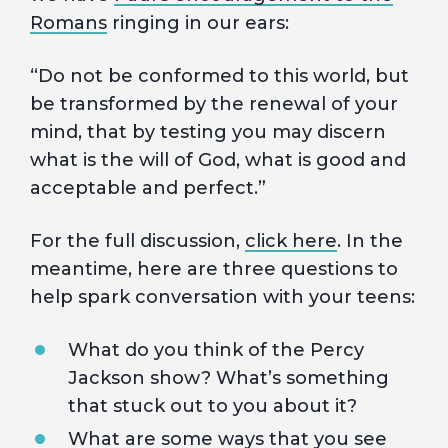
Romans
ringing in our ears:
“Do not be conformed to this world, but
be transformed by the renewal of your
mind, that by testing you may discern
what is the will of God, what is good and
acceptable and perfect.”
For the full discussion,
click here
. In the
meantime, here are three questions to
help spark conversation with your teens:
What do you think of the Percy
Jackson show? What’s something
that stuck out to you about it?
What are some ways that you see