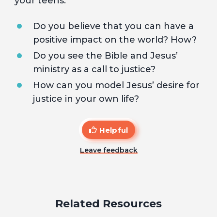
your teens:
Do you believe that you can have a
positive impact on the world? How?
Do you see the Bible and Jesus’
ministry as a call to justice?
How can you model Jesus’ desire for
justice in your own life?
Helpful
Leave feedback
Related Resources