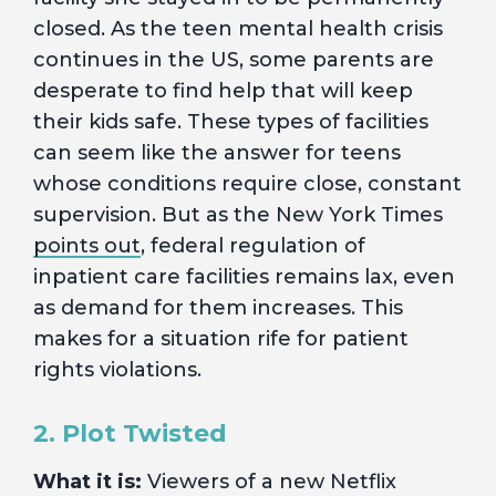
closed. As the teen mental health crisis
continues in the US, some parents are
desperate to find help that will keep
their kids safe. These types of facilities
can seem like the answer for teens
whose conditions require close, constant
supervision. But as the New York Times
points out
, federal regulation of
inpatient care facilities remains lax, even
as demand for them increases. This
makes for a situation rife for patient
rights violations.
2. Plot Twisted
What it is:
Viewers of a new Netflix