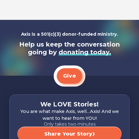
Axis is a 501(c)(3) donor-funded ministry.
Help us keep the conversation
going by
donating today.
Give
We LOVE Stories!
You are what make Axis, well…Axis! And we
want to hear from YOU!
Only takes two minutes
Share Your Story