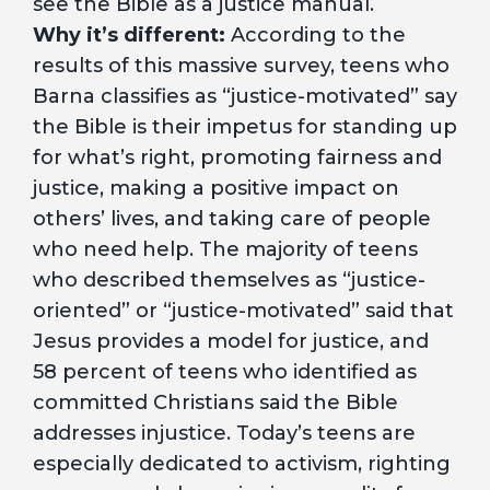
see the Bible as a justice manual.
Why it’s different:
According to the
results of this massive survey, teens who
Barna classifies as “justice-motivated” say
the Bible is their impetus for standing up
for what’s right, promoting fairness and
justice, making a positive impact on
others’ lives, and taking care of people
who need help. The majority of teens
who described themselves as “justice-
oriented” or “justice-motivated” said that
Jesus provides a model for justice, and
58 percent of teens who identified as
committed Christians said the Bible
addresses injustice. Today’s teens are
especially dedicated to activism, righting