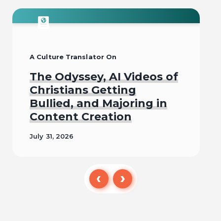
A Culture Translator On
The Odyssey, AI Videos of
Christians Getting
Bullied, and Majoring in
Content Creation
July 31, 2026
Read