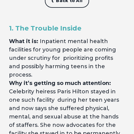
Back to All
1. The Trouble Inside
What it is:
Inpatient mental health
facilities for young people are coming
under scrutiny for prioritizing profits
and possibly harming teens in the
process.
Why it’s getting so much attention:
Celebrity heiress Paris Hilton stayed in
one such facility during her teen years
and now says she suffered physical,
mental, and sexual abuse at the hands
of staffers. She now advocates for the
facility she stayed in to be permanently