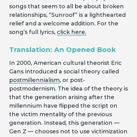
songs that seem to all be about broken
relationships, “Sunroof” is a lighthearted
relief and a welcome addition. For the
song’s full lyrics,
click here.
Translation: An Opened Book
In 2000, American cultural theorist Eric
Gans introduced a social theory called
postmillennialism
, or post-
postmodernism. The idea of the theory is
that the generation arising after the
millennium have flipped the script on
the victim mentality of the previous
generation. Instead, this generation —
Gen Z — chooses not to use victimization