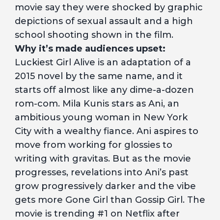
movie say they were shocked by graphic
depictions of sexual assault and a high
school shooting shown in the film.
Why it’s made audiences upset:
Luckiest Girl Alive is an adaptation of a
2015 novel by the same name, and it
starts off almost like any dime-a-dozen
rom-com. Mila Kunis stars as Ani, an
ambitious young woman in New York
City with a wealthy fiance. Ani aspires to
move from working for glossies to
writing with gravitas. But as the movie
progresses, revelations into Ani’s past
grow progressively darker and the vibe
gets more Gone Girl than Gossip Girl. The
movie is trending #1 on Netflix after