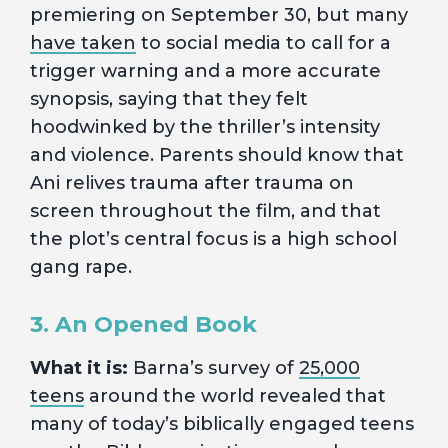
premiering on September 30, but many
have taken
to social media to call for a
trigger warning and a more accurate
synopsis, saying that they felt
hoodwinked by the thriller’s intensity
and violence. Parents should know that
Ani relives trauma after trauma on
screen throughout the film, and that
the plot’s central focus is a high school
gang rape.
3. An Opened Book
What it is:
Barna’s survey of
25,000
teens
around the world revealed that
many of today’s biblically engaged teens