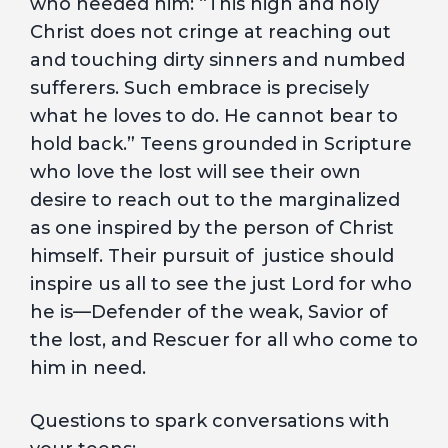
who needed him: “This high and holy
Christ does not cringe at reaching out
and touching dirty sinners and numbed
sufferers. Such embrace is precisely
what he loves to do. He cannot bear to
hold back.” Teens grounded in Scripture
who love the lost will see their own
desire to reach out to the marginalized
as one inspired by the person of Christ
himself. Their pursuit of justice should
inspire us all to see the just Lord for who
he is—Defender of the weak, Savior of
the lost, and Rescuer for all who come to
him in need.
Questions to spark conversations with