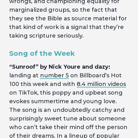
wrongs, and championing equality for
marginalized groups, so the fact that
they see the Bible as source material for
that kind of work is a signal that they’re
taking scripture seriously.
Song of the Week
“Sunroof” by Nick Youre and dazy:
landing at
number 5
on Billboard’s Hot
100 this week and with
8.4 million videos
on TikTok, this poppy and upbeat song
evokes summertime and young love.
The song is an undoubtedly catchy and
surprisingly sweet tune about someone
who can’t take their mind off the person
of their dreams. In a lineup of popular