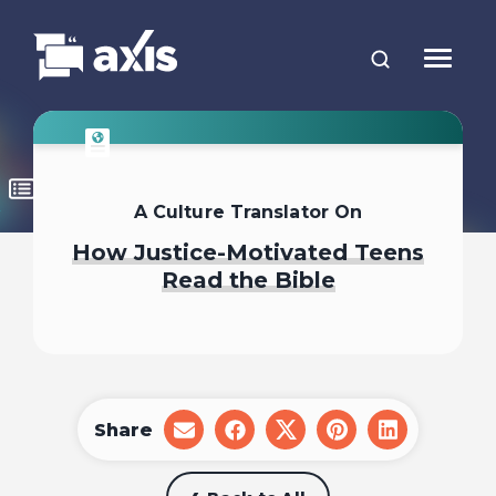
A Culture Translator On
How Justice-Motivated Teens
Read the Bible
Share
share
share
share
share
share
on
on
on
on
on
email
facebook
x
pinterest
linkedin