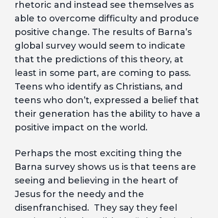
rhetoric and instead see themselves as
able to overcome difficulty and produce
positive change. The results of Barna’s
global survey would seem to indicate
that the predictions of this theory, at
least in some part, are coming to pass.
Teens who identify as Christians, and
teens who don’t, expressed a belief that
their generation has the ability to have a
positive impact on the world.
Perhaps the most exciting thing the
Barna survey shows us is that teens are
seeing and believing in the heart of
Jesus for the needy and the
disenfranchised. They say they feel