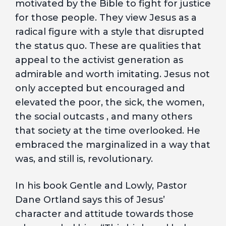
motivated by the Bible to fight for justice
for those people. They view Jesus as a
radical figure with a style that disrupted
the status quo. These are qualities that
appeal to the activist generation as
admirable and worth imitating. Jesus not
only accepted but encouraged and
elevated the poor, the sick, the women,
the social outcasts , and many others
that society at the time overlooked. He
embraced the marginalized in a way that
was, and still is, revolutionary.
In his book Gentle and Lowly, Pastor
Dane Ortland says this of Jesus’
character and attitude towards those