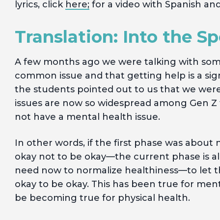
lyrics, click
here;
for a video with Spanish and
Translation: Into the S
A few months ago we were talking with som
common issue and that getting help is a sig
the students pointed out to us that we were
issues are now so widespread among Gen Z th
not have a mental health issue.
In other words, if the first phase was about n
okay not to be okay—the current phase is al
need now to normalize healthiness—to let the
okay to be okay. This has been true for me
be becoming true for physical health.