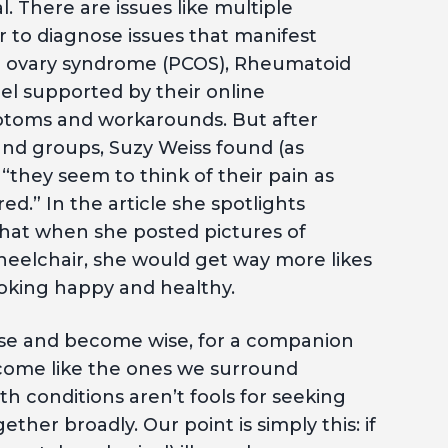
. There are issues like multiple
er to diagnose issues that manifest
stic ovary syndrome (PCOS), Rheumatoid
eel supported by their online
ptoms and workarounds. But after
nd groups, Suzy Weiss found (as
t “they seem to think of their pain as
.” In the article she spotlights
hat when she posted pictures of
 wheelchair, she would get way more likes
ooking happy and healthy.
ise and become wise, for a companion
become like the ones we surround
th conditions aren’t fools for seeking
her broadly. Our point is simply this: if