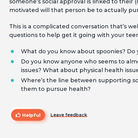
someone’s social approval is linked to their (
motivated will that person be to actually pu
This is a complicated conversation that’s w
questions to help get it going with your tee
What do you know about spoonies? Do yo
Do you know anyone who seems to almo
issues? What about physical health issu
Where’s the line between supporting s
them to pursue health?
Helpful
Leave feedback