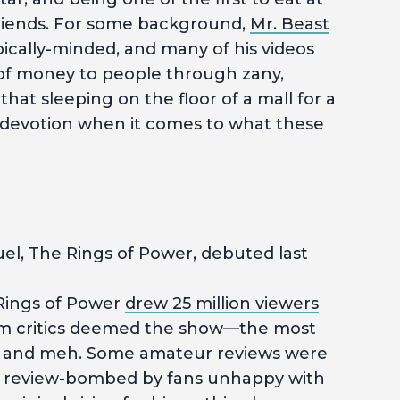
h friends. For some background,
Mr. Beast
pically-minded, and many of his videos
of money to people through zany,
that sleeping on the floor of a mall for a
f devotion when it comes to what these
el, The Rings of Power, debuted last
ings of Power
drew 25 million viewers
 from critics deemed the show—the most
 and meh. Some amateur reviews were
ly review-bombed by fans unhappy with