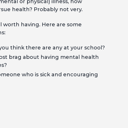
mental or physical) illness, how
rsue health? Probably not very.
ell worth having. Here are some
ns:
u think there are any at your school?
st brag about having mental health
es?
omeone who is sick and encouraging