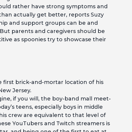
would rather have strong symptoms and
han actually get better, reports Suzy
hip and support groups can be and
. But parents and caregivers should be
ive as spoonies try to showcase their
 first brick-and-mortar location of his
New Jersey.
ne, if you will, the boy-band mall meet-
day’s teens, especially boys in middle
is crew are equivalent to that level of
these YouTubers and Twitch streamers is
ar, and being one of the first to eat at