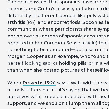
The health issues that spoonies have are real
sclerosis and Crohn’s disease, but also hard
differently in different people, like polycy
arthritis (RA), and endometriosis. Spoonies f
communities where participants share sym
poring over hundreds of spoonie accounts a
reported in her Common Sense
article
) tha
something to be combated—but also nurtured
Morgan Cooper as an example, who found t
herself looking sad, or holding pills, or in a
than when she posted pictures of herself l
When
Proverbs 13:20
says, “Walk with the w
of fools suffers harm,” it’s saying that we 
ourselves with. To be clear: people with heal
support, and we shouldn’t lump them all toget