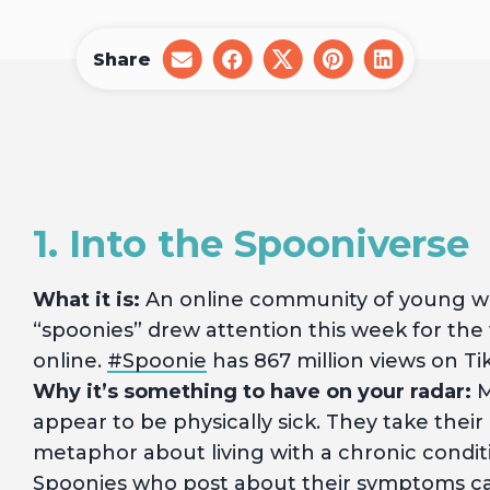
Share
share
share
share
share
share
on
on
on
on
on
email
facebook
x
pinterest
linkedin
1. Into the Spooniverse
What it is:
An online community of young wo
“spoonies” drew attention this week for the 
online.
#Spoonie
has 867 million views on Ti
Why it’s something to have on your radar:
M
appear to be physically sick. They take the
metaphor about living with a chronic condit
Spoonies who post about their symptoms can 