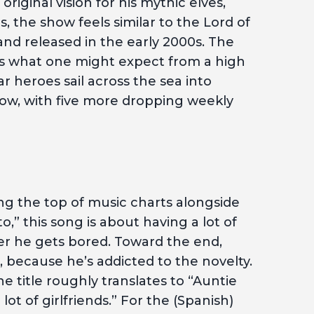
original vision for his mythic elves,
, the show feels similar to the Lord of
and released in the early 2000s. The
 is what one might expect from a high
r heroes sail across the sea into
now, with five more dropping weekly
ting the top of music charts alongside
,” this song is about having a lot of
r he gets bored. Toward the end,
t, because he’s addicted to the novelty.
he title roughly translates to “Auntie
lot of girlfriends.” For the (Spanish)