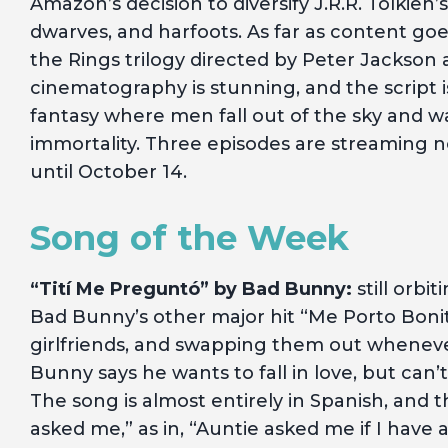
Amazon’s decision to diversify J.R.R. Tolkien’s 
dwarves, and harfoots. As far as content goes
the Rings trilogy directed by Peter Jackson 
cinematography is stunning, and the script
fantasy where men fall out of the sky and wa
immortality. Three episodes are streaming 
until October 14.
Song of the Week
“Tití Me Preguntó” by Bad Bunny:
still orbi
Bad Bunny’s other major hit “Me Porto Bonito
girlfriends, and swapping them out wheneve
Bunny says he wants to fall in love, but can’
The song is almost entirely in Spanish, and t
asked me,” as in, “Auntie asked me if I have a 