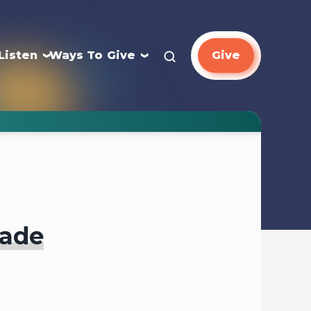
Listen
Ways To Give
Give
gade