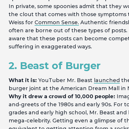
In private, some spoonies admit that they 
the clout that comes with those symptoms t
Weiss for
Common Sense.
Authentic friends
often are borne out of these types of posts
aware that these posts can become competit
suffering in exaggerated ways.
2. Beast of Burger
What it is:
YouTuber Mr. Beast
launched
the
burger joint at the American Dream Mall in 
Why it drew a crowd of 10,000 people:
Imagi
and-greets of the 1980s and early 90s. For to
grades and early high school, Mr. Beast and h
mega-celebrity. Getting even a glimpse of 
equivalent to getting attention from a rockst