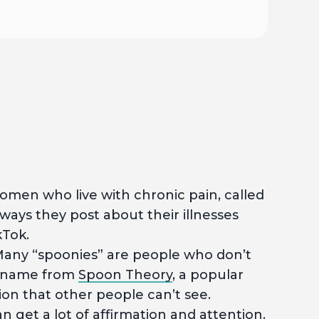
men who live with chronic pain, called
ways they post about their illnesses
kTok.
any “spoonies” are people who don’t
ir name from
Spoon Theory
, a popular
ion that other people can’t see.
get a lot of affirmation and attention.