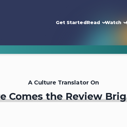
Get Started
Read
Watch
A Culture Translator On
e Comes the Review Bri