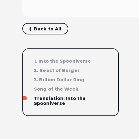
Back to All
1. Into the Spooniverse
2. Beast of Burger
3. Billion Dollar Ring
Song of the Week
Translation: Into the
Spooniverse