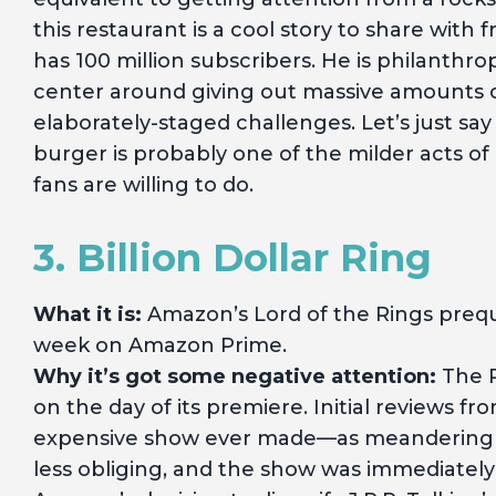
this restaurant is a cool story to share wit
has 100 million subscribers. He is philanthro
center around giving out massive amounts 
elaborately-staged challenges. Let’s just say 
burger is probably one of the milder acts o
fans are willing to do.
3. Billion Dollar Ring
What it is:
Amazon’s Lord of the Rings prequ
week on Amazon Prime.
Why it’s got some negative attention:
The R
on the day of its premiere. Initial reviews
expensive show ever made—as meandering
less obliging, and the show was immediate