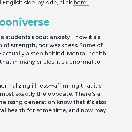
 English side-by-side, click
here.
pooniverse
e students about anxiety—how it’s a
n of strength, not weakness. Some of
 actually a step behind. Mental health
at in many circles, it’s abnormal to
ormalizing illness—affirming that it’s
most exactly the opposite. There’s a
 rising generation know that it’s also
ntal health for some time, and now may