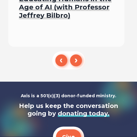
Age of AI (with Professor
Jeffrey Bilbro)
Listen To
Axis is a 501(c)(3) donor-funded ministry.
Help us keep the conversation
going by
donating today.
Give