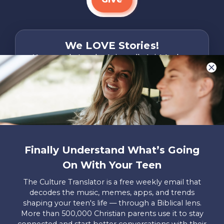
We LOVE Stories!
You are what make Axis, well…Axis! And we
want to hear from YOU!
Only takes two minutes
Share Your Story
Instagram
Facebook
YouTube
Pinterest
Finally Understand What’s Going
About
FAQs
Contact
Careers
Manage
On With Your Teen
Us
Us
My
Donations
The Culture Translator is a free weekly email that
decodes the music, memes, apps, and trends
Privacy Policy
shaping your teen's life — through a Biblical lens.
More than 500,000 Christian parents use it to stay
Mailing Address