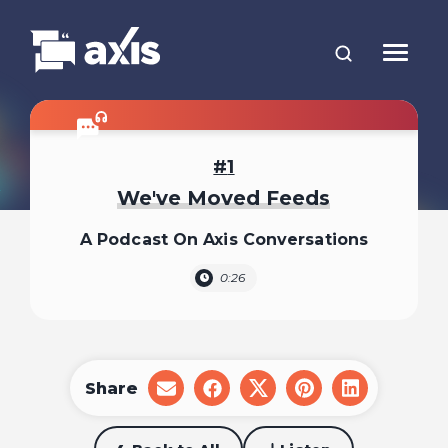
1
We've Moved Feeds
A Podcast On Axis Conversations
0:26
Share
share
share
share
share
share
on
on
on
on
on
email
facebook
x
pinterest
linkedin