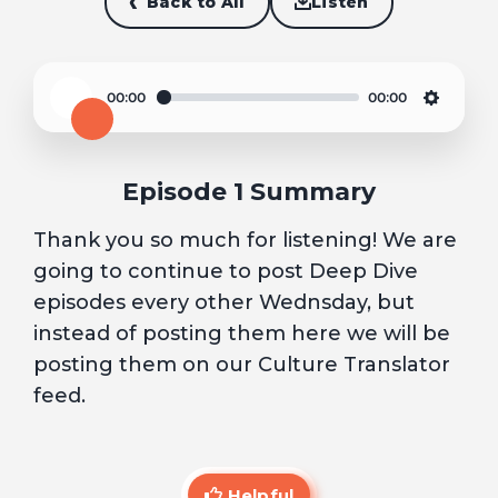
Back to All
Listen
00:00
00:00
Play
Settin
Episode 1 Summary
Thank you so much for listening! We are
going to continue to post Deep Dive
episodes every other Wednsday, but
instead of posting them here we will be
posting them on our Culture Translator
feed.
Helpful