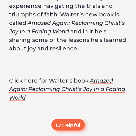
experience navigating the trials and
triumphs of faith. Walter’s new book is
called
Amazed Again: Reclaiming Christ’s
Joy in a Fading World
and in it he’s
sharing some of the lessons he’s learned
about joy and resilience.
Click here for Walter’s book
Amazed
Again: Reclaiming Christ’s Joy in a Fading
World
Helpful