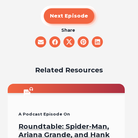
Next Episode
Share
share
share
share
share
share
on
on
on
on
on
email
facebook
x
pinterest
linkedin
Related Resources
A Podcast Episode On
Roundtable: Spider-Man,
Ariana Grande, and Hank