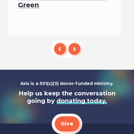
Green
Listen To
Axis is a 501(c)(3) donor-funded ministry.
Help us keep the conversation
going by
donating today.
Give