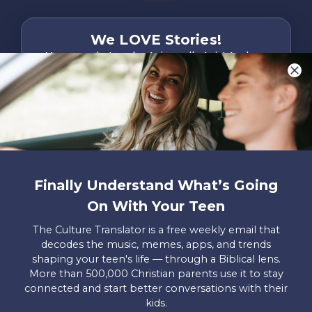
We LOVE Stories!
You are what make Axis, well…Axis! And we
want to hear from YOU!
Only takes two minutes
Share Your Story
Instagram
Facebook
YouTube
Pinterest
Finally Understand What’s Going
About
FAQs
Contact
Careers
Manage
On With Your Teen
Us
Us
My
Donations
The Culture Translator is a free weekly email that
decodes the music, memes, apps, and trends
Privacy Policy
shaping your teen's life — through a Biblical lens.
More than 500,000 Christian parents use it to stay
Mailing Address
connected and start better conversations with their
Axis, PO Box 3117, Colorado Springs, CO 80904
kids.