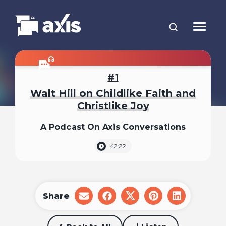
1
Walt Hill on Childlike Faith and
Christlike Joy
A Podcast On Axis Conversations
42:22
Share
share
share
share
share
share
on
on
on
on
on
email
facebook
x
pinterest
linkedin