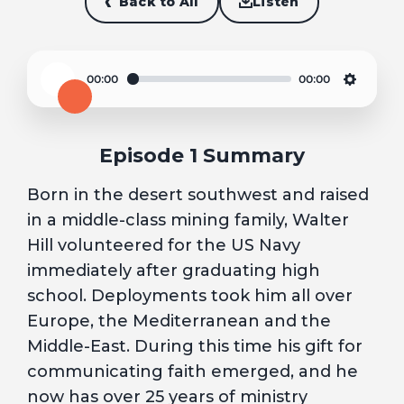
Back to All
Listen
00:00
00:00
Play
Settin
Episode 1 Summary
Born in the desert southwest and raised
in a middle-class mining family, Walter
Hill volunteered for the US Navy
immediately after graduating high
school. Deployments took him all over
Europe, the Mediterranean and the
Middle-East. During this time his gift for
communicating faith emerged, and he
now has over 25 years of ministry