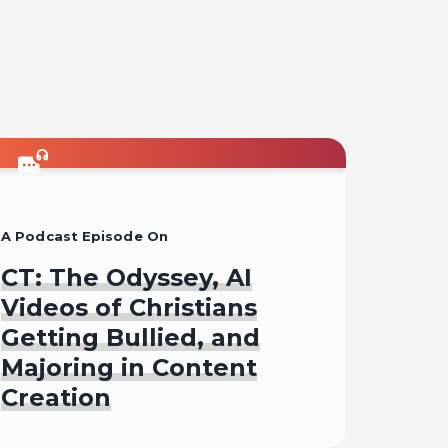
A Podcast Episode On
CT: The Odyssey, AI
Videos of Christians
Getting Bullied, and
Majoring in Content
Creation