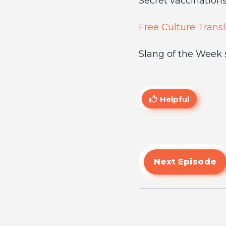
Secret vaccinations
Free Culture Transl
Slang of the Week 
Helpful
Next Episode