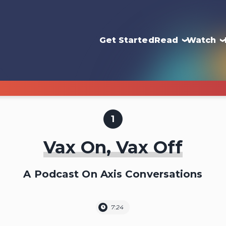
Get Started
Read
Watch
1
Vax On, Vax Off
A Podcast On Axis Conversations
7:24