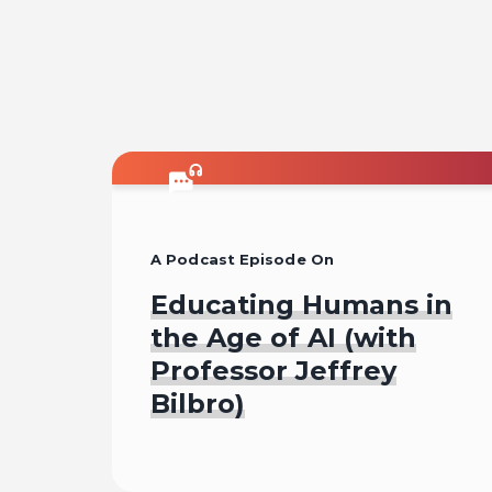
A Podcast Episode On
Educating Humans in
the Age of AI (with
Professor Jeffrey
Bilbro)