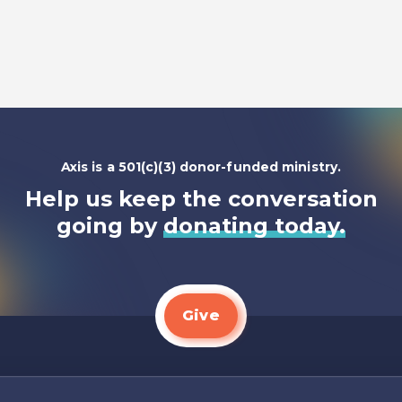
Listen To
Axis is a 501(c)(3) donor-funded ministry.
Help us keep the conversation
going by
donating today.
Give