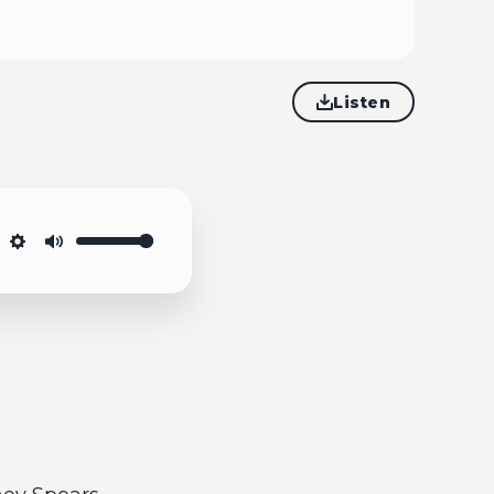
Listen
Settings
Mute