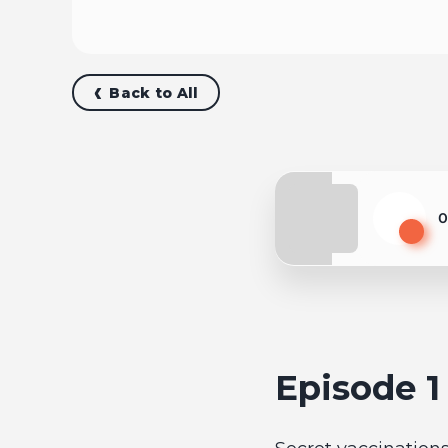
Back to All
0
Play
Episode 