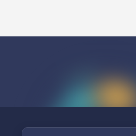
Listen To