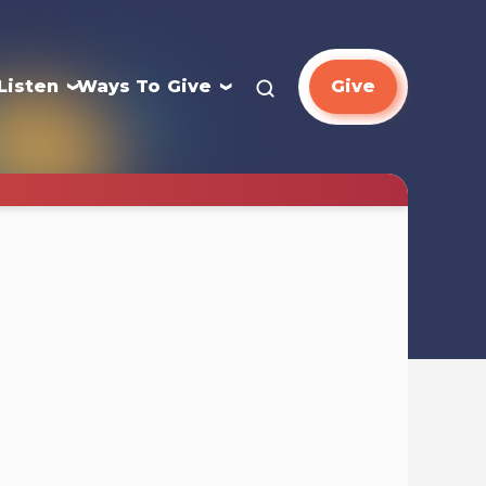
Listen
Ways To Give
Give