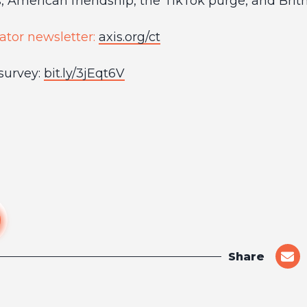
, American friendship, the TikTok purge, and Brit
ator newsletter:
axis.org/ct
survey:
bit.ly/3jEqt6V
Share
shar
on
emai