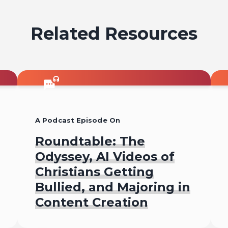
Related Resources
A Podcast Episode On
Roundtable: The
Odyssey, AI Videos of
Christians Getting
Bullied, and Majoring in
Content Creation