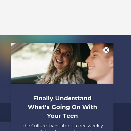
Listen To
Finally Understand
What’s Going On With
Your Teen
The Culture Translator is a free weekly