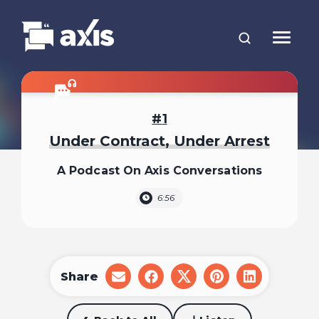
1
Under Contract, Under Arrest
A Podcast On Axis Conversations
6:56
Share
share
share
share
share
share
on
on
on
on
on
email
facebook
x
pinterest
linkedin