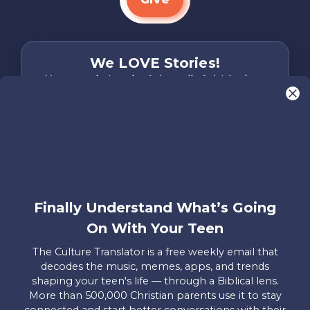
We LOVE Stories!
You are what make Axis, well…Axis! And we
want to hear from YOU!
Only takes two minutes
Share Your Story
Instagram
Facebook
YouTube
Pinterest
Finally Understand What’s Going
About
FAQs
Contact
Careers
Manage
On With Your Teen
Us
Us
My
Donations
The Culture Translator is a free weekly email that
decodes the music, memes, apps, and trends
Privacy Policy
shaping your teen's life — through a Biblical lens.
More than 500,000 Christian parents use it to stay
Mailing Address