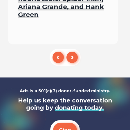
Ariana Grande, and Hank
Green
Listen To
Axis is a 501(c)(3) donor-funded ministry.
Help us keep the conversation
going by
donating today.
Give