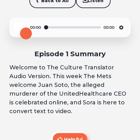
Back to All
Listen
00:00
00:00
Play
Settin
Episode 1 Summary
Welcome to The Culture Translator
Audio Version. This week The Mets
welcome Juan Soto, the alleged
murderer of the UnitedHealthcare CEO
is celebrated online, and Sora is here to
convert text to video.
Helpful