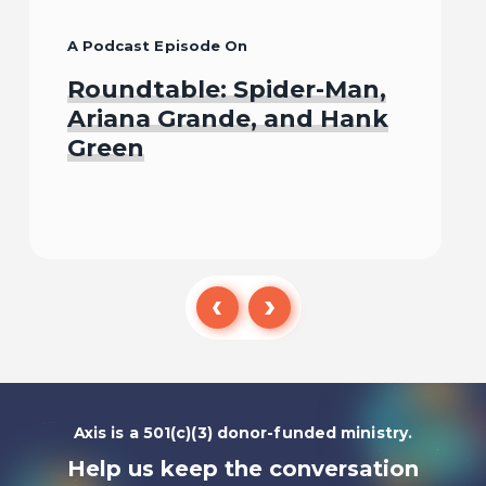
A Podcast Episode On
Roundtable: Spider-Man,
Ariana Grande, and Hank
Green
Listen To
Axis is a 501(c)(3) donor-funded ministry.
Help us keep the conversation