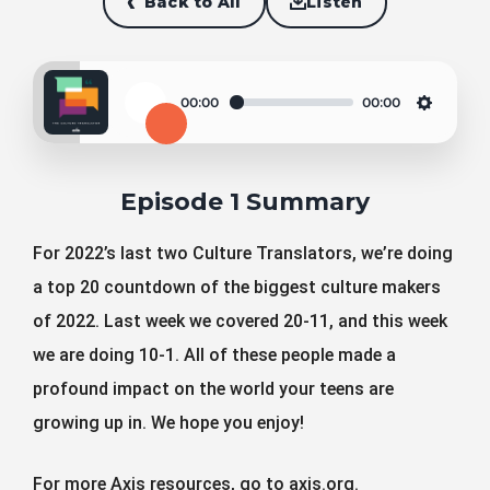
Back to All
Listen
00:00
00:00
Play
Settin
Episode 1 Summary
For 2022’s last two Culture Translators, we’re doing
a top 20 countdown of the biggest culture makers
of 2022. Last week we covered 20-11, and this week
we are doing 10-1. All of these people made a
profound impact on the world your teens are
growing up in. We hope you enjoy!
For more Axis resources, go to axis.org.