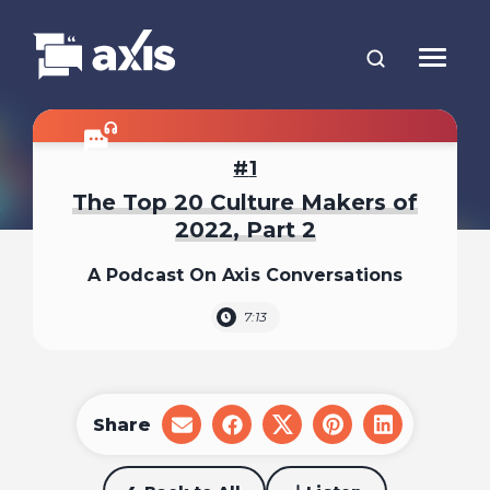
1
The Top 20 Culture Makers of
2022, Part 2
A Podcast On Axis Conversations
7:13
Share
share
share
share
share
share
on
on
on
on
on
email
facebook
x
pinterest
linkedin