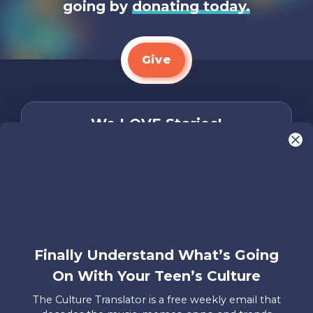
going by
donating today.
Give
We LOVE Stories!
You are what make Axis, well…Axis! And we
want to hear from YOU!
Only takes two minutes
Share Your Story
Instagram
Facebook
YouTube
Pinterest
Finally Understand What’s Going
On With Your Teen’s Culture
About
FAQs
Contact
Careers
Manage
Us
Us
My
The Culture Translator is a free weekly email that
Donations