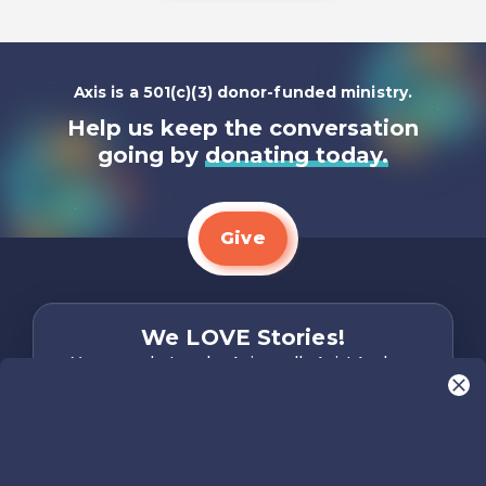
Axis is a 501(c)(3) donor-funded ministry.
Help us keep the conversation
going by
donating today.
Give
We LOVE Stories!
You are what make Axis, well…Axis! And we
want to hear from YOU!
Only takes two minutes
Share Your Story