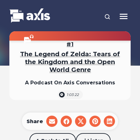
1
The Legend of Zelda: Tears of
the Kingdom and the Open
World Genre
A Podcast On Axis Conversations
1:03:22
Share
share
share
share
share
share
on
on
on
on
on
email
facebook
x
pinterest
linkedin