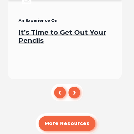
An Experience On
It’s Time to Get Out Your
Pencils
Begin
More Resources