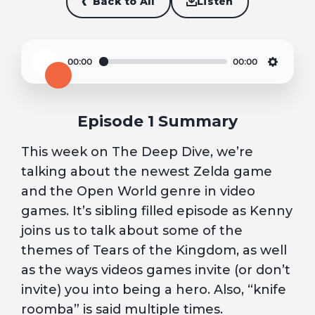
Back to All
Listen
00:00
00:00
Play
Settin
Episode 1 Summary
This week on The Deep Dive, we’re
talking about the newest Zelda game
and the Open World genre in video
games. It’s sibling filled episode as Kenny
joins us to talk about some of the
themes of Tears of the Kingdom, as well
as the ways videos games invite (or don’t
invite) you into being a hero. Also, “knife
roomba” is said multiple times.