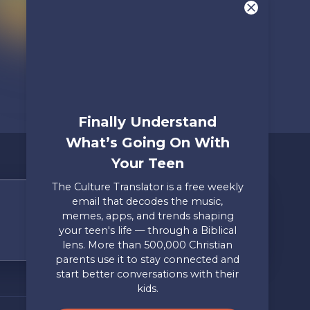
Finally Understand
What’s Going On With
Your Teen
The Culture Translator is a free weekly
email that decodes the music,
Share Your Story
memes, apps, and trends shaping
your teen's life — through a Biblical
Only takes two minutes
lens. More than 500,000 Christian
parents use it to stay connected and
Mailing Address
Privacy
start better conversations with their
Axis, PO Box 3117, Colorado
Policy
kids.
Springs, CO 80904