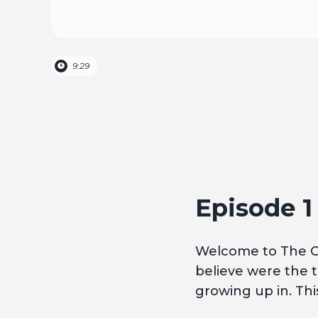
9:29
Episode 
Welcome to The Cu
believe were the t
growing up in. This