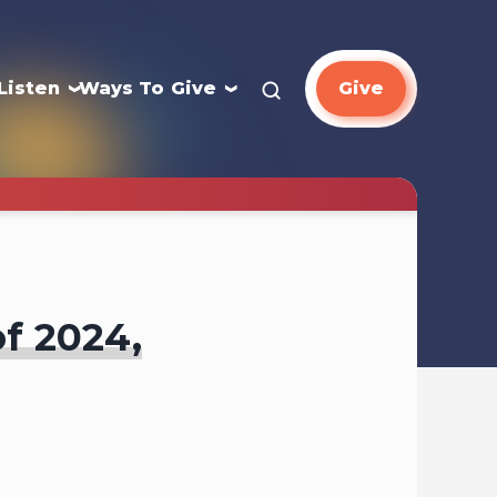
Listen
Ways To Give
Give
of 2024,