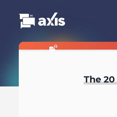
The 20 