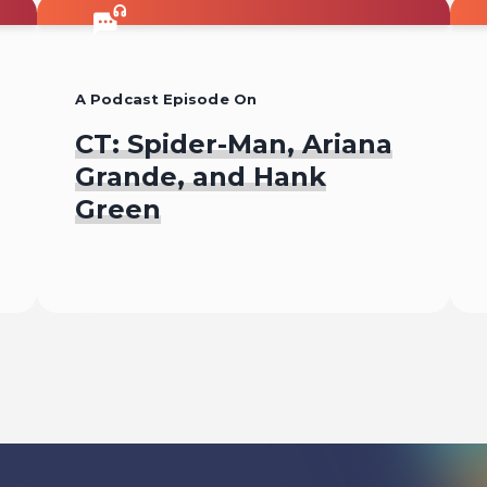
A Podcast Episode On
CT: Spider-Man, Ariana
Grande, and Hank
Green
Listen To