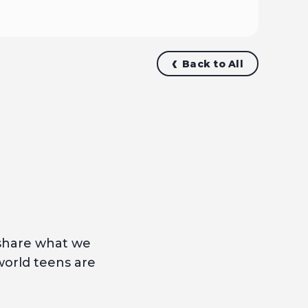
Back to All
 share what we
world teens are