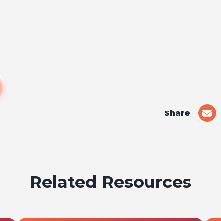
Share
shar
on
emai
Related Resources