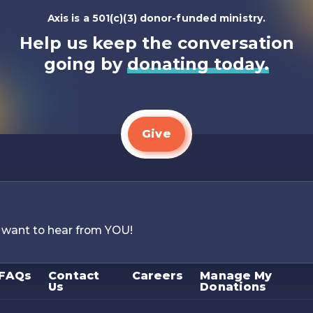
Axis is a 501(c)(3) donor-funded ministry.
Help us keep the conversation
going by
donating today.
Give
 want to hear from YOU!
FAQs
Contact
Careers
Manage My
Us
Donations