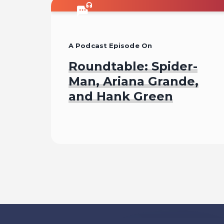
A Podcast Episode On
Roundtable: Spider-
Man, Ariana Grande,
and Hank Green
Listen To