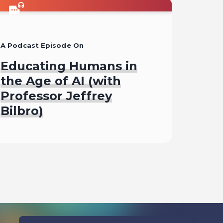
A Podcast Episode On
Educating Humans in
the Age of AI (with
Professor Jeffrey
Bilbro)
Listen To