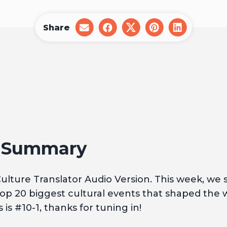
Share
share
share
share
share
share
on
on
on
on
on
email
facebook
x
pinterest
linkedin
1 Summary
lture Translator Audio Version. This week, we
op 20 biggest cultural events that shaped the 
 is #10-1, thanks for tuning in!