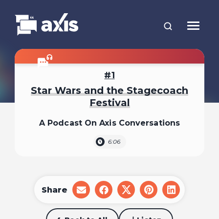
1
Star Wars and the Stagecoach
Festival
A Podcast On Axis Conversations
6:06
Share
share
share
share
share
share
on
on
on
on
on
email
facebook
x
pinterest
linkedin