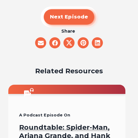
Next Episode
Share
share
share
share
share
share
on
on
on
on
on
email
facebook
x
pinterest
linkedin
Related Resources
A Podcast Episode On
Roundtable: Spider-Man,
Ariana Grande, and Hank