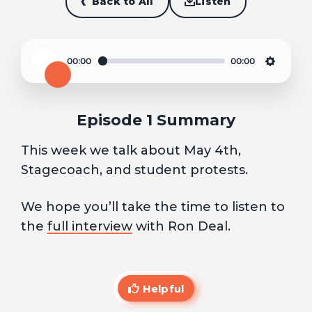
Back to All
Listen
00:00
00:00
Play
Settin
Episode 1 Summary
This week we talk about May 4th,
Stagecoach, and student protests.
We hope you’ll take the time to listen to
the
full interview
with Ron Deal.
Helpful