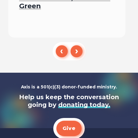
Green
Listen To
Axis is a 501(c)(3) donor-funded ministry.
Help us keep the conversation
going by
donating today.
Give