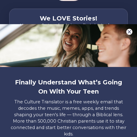
We LOVE Stories!
You are what make Axis, well…Axis! And we
want to hear from YOU!
Only takes two minutes
Share Your Story
Instagram
Facebook
YouTube
Pinterest
Finally Understand What’s Going
About
FAQs
Contact
Careers
Manage
On With Your Teen
Us
Us
My
Donations
The Culture Translator is a free weekly email that
decodes the music, memes, apps, and trends
Privacy Policy
shaping your teen's life — through a Biblical lens.
More than 500,000 Christian parents use it to stay
Mailing Address
connected and start better conversations with their
Axis, PO Box 3117, Colorado Springs, CO 80904
kids.