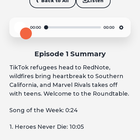
Back to All
Listen
00:00
00:00
Play
Settin
Episode 1 Summary
TikTok refugees head to RedNote,
wildfires bring heartbreak to Southern
California, and Marvel Rivals takes off
with teens. Welcome to the Roundtable.
Song of the Week: 0:24
1. Heroes Never Die: 10:05