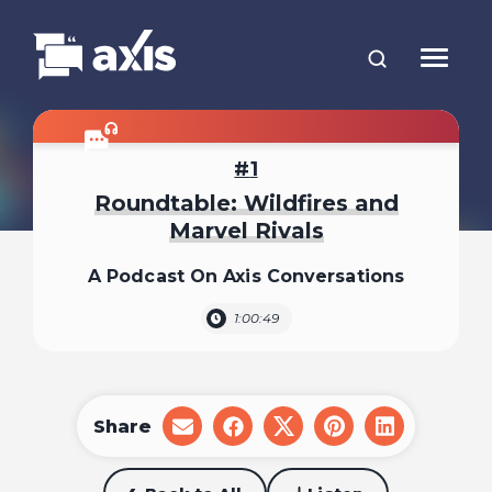
1
Roundtable: Wildfires and
Marvel Rivals
A Podcast On Axis Conversations
1:00:49
Share
share
share
share
share
share
on
on
on
on
on
email
facebook
x
pinterest
linkedin