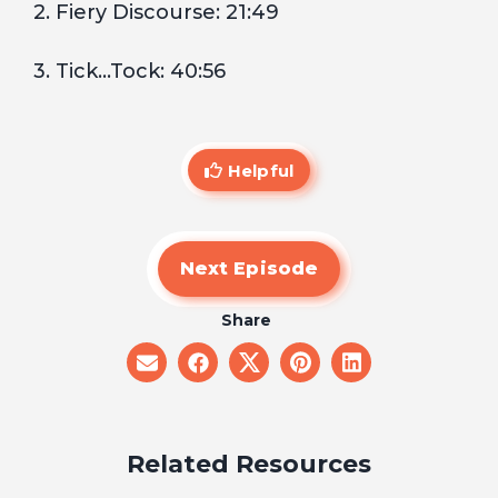
2. Fiery Discourse: 21:49
3. Tick…Tock: 40:56
Helpful
Next Episode
Share
share
share
share
share
share
on
on
on
on
on
email
facebook
x
pinterest
linkedin
Related Resources