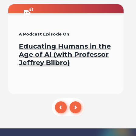
A Podcast Episode On
Educating Humans in the
Age of AI (with Professor
Jeffrey Bilbro)
Listen To