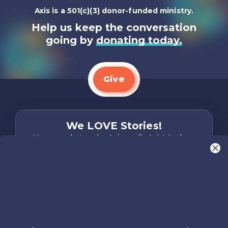
Axis is a 501(c)(3) donor-funded ministry.
Help us keep the conversation
going by
donating today.
Give
We LOVE Stories!
You are what make Axis, well…Axis! And we
want to hear from YOU!
Only takes two minutes
Share Your Story
Instagram
Facebook
YouTube
Pinterest