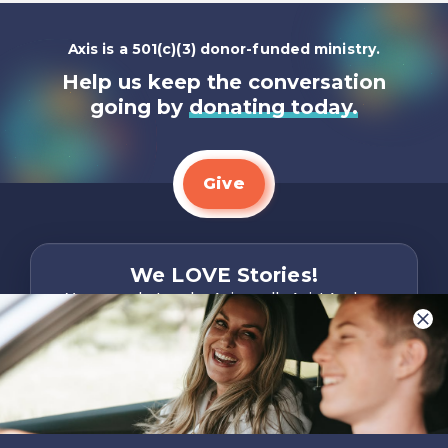
Axis is a 501(c)(3) donor-funded ministry.
Help us keep the conversation
going by
donating today.
Give
We LOVE Stories!
You are what make Axis, well…Axis! And we
want to hear from YOU!
Only takes two minutes
Share Your Story