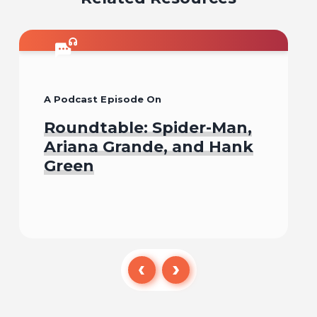
A Podcast Episode On
Roundtable: Spider-Man,
Ariana Grande, and Hank
Green
Listen To