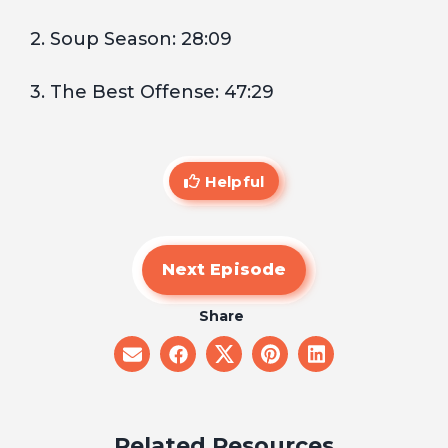
2. Soup Season: 28:09
3. The Best Offense: 47:29
Helpful
Next Episode
Share
share
share
share
share
share
on
on
on
on
on
email
facebook
x
pinterest
linkedin
Related Resources