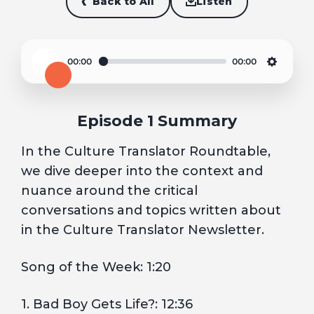
Back to All
Listen
00:00
00:00
Play
Settin
Episode 1 Summary
In the Culture Translator Roundtable,
we dive deeper into the context and
nuance around the critical
conversations and topics written about
in the Culture Translator Newsletter.
Song of the Week: 1:20
1. Bad Boy Gets Life?: 12:36