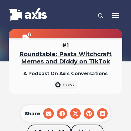
1
Roundtable: Pasta Witchcraft
Memes and Diddy on TikTok
A Podcast On Axis Conversations
1:03:53
Share
share
share
share
share
share
on
on
on
on
on
email
facebook
x
pinterest
linkedin