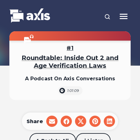
1
Roundtable: Inside Out 2 and
Age Verification Laws
A Podcast On Axis Conversations
1:01:09
Share
share
share
share
share
share
on
on
on
on
on
email
facebook
x
pinterest
linkedin