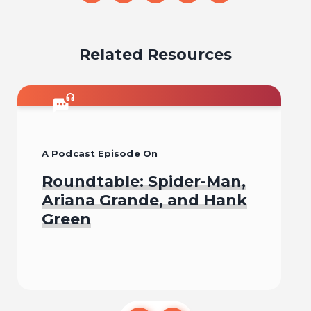
on
on
on
on
on
email
facebook
x
pinterest
linkedin
Related Resources
A Podcast Episode On
Roundtable: Spider-Man,
Ariana Grande, and Hank
Green