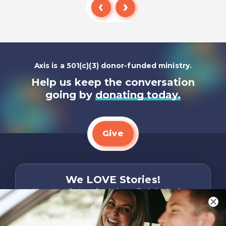
Listen To
Axis is a 501(c)(3) donor-funded ministry.
Help us keep the conversation
going by
donating today.
Give
We LOVE Stories!
You are what make Axis, well…Axis! And we
want to hear from YOU!
Only takes two minutes