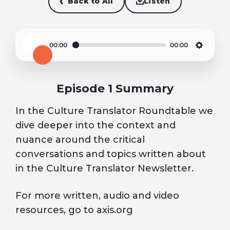
Back to All
Listen
00:00
00:00
Play
Settin
Episode 1 Summary
In the Culture Translator Roundtable we
dive deeper into the context and
nuance around the critical
conversations and topics written about
in the Culture Translator Newsletter.
For more written, audio and video
resources, go to axis.org