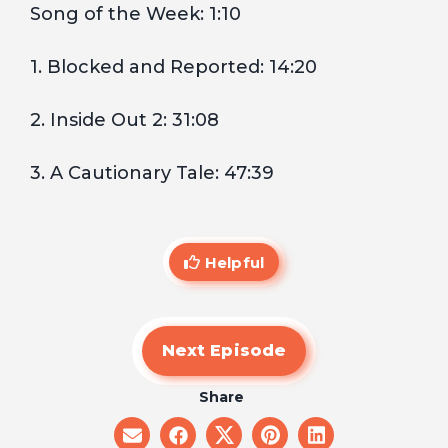
Song of the Week: 1:10
1. Blocked and Reported: 14:20
2. Inside Out 2: 31:08
3. A Cautionary Tale: 47:39
Helpful
Next Episode
Share
share
share
share
share
share