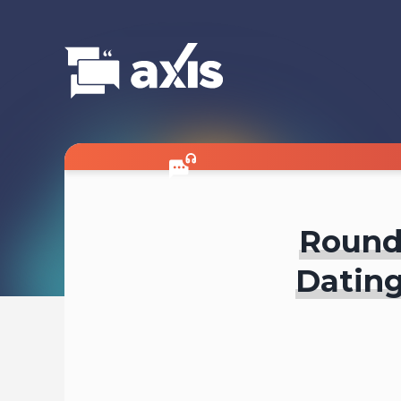
Roundt
Dating