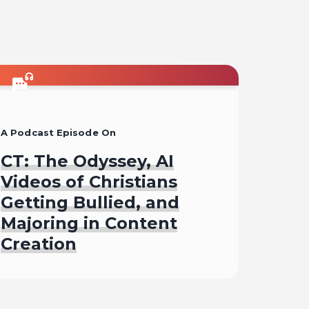
A Podcast Episode On
CT: The Odyssey, AI
Videos of Christians
Getting Bullied, and
Majoring in Content
Creation