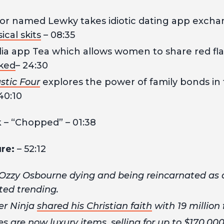
tor named Lewky takes idiotic dating app excha
cal skits
– 08:35
ia app Tea which allows women to share red fla
ked
– 24:30
stic Four
explores the power of family bonds in t
40:10
k
– “Chopped” – 01:38
ure:
– 52:12
zzy Osbourne dying and being reincarnated as
ted trending.
er Ninja
shared his Christian faith
with 19 million 
es are now
luxury items
, selling for up to $170,000