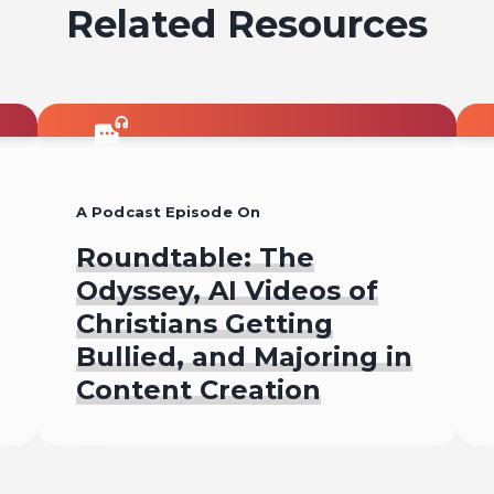
Related Resources
A Podcast Episode On
Roundtable: The
Odyssey, AI Videos of
Christians Getting
Bullied, and Majoring in
Content Creation