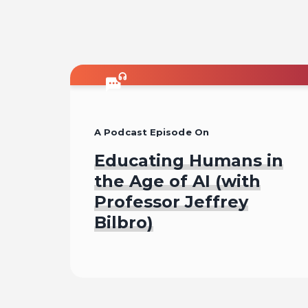
A Podcast Episode On
Educating Humans in
the Age of AI (with
Professor Jeffrey
Bilbro)