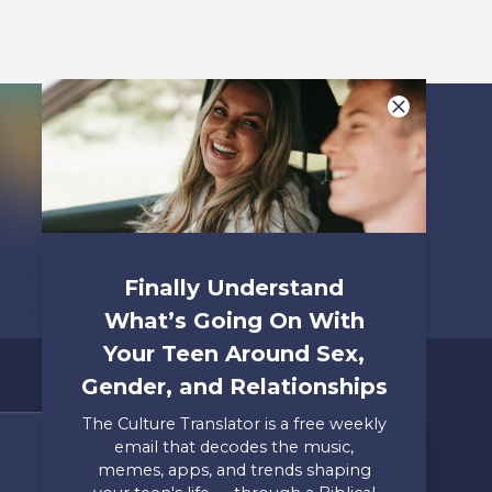
Listen To
Finally Understand
What’s Going On With
Your Teen Around Sex,
Gender, and Relationships
The Culture Translator is a free weekly
email that decodes the music,
Share Your Story
memes, apps, and trends shaping