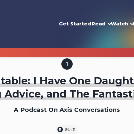
Get Started
Read
Watch
1
able: I Have One Daught
 Advice, and The Fantast
A Podcast On Axis Conversations
54:45