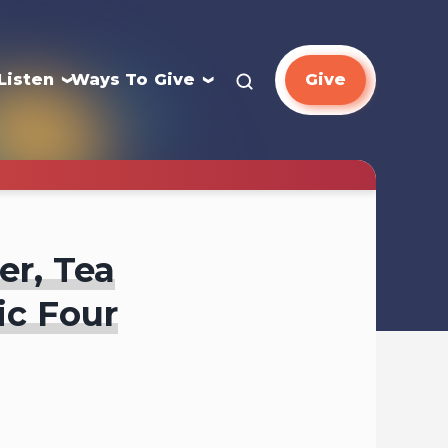
Listen
Ways To Give
Give
er, Tea
ic Four