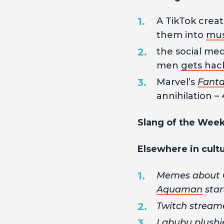
A TikTok crea
them into
musi
the social med
men
gets hac
Marvel’s
Fanta
annihilation – 
Slang of the Wee
Elsewhere in cult
Memes about O
Aquaman
star
Twitch stream
Labubu plushi