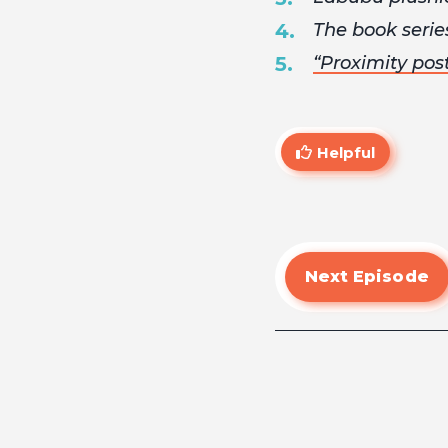
The book seri
“Proximity pos
Helpful
Next Episode