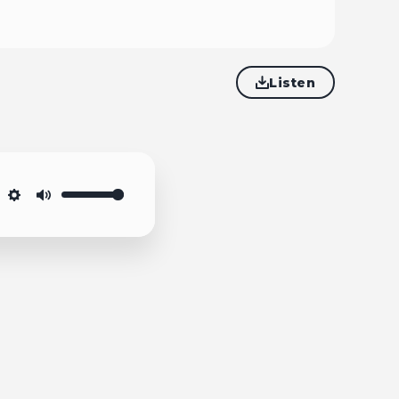
Listen
Settings
Mute