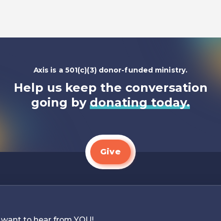
Listen To
Axis is a 501(c)(3) donor-funded ministry.
Help us keep the conversation
going by
donating today.
Give
 want to hear from YOU!