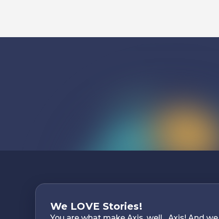
Listen To
We LOVE Stories!
You are what make Axis, well…Axis! And we