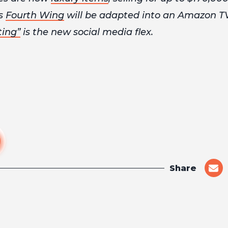
es
Fourth Wing
will be adapted into an Amazon T
ting”
is the new social media flex.
Share
shar
on
emai