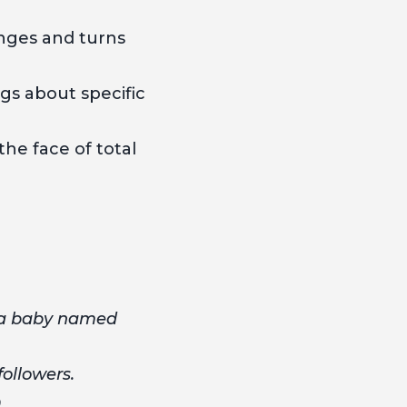
nges and turns
gs about specific
he face of total
 a baby named
followers.
.