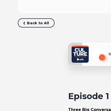
Back to All
0
Play
Episode 
Three Big Conversat