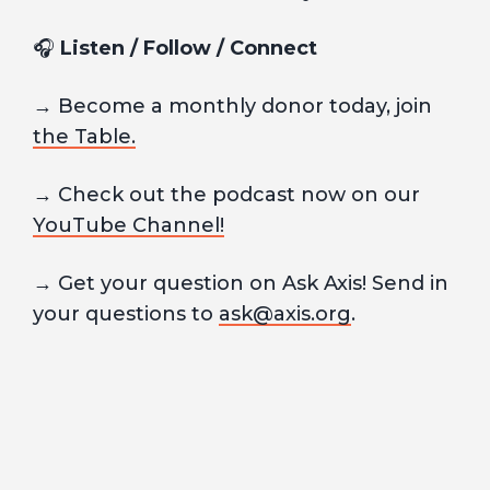
🎧
Listen / Follow / Connect
→ Become a monthly donor today, join
the Table.
→ Check out the podcast now on our
YouTube Channel!
→ Get your question on Ask Axis! Send in
your questions to
ask@axis.org
.