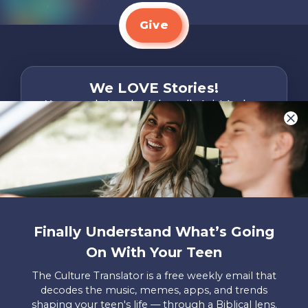
Give
We LOVE Stories!
You are what make Axis, well…Axis! And we
want to hear from YOU!
Only takes two minutes
Share Your Story
Instagram
Facebook
YouTube
Pinterest
Finally Understand What’s Going
About
FAQs
Contact
Careers
Manage
On With Your Teen
Us
Us
My
Donations
The Culture Translator is a free weekly email that
decodes the music, memes, apps, and trends
Privacy Policy
shaping your teen's life — through a Biblical lens.