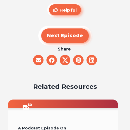
Helpful
Next Episode
Share
share
share
share
share
share
on
on
on
on
on
email
facebook
x
pinterest
linkedin
Related Resources
A Podcast Episode On