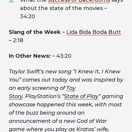
What the
success of Backrooms
says
about the state of the movies –
34:20
Slang of the Week
–
Lida Bida Boda Butt
– 2:18
In Other News:
– 43:20
Taylor Swift’s new song “I Knew It, I Knew
You” comes out today and was inspired by
an early screening of
Toy
Story
. PlayStation’s “
State of Play
” gaming
showcase happened this week, with most
of the buzz being around an
announcement of a new God of War
game where you play as Kratos’ wife,