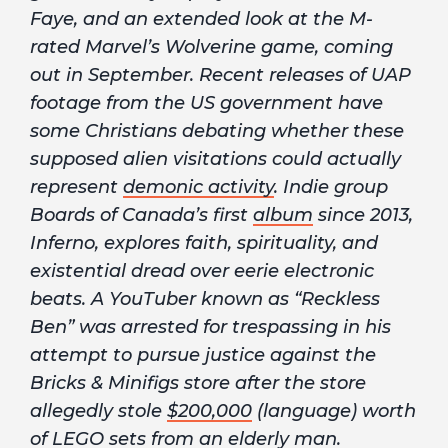
Faye, and an extended look at the M-
rated Marvel’s Wolverine game, coming
out in September. Recent releases of UAP
footage from the US government have
some Christians debating whether these
supposed alien visitations could actually
represent
demonic activity
. Indie group
Boards of Canada’s first
album
since 2013,
Inferno, explores faith, spirituality, and
existential dread over eerie electronic
beats. A YouTuber known as “Reckless
Ben” was arrested for trespassing in his
attempt to pursue justice against the
Bricks & Minifigs store after the store
allegedly stole
$200,000
(language) worth
of LEGO sets from an elderly man.