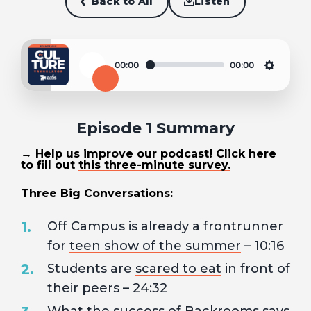
Back to All
Listen
00:00
00:00
Play
Settin
Episode 1 Summary
→ Help us improve our podcast! Click here
to fill out
this three-minute survey.
Three Big Conversations:
Off Campus is already a frontrunner
for
teen show of the summer
– 10:16
Students are
scared to eat
in front of
their peers – 24:32