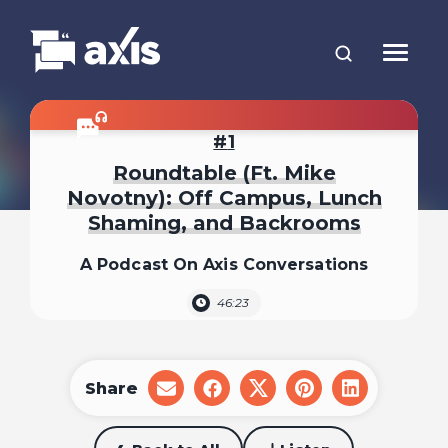
1
Roundtable (Ft. Mike
Novotny): Off Campus, Lunch
Shaming, and Backrooms
A Podcast On Axis Conversations
46:23
Share
share
share
share
share
share
on
on
on
on
on
email
facebook
x
pinterest
linkedin