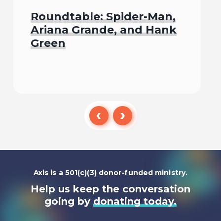
Roundtable: Spider-Man,
Ariana Grande, and Hank
Green
Listen To
Axis is a 501(c)(3) donor-funded ministry.
Help us keep the conversation
going by
donating today.