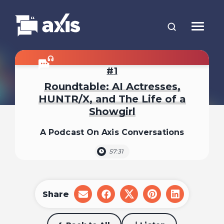
1
Roundtable: AI Actresses,
HUNTR/X, and The Life of a
Showgirl
A Podcast On Axis Conversations
57:31
Share
share
share
share
share
share
on
on
on
on
on
email
facebook
x
pinterest
linkedin