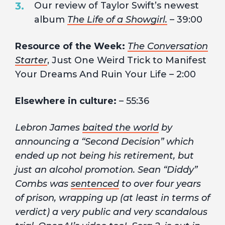
Our review of Taylor Swift’s newest
album
The Life of a Showgirl.
– 39:00
Resource of the Week:
The Conversation
Starter
, Just One Weird Trick to Manifest
Your Dreams And Ruin Your Life – 2:00
Elsewhere in culture:
– 55:36
Lebron James
baited the world
by
announcing a “Second Decision” which
ended up not being his retirement, but
just an alcohol promotion. Sean “Diddy”
Combs was
sentenced
to over four years
of prison, wrapping up (at least in terms of
verdict) a very public and very scandalous