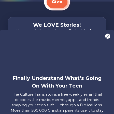
Give
We LOVE Stories!
You are what make Axis, well…Axis! And we
want to hear from YOU!
Only takes two minutes
Share Your Story
Instagram
Facebook
YouTube
Pinterest
Finally Understand What’s Going
About
FAQs
Contact
Careers
Manage
On With Your Teen
Us
Us
My
Donations
The Culture Translator is a free weekly email that
decodes the music, memes, apps, and trends
Privacy Policy
shaping your teen's life — through a Biblical lens.
More than 500,000 Christian parents use it to stay