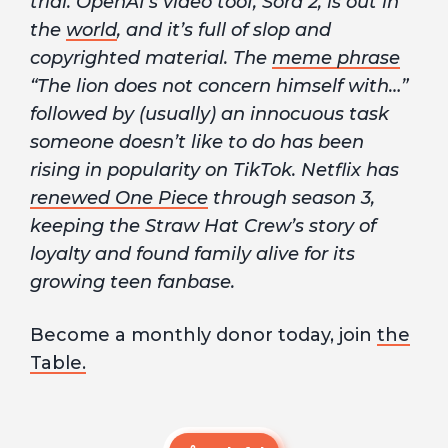
trial. OpenAI’s video tooI, Sora 2, is out in
the
world
, and it’s full of slop and
copyrighted material. The
meme phrase
“The lion does not concern himself with…”
followed by (usually) an innocuous task
someone doesn’t like to do has been
rising in popularity on TikTok. Netflix has
renewed One Piece
through season 3,
keeping the Straw Hat Crew’s story of
loyalty and found family alive for its
growing teen fanbase.
Become a monthly donor today, join
the
Table.