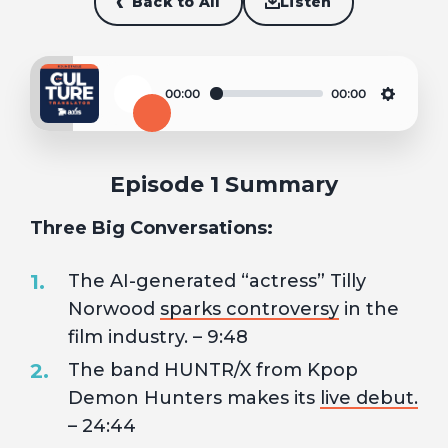
Back to All
Listen
00:00
00:00
Play
Settin
Episode 1 Summary
Three Big Conversations:
The AI-generated “actress” Tilly
Norwood
sparks controversy
in the
film industry. – 9:48
The band HUNTR/X from Kpop
Demon Hunters makes its
live debut.
– 24:44