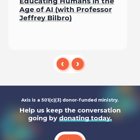
Educating Humans in the
Age of AI (with Professor
Jeffrey Bilbro)
Listen To
Axis is a 501(c)(3) donor-funded ministry.
Help us keep the conversation
going by
donating today.