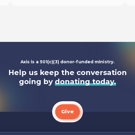
Listen To
Axis is a 501(c)(3) donor-funded ministry.
Help us keep the conversation
going by
donating today.
Give