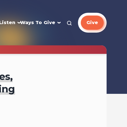
Listen
Ways To Give
Give
es,
ing