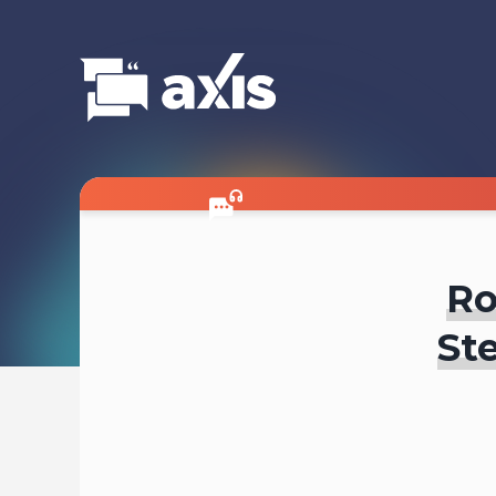
Ro
St