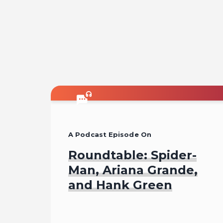
A Podcast Episode On
Roundtable: Spider-
Man, Ariana Grande,
and Hank Green