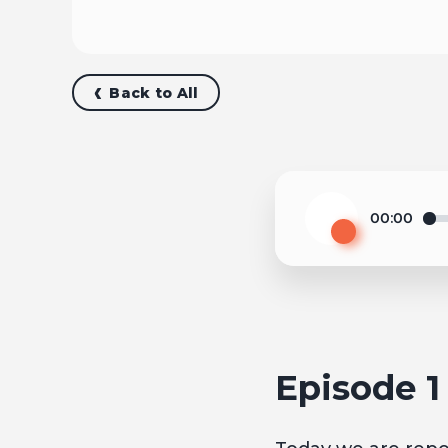
Back to All
00:00
Play
Episode 