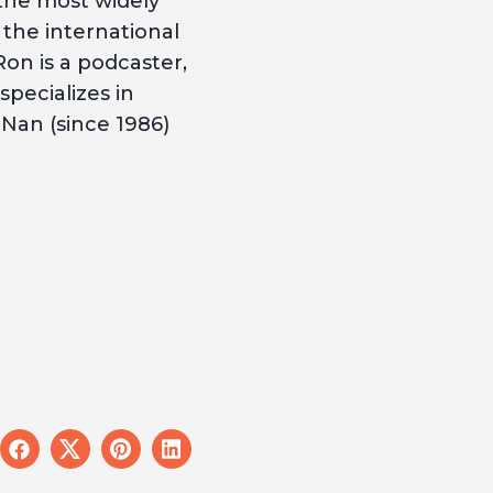
 the most widely
 the international
Ron is a podcaster,
pecializes in
Nan (since 1986)
e
share
share
share
share
on
on
on
on
l
facebook
x
pinterest
linkedin