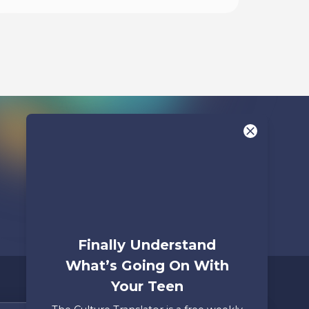
Listen To
Finally Understand
What’s Going On With
Your Teen