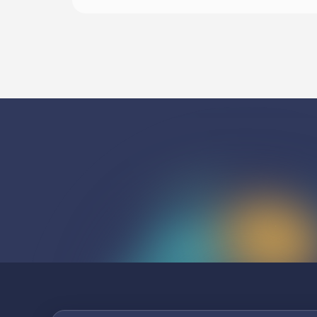
Listen To