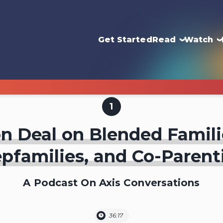
Get Started
Read
Watch
1
n Deal on Blended Famili
epfamilies, and Co-Parent
A Podcast On Axis Conversations
36:17