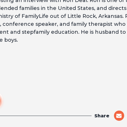
ting an interview with Ron Deal. Ron is one of
ended families in the United States, and directs
stry of FamilyLife out of Little Rock, Arkansas. 
, conference speaker, and family therapist who s
nt and stepfamily education. He is husband to 
e boys.
Share
shar
on
emai