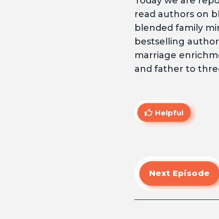
Today we are repos
read authors on bl
blended family mini
bestselling author
marriage enrichme
and father to thre
Helpful
Next Episode