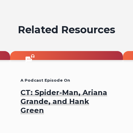
Related Resources
A Podcast Episode On
CT: Spider-Man, Ariana
Grande, and Hank
Green