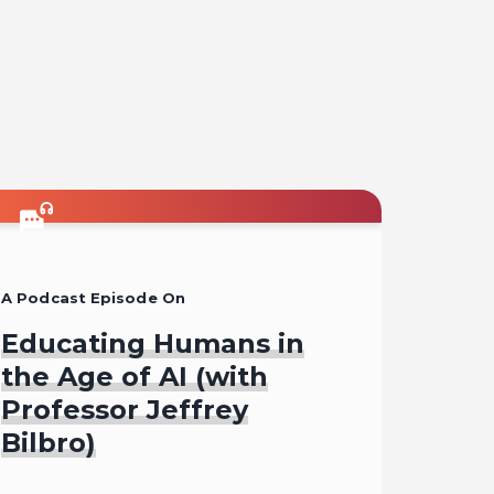
A Podcast Episode On
Educating Humans in
the Age of AI (with
Professor Jeffrey
Bilbro)