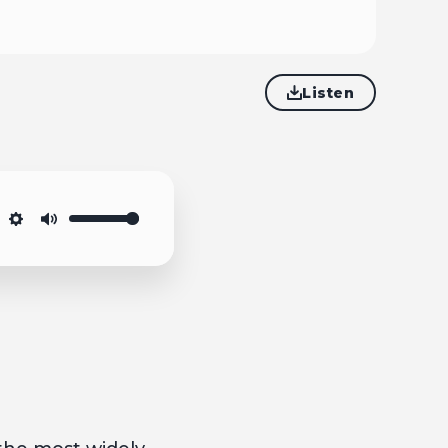
Listen
Settings
Mute