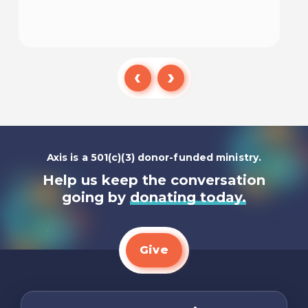
Listen To
Axis is a 501(c)(3) donor-funded ministry.
Help us keep the conversation
going by
donating today.
Give