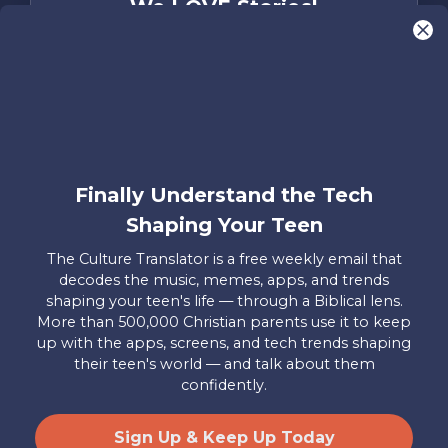
We LOVE Stories!
You are what make Axis, well…Axis! And we
want to hear from YOU!
Only takes two minutes
Share Your Story
Instagram
Facebook
YouTube
Pinterest
Finally Understand the Tech
Shaping Your Teen
About
FAQs
Contact
Careers
Manage
Us
Us
My
The Culture Translator is a free weekly email that
Donations
decodes the music, memes, apps, and trends
shaping your teen's life — through a Biblical lens.
Privacy Policy
More than 500,000 Christian parents use it to keep
up with the apps, screens, and tech trends shaping
Mailing Address
their teen's world — and talk about them
Axis, PO Box 3117, Colorado Springs, CO 80904
confidently.
© 2026 Axis. All Rights Reserved.
Site by
Useful Group
&
RivalMind
Sign Up & Keep Up Today