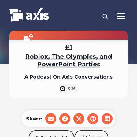
1
Roblox, The Olympics, and
PowerPoint Parties
A Podcast On Axis Conversations
6:05
Share
share
share
share
share
share
on
on
on
on
on
email
facebook
x
pinterest
linkedin