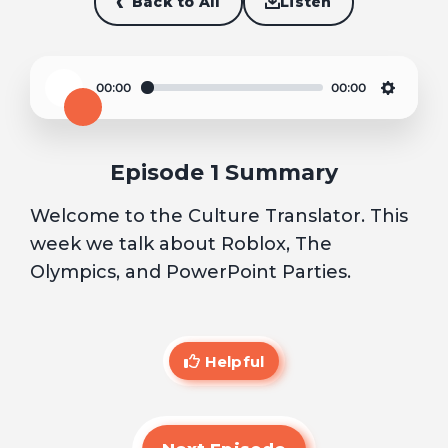
Back to All
Listen
00:00
00:00
Play
Settin
Episode 1 Summary
Welcome to the Culture Translator. This
week we talk about Roblox, The
Olympics, and PowerPoint Parties.
Helpful