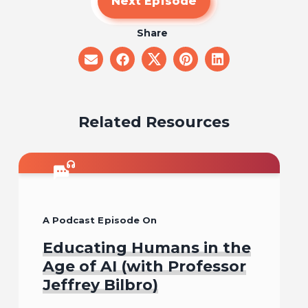
Next Episode
Share
share
share
share
share
share
on
on
on
on
on
email
facebook
x
pinterest
linkedin
Related Resources
A Podcast Episode On
Educating Humans in the
Age of AI (with Professor
Jeffrey Bilbro)