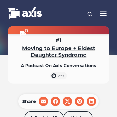
1
Moving to Europe + Eldest
Daughter Syndrome
A Podcast On Axis Conversations
7:41
Share
share
share
share
share
share
on
on
on
on
on
email
facebook
x
pinterest
linkedin