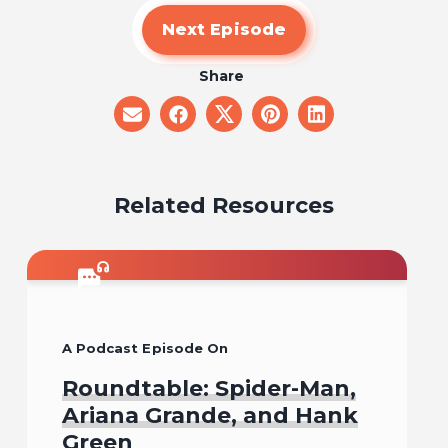
Next Episode
Share
share
share
share
share
share
on
on
on
on
on
email
facebook
x
pinterest
linkedin
Related Resources
A Podcast Episode On
Roundtable: Spider-Man,
Ariana Grande, and Hank
Green