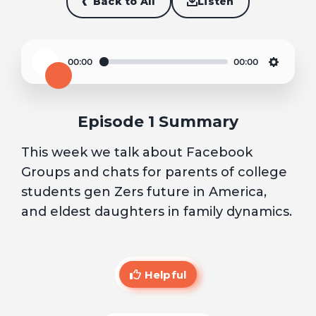
Back to All
Listen
00:00
00:00
Play
Settin
Episode 1 Summary
This week we talk about Facebook
Groups and chats for parents of college
students gen Zers future in America,
and eldest daughters in family dynamics.
Helpful