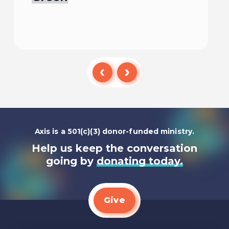
Listen To
Axis is a 501(c)(3) donor-funded ministry.
Help us keep the conversation
going by
donating today.
Give