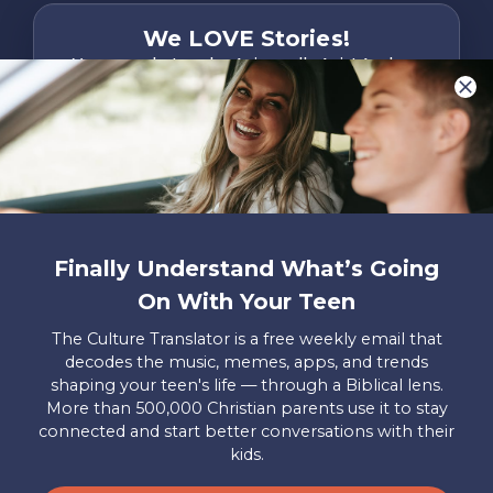
We LOVE Stories!
You are what make Axis, well…Axis! And we
want to hear from YOU!
Only takes two minutes
Share Your Story
Instagram
Facebook
YouTube
Pinterest
Finally Understand What’s Going
About
FAQs
Contact
Careers
Manage
On With Your Teen
Us
Us
My
Donations
The Culture Translator is a free weekly email that
decodes the music, memes, apps, and trends
Privacy Policy
shaping your teen's life — through a Biblical lens.
More than 500,000 Christian parents use it to stay
Mailing Address
connected and start better conversations with their
Axis, PO Box 3117, Colorado Springs, CO 80904
kids.
© 2026 Axis. All Rights Reserved.