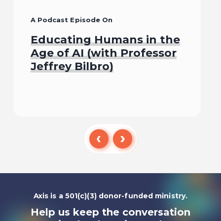
A Podcast Episode On
Educating Humans in the
Age of AI (with Professor
Jeffrey Bilbro)
Listen To
Axis is a 501(c)(3) donor-funded ministry.
Help us keep the conversation