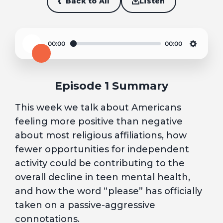
Back to All
Listen
00:00
00:00
Play
Settin
Episode 1 Summary
This week we talk about Americans
feeling more positive than negative
about most religious affiliations, how
fewer opportunities for independent
activity could be contributing to the
overall decline in teen mental health,
and how the word “please” has officially
taken on a passive-aggressive
connotations.