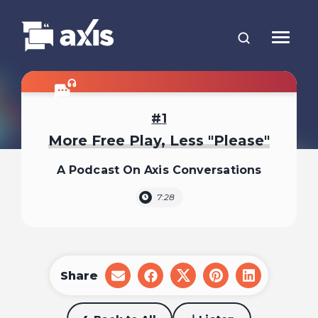
1
More Free Play, Less "Please"
A Podcast On Axis Conversations
7:28
Share
share
share
share
share
share
on
on
on
on
on
email
facebook
x
pinterest
linkedin