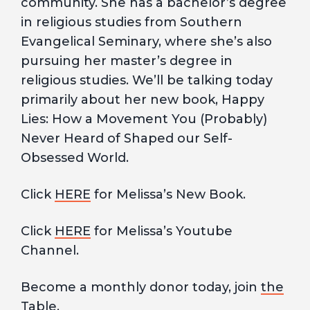
community. She has a bachelor’s degree
in religious studies from Southern
Evangelical Seminary, where she’s also
pursuing her master’s degree in
religious studies. We’ll be talking today
primarily about her new book, Happy
Lies: How a Movement You (Probably)
Never Heard of Shaped our Self-
Obsessed World.
Click
HERE
for Melissa’s New Book.
Click
HERE
for Melissa’s Youtube
Channel.
Become a monthly donor today, join
the
Table.