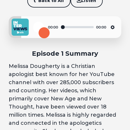
Back to All
Listen
00:00
00:00
Play
Settin
Episode 1 Summary
Melissa Dougherty is a Christian
apologist best known for her YouTube
channel with over 285,000 subscribers
and counting. Her videos, which
primarily cover New Age and New
Thought, have been viewed over 18
million times. Melissa is highly regarded
and connected in the apologetics