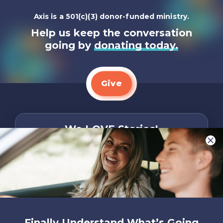
Axis is a 501(c)(3) donor-funded ministry.
Help us keep the conversation
going by
donating today.
Give
We LOVE Stories!
You are what make Axis, well…Axis! And we
want to hear from YOU!
Only takes two minutes
Share Your Story
Instagram
Facebook
YouTube
Pinterest
Finally Understand What’s Going