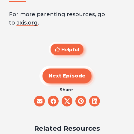
For more parenting resources, go
to
axis.org
.
Helpful
Next Episode
Share
share
share
share
share
share
on
on
on
on
on
email
facebook
x
pinterest
linkedin
Related Resources