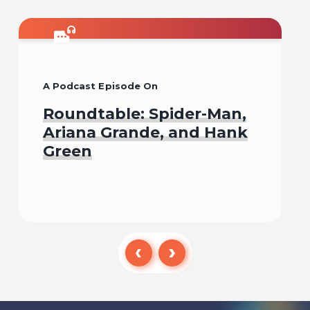
A Podcast Episode On
Roundtable: Spider-Man,
Ariana Grande, and Hank
Green
Listen To