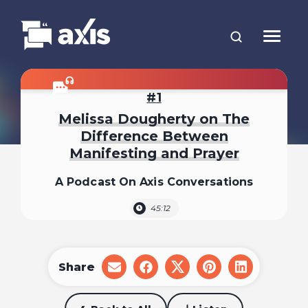
1
Melissa Dougherty on The
Difference Between
Manifesting and Prayer
A Podcast On Axis Conversations
45:12
Share
share
share
share
share
share
on
on
on
on
on
email
facebook
x
pinterest
linkedin