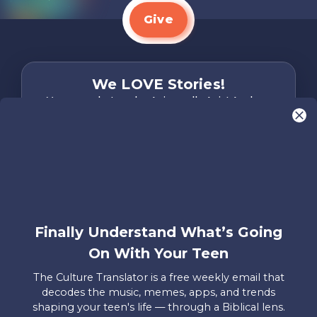
Give
We LOVE Stories!
You are what make Axis, well…Axis! And we
want to hear from YOU!
Only takes two minutes
Share Your Story
Instagram
Facebook
YouTube
Pinterest
Finally Understand What’s Going
About
FAQs
Contact
Careers
Manage
On With Your Teen
Us
Us
My
Donations
The Culture Translator is a free weekly email that
decodes the music, memes, apps, and trends
Privacy Policy
shaping your teen's life — through a Biblical lens.