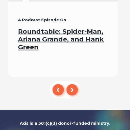
A Podcast Episode On
Roundtable: Spider-Man,
Ariana Grande, and Hank
Green
Listen To
Axis is a 501(c)(3) donor-funded ministry.