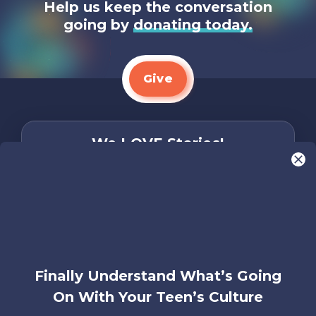
Help us keep the conversation
going by
donating today.
Give
We LOVE Stories!
You are what make Axis, well…Axis! And we
want to hear from YOU!
Only takes two minutes
Share Your Story
Instagram
Facebook
YouTube
Pinterest
Finally Understand What’s Going
On With Your Teen’s Culture
About
FAQs
Contact
Careers
Manage
Us
Us
My