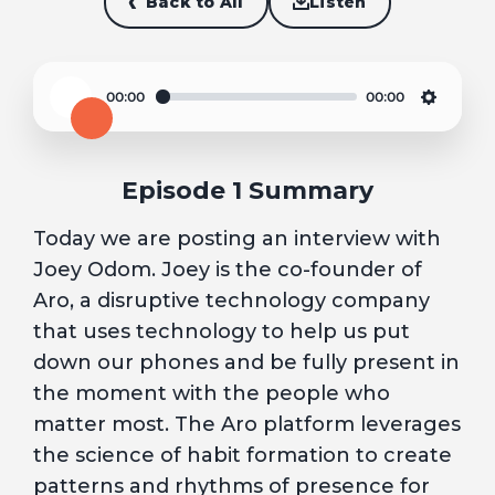
Back to All
Listen
00:00
00:00
Play
Settin
Episode 1 Summary
Today we are posting an interview with
Joey Odom. Joey is the co-founder of
Aro, a disruptive technology company
that uses technology to help us put
down our phones and be fully present in
the moment with the people who
matter most. The Aro platform leverages
the science of habit formation to create
patterns and rhythms of presence for