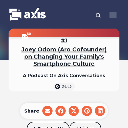
1
Joey Odom (Aro Cofounder)
on Changing Your Family's
Smartphone Culture
A Podcast On Axis Conversations
34:49
Share
share
share
share
share
share
on
on
on
on
on
email
facebook
x
pinterest
linkedin