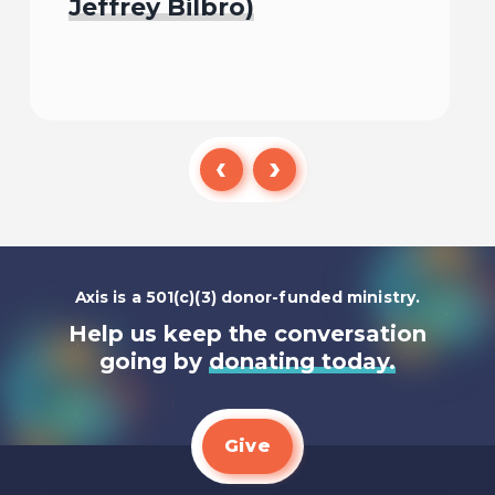
Jeffrey Bilbro)
Listen To
Axis is a 501(c)(3) donor-funded ministry.
Help us keep the conversation
going by
donating today.
Give