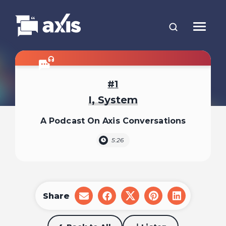
1
I, System
A Podcast On Axis Conversations
5:26
Share
share
share
share
share
share
on
on
on
on
on
email
facebook
x
pinterest
linkedin