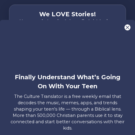
We LOVE Stories!
You are what make Axis, well…Axis! And we
want to hear from YOU!
Only takes two minutes
Share Your Story
Instagram
Facebook
YouTube
Pinterest
Finally Understand What’s Going
About
FAQs
Contact
Careers
Manage
On With Your Teen
Us
Us
My
Donations
The Culture Translator is a free weekly email that
decodes the music, memes, apps, and trends
Privacy Policy
shaping your teen's life — through a Biblical lens.
More than 500,000 Christian parents use it to stay
Mailing Address
connected and start better conversations with their
Axis, PO Box 3117, Colorado Springs, CO 80904
kids.