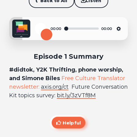
Back to All
Listen
00:00
00:00
Play
Settin
Episode 1 Summary
#didtok, Y2K Thrifting, phone worship,
and Simone Biles
Free Culture Translator
newsletter:
axis.org/ct
Future Conversation
Kit topics survey:
bit.ly/3zVTf8M
Helpful