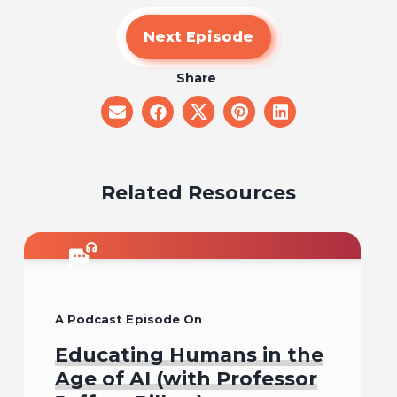
Next Episode
Share
share
share
share
share
share
on
on
on
on
on
email
facebook
x
pinterest
linkedin
Related Resources
A Podcast Episode On
Educating Humans in the
Age of AI (with Professor