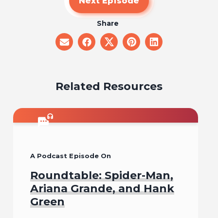
Next Episode
Share
share
share
share
share
share
on
on
on
on
on
email
facebook
x
pinterest
linkedin
Related Resources
A Podcast Episode On
Roundtable: Spider-Man,
Ariana Grande, and Hank
Green