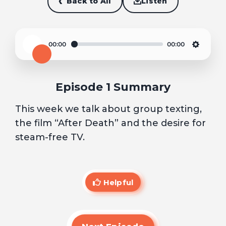
Back to All
Listen
00:00
00:00
Play
Settin
Episode 1 Summary
This week we talk about group texting,
the film “After Death” and the desire for
steam-free TV.
Helpful