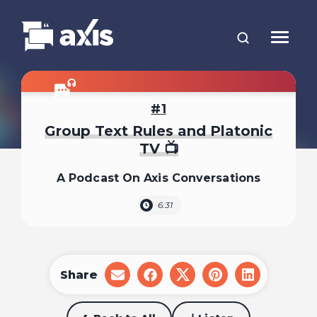
1
Group Text Rules and Platonic
TV 📺
A Podcast On Axis Conversations
6:31
Share
share
share
share
share
share
on
on
on
on
on
email
facebook
x
pinterest
linkedin