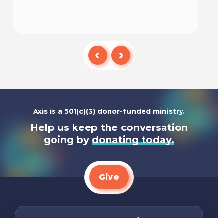
Listen To
Axis is a 501(c)(3) donor-funded ministry.
Help us keep the conversation
going by
donating today.
Give