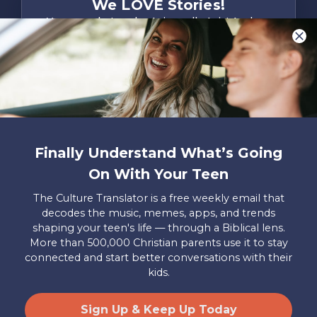
We LOVE Stories!
You are what make Axis, well…Axis! And we
want to hear from YOU!
Only takes two minutes
Share Your Story
Instagram
Facebook
YouTube
Pinterest
Finally Understand What’s Going
About
FAQs
Contact
Careers
Manage
On With Your Teen
Us
Us
My
Donations
The Culture Translator is a free weekly email that
decodes the music, memes, apps, and trends
Privacy Policy
shaping your teen's life — through a Biblical lens.
More than 500,000 Christian parents use it to stay
Mailing Address
connected and start better conversations with their
Axis, PO Box 3117, Colorado Springs, CO 80904
kids.
© 2026 Axis. All Rights Reserved.
Site by
Useful Group
&
RivalMind
Sign Up & Keep Up Today