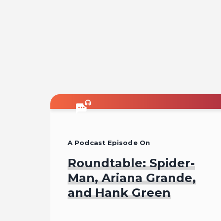
A Podcast Episode On
Roundtable: Spider-
Man, Ariana Grande,
and Hank Green