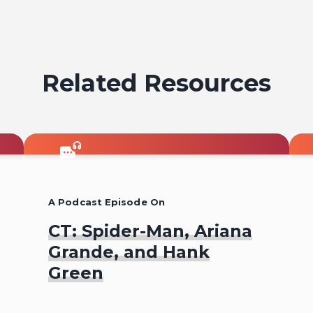
on
emai
Related Resources
A Podcast Episode On
CT: Spider-Man, Ariana
Grande, and Hank
Green