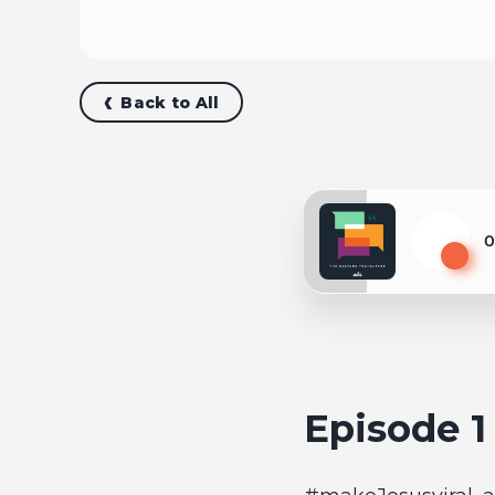
Back to All
0
Play
Episode 