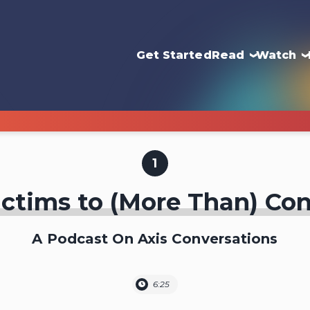
Get Started
Read
Watch
1
ctims to (More Than) Co
A Podcast On Axis Conversations
6:25