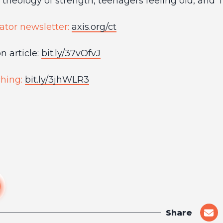
theology of strength, teenagers feeling old, and 
ator newsletter:
axis.org/ct
 article:
bit.ly/37vOfvJ
hing:
bit.ly/3jhWLR3
Share
shar