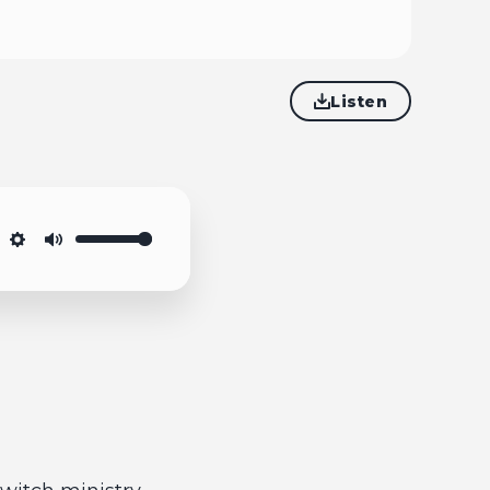
Listen
Settings
Mute