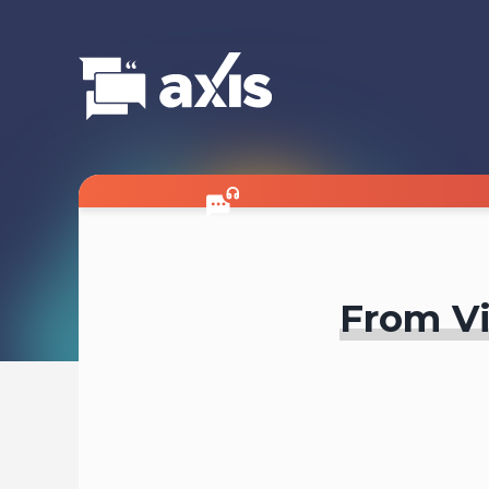
From Vi