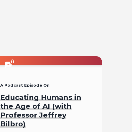
on
on
on
on
l
facebook
x
pinterest
linkedin
A Podcast Episode On
Educating Humans in
the Age of AI (with
Professor Jeffrey
Bilbro)