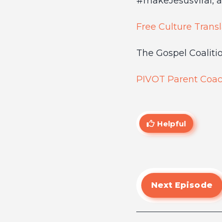
#makeJesusviral, a 
Free Culture Transl
The Gospel Coalition
PIVOT Parent Coac
Helpful
Next Episode