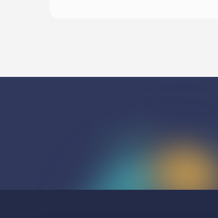
Listen To