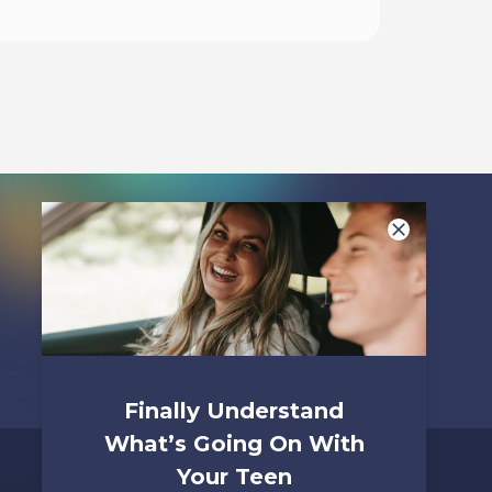
Listen To
Finally Understand
What’s Going On With
Your Teen