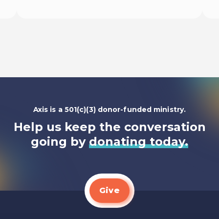
Listen To
Axis is a 501(c)(3) donor-funded ministry.
Help us keep the conversation
going by
donating today.
Give