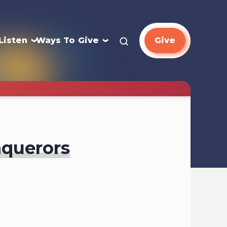
Listen
Ways To Give
Give
nquerors