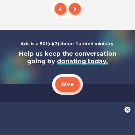
Listen To
Axis is a 501(c)(3) donor-funded ministry.
Help us keep the conversation
going by
donating today.
Give
We LOVE Stories!
You are what make Axis, well…Axis! And we
want to hear from YOU!
Only takes two minutes