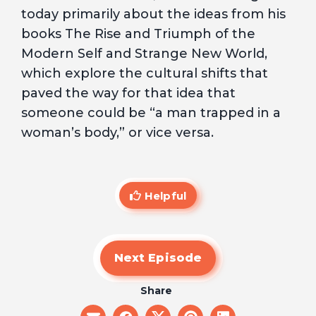
today primarily about the ideas from his
books The Rise and Triumph of the
Modern Self and Strange New World,
which explore the cultural shifts that
paved the way for that idea that
someone could be “a man trapped in a
woman’s body,” or vice versa.
Helpful
Next Episode
Share