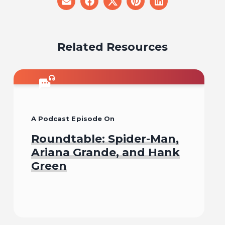
share
share
share
share
share
on
on
on
on
on
email
facebook
x
pinterest
linkedin
Related Resources
A Podcast Episode On
Roundtable: Spider-Man,
Ariana Grande, and Hank
Green