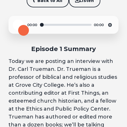
Back to All
Listen
00:00
00:00
Play
Settin
Episode 1 Summary
Today we are posting an interview with
Dr. Carl Trueman. Dr. Trueman is a
professor of biblical and religious studies
at Grove City College. He’s also a
contributing editor at First Things, an
esteemed church historian, and a fellow
at the Ethics and Public Policy Center.
Trueman has authored or edited more
than a dozen books; we’ll be talking