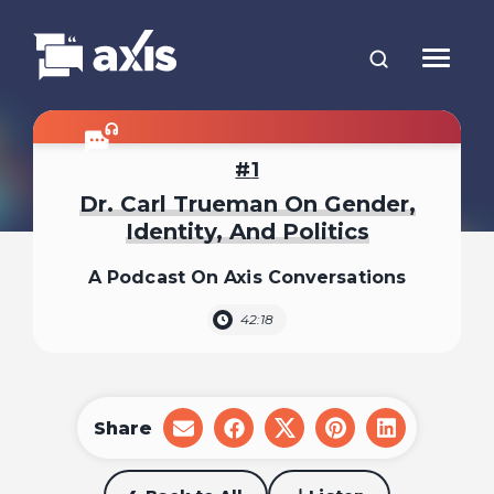
1
Dr. Carl Trueman On Gender,
Identity, And Politics
A Podcast On Axis Conversations
42:18
Share
share
share
share
share
share
on
on
on
on
on
email
facebook
x
pinterest
linkedin