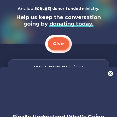
Axis is a 501(c)(3) donor-funded ministry.
Help us keep the conversation
going by
donating today.
Give
We LOVE Stories!
You are what make Axis, well…Axis! And we
want to hear from YOU!
Only takes two minutes
Share Your Story
Instagram
Facebook
YouTube
Pinterest
Finally Understand What’s Going