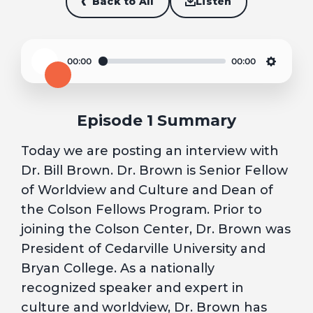
Back to All
Listen
00:00
00:00
Play
Settin
Episode 1 Summary
Today we are posting an interview with
Dr. Bill Brown. Dr. Brown is Senior Fellow
of Worldview and Culture and Dean of
the Colson Fellows Program. Prior to
joining the Colson Center, Dr. Brown was
President of Cedarville University and
Bryan College. As a nationally
recognized speaker and expert in
culture and worldview, Dr. Brown has