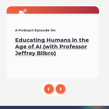
A Podcast Episode On
Educating Humans in the
Age of AI (with Professor
Jeffrey Bilbro)
Listen To