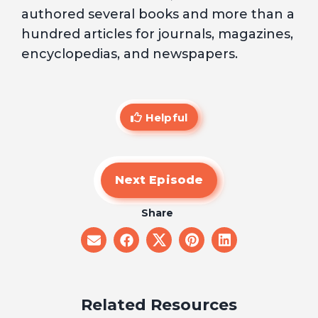
authored several books and more than a
hundred articles for journals, magazines,
encyclopedias, and newspapers.
Helpful
Next Episode
Share
share
share
share
share
share
on
on
on
on
on
email
facebook
x
pinterest
linkedin
Related Resources