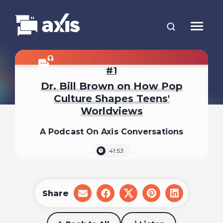
1
Dr. Bill Brown on How Pop
Culture Shapes Teens'
Worldviews
A Podcast On Axis Conversations
41:53
Share
share
share
share
share
share
on
on
on
on
on
email
facebook
x
pinterest
linkedin