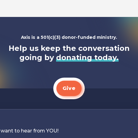
Axis is a 501(c)(3) donor-funded ministry.
Help us keep the conversation
going by
donating today.
Give
 want to hear from YOU!