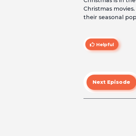
Christmas is in th
Christmas movies.
their seasonal popu
Helpful
Next Episode