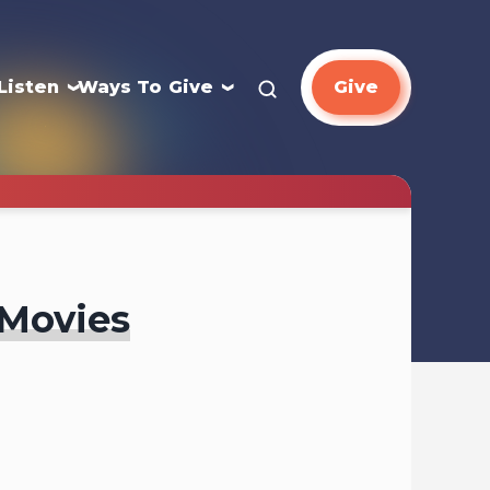
Listen
Ways To Give
Give
 Movies