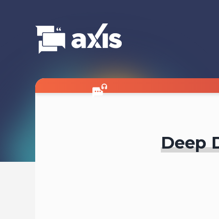
Deep D