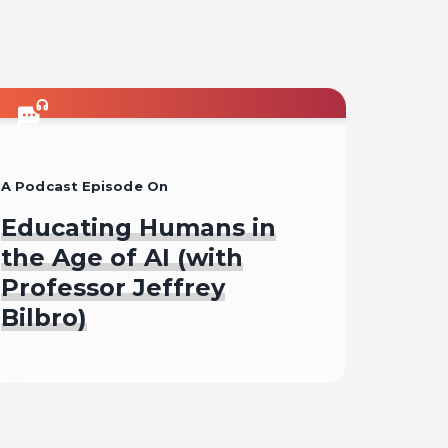
A Podcast Episode On
Educating Humans in
the Age of AI (with
Professor Jeffrey
Bilbro)
Listen To