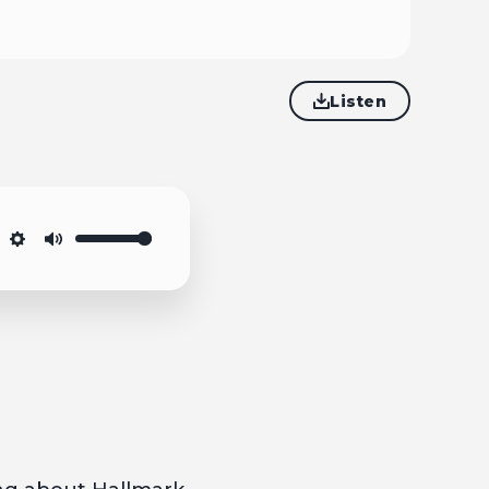
Listen
Settings
Mute