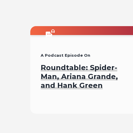
A Podcast Episode On
Roundtable: Spider-
Man, Ariana Grande,
and Hank Green
Listen To