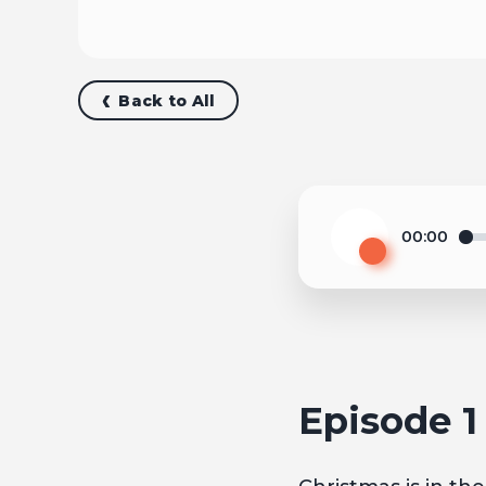
Back to All
00:00
Play
Episode 