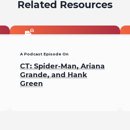
Related Resources
A Podcast Episode On
CT: Spider-Man, Ariana
Grande, and Hank
Green
Listen To