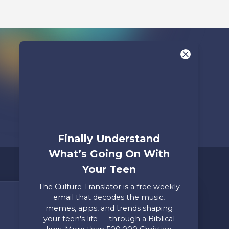
Finally Understand
What’s Going On With
Your Teen
The Culture Translator is a free weekly
email that decodes the music,
Share Your Story
memes, apps, and trends shaping
your teen's life — through a Biblical
Only takes two minutes