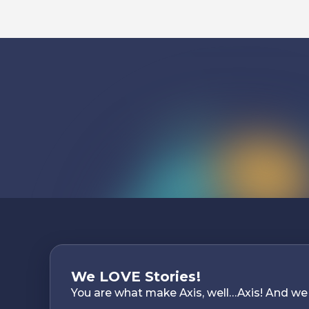
We LOVE Stories!
You are what make Axis, well…Axis! And we