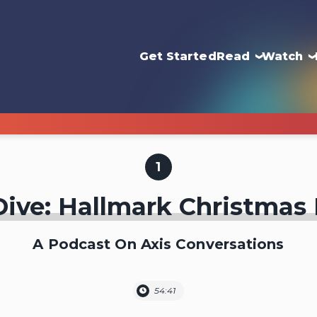
Get Started
Read
Watch
1
ive: Hallmark Christmas
A Podcast On Axis Conversations
54:41