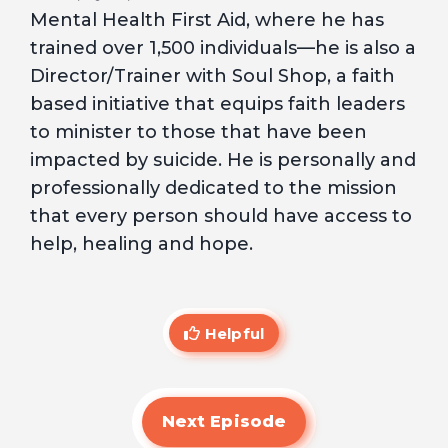
Mental Health First Aid, where he has
trained over 1,500 individuals—he is also a
Director/Trainer with Soul Shop, a faith
based initiative that equips faith leaders
to minister to those that have been
impacted by suicide. He is personally and
professionally dedicated to the mission
that every person should have access to
help, healing and hope.
Helpful
Next Episode