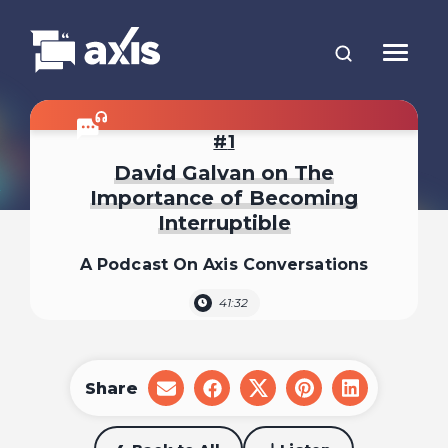
1
David Galvan on The
Importance of Becoming
Interruptible
A Podcast On Axis Conversations
41:32
Share
share
share
share
share
share
on
on
on
on
on
email
facebook
x
pinterest
linkedin