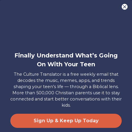
You are what make Axis, well…Axis! And we
want to hear from YOU!
Only takes two minutes
Share Your Story
Instagram
Facebook
YouTube
Pinterest
Finally Understand What’s Going
About
FAQs
Contact
Careers
Manage
On With Your Teen
Us
Us
My
Donations
The Culture Translator is a free weekly email that
decodes the music, memes, apps, and trends
Privacy Policy
shaping your teen's life — through a Biblical lens.
More than 500,000 Christian parents use it to stay
Mailing Address
connected and start better conversations with their
Axis, PO Box 3117, Colorado Springs, CO 80904
kids.
© 2026 Axis. All Rights Reserved.
Site by
Useful Group
&
RivalMind
Sign Up & Keep Up Today