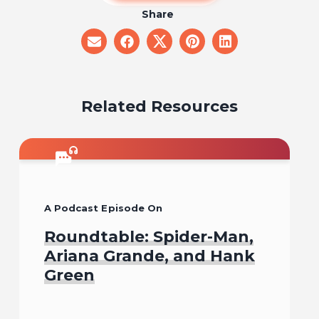
Share
share
share
share
share
share
on
on
on
on
on
email
facebook
x
pinterest
linkedin
Related Resources
A Podcast Episode On
Roundtable: Spider-Man,
Ariana Grande, and Hank
Green