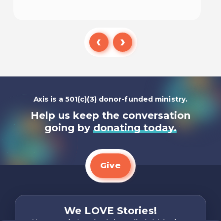
Listen To
Axis is a 501(c)(3) donor-funded ministry.
Help us keep the conversation
going by
donating today.
Give
We LOVE Stories!