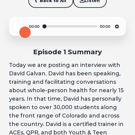
Back to All
Listen
00:00
00:00
Play
Settin
Episode 1 Summary
Today we are posting an interview with
David Galvan. David has been speaking,
training and facilitating conversations
about whole-person health for nearly 15
years. In that time, David has personally
spoken to over 30,000 students along
the front range of Colorado and across
the country. David is a certified trainer in
ACEs, QPR, and both Youth & Teen