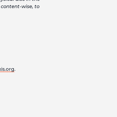
, content-wise, to
is.org
.