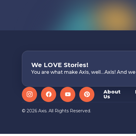
We LOVE Stories!
You are what make Axis, well…Axis! And we
About
Us
Instagram
Facebook
YouTube
Pinterest
© 2026 Axis. All Rights Reserved.