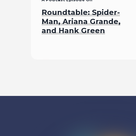
Roundtable: Spider-
Man, Ariana Grande,
and Hank Green
Listen To