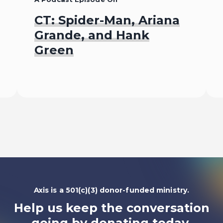
CT: Spider-Man, Ariana
Grande, and Hank
Green
Listen To
Axis is a 501(c)(3) donor-funded ministry.
Help us keep the conversation
going by
donating today.