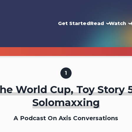
Get Started
Read
Watch
1
he World Cup, Toy Story 
Solomaxxing
A Podcast On Axis Conversations