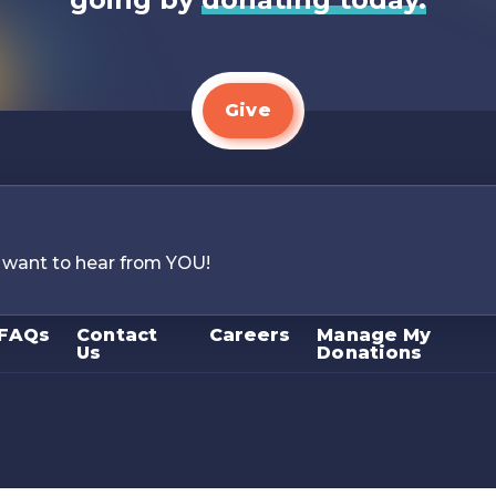
Give
 want to hear from YOU!
FAQs
Contact
Careers
Manage My
Us
Donations