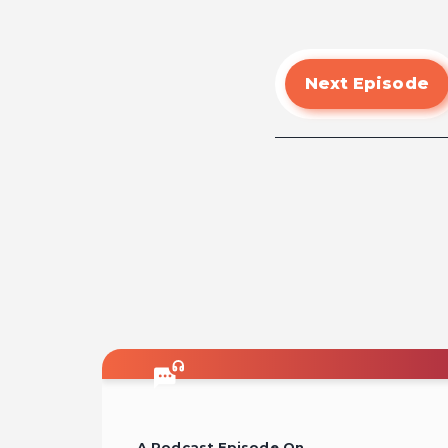
Next Episode
A Podcast Episode On