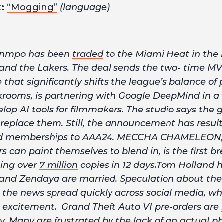
k:
“Mogging”
(language)
unmpo has been
traded
to the Miami Heat in the
 and the Lakers. The deal sends the two- time 
that significantly shifts the league’s balance of 
krooms, is partnering with Google DeepMind in a
lop AI tools for filmmakers. The studio says the g
n replace them. Still, the announcement has resu
d memberships to AAA24. MECCHA CHAMELEON
 can paint themselves to blend in, is the first 
ling over
7 million
copies in 12 days.Tom Holland 
and Zendaya are married. Speculation about the 
s the news spread quickly across social media, wh
 excitement. Grand Theft Auto VI pre-orders are
. Many are frustrated by the lack of an actual phy