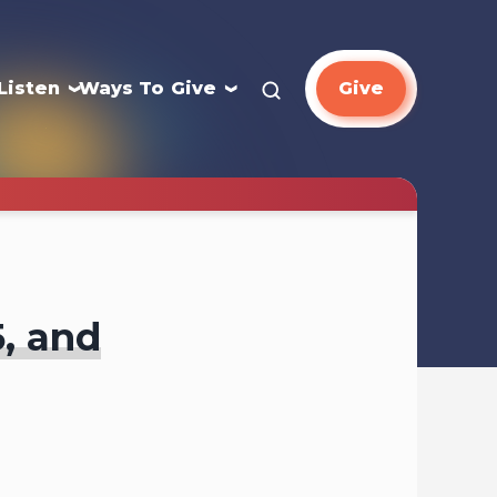
Listen
Ways To Give
Give
5, and