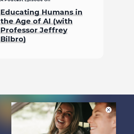
Educating Humans in
the Age of AI (with
Professor Jeffrey
Bilbro)
Listen To