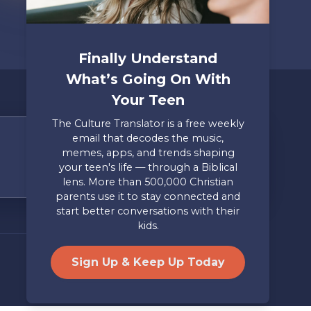
Finally Understand
What’s Going On With
Your Teen
The Culture Translator is a free weekly
email that decodes the music,
Share Your Story
memes, apps, and trends shaping
your teen's life — through a Biblical
Only takes two minutes
lens. More than 500,000 Christian
parents use it to stay connected and
Mailing Address
Privacy
start better conversations with their
Axis, PO Box 3117, Colorado
Policy
kids.
Springs, CO 80904
Site by
Useful Group
&
RivalMind
Sign Up & Keep Up Today