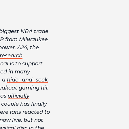
 biggest NBA trade
MVP from Milwaukee
power. A24, the
research
oal is to support
lted in many
, a
hide- and- seek
breakout gaming hit
has
officially
couple has finally
ere fans reacted to
now live
, but not
sical disc in the