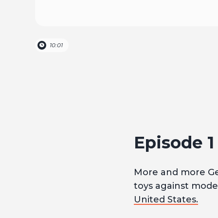
10:01
Episode 
More and more G
toys against moder
United States.