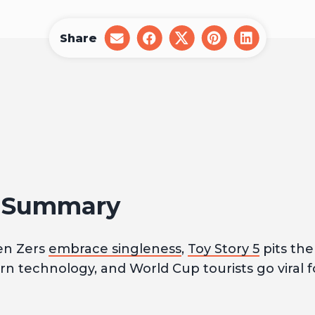
Share
share
share
share
share
share
on
on
on
on
on
email
facebook
x
pinterest
linkedin
1 Summary
en Zers
embrace singleness
,
Toy Story 5
pits the 
n technology, and World Cup tourists go viral 