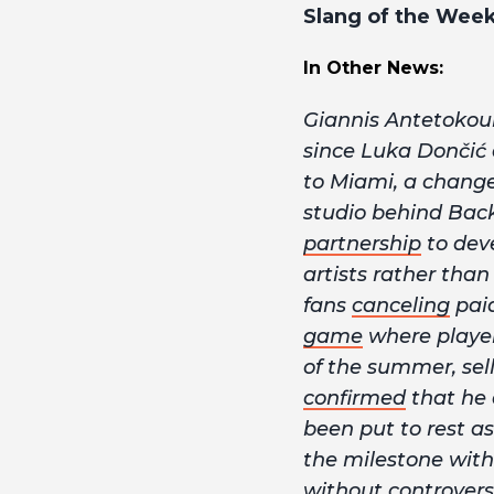
Slang of the Wee
In Other News:
Giannis Antetoko
since Luka Dončić
to Miami, a change 
studio behind Bac
partnership
to deve
artists rather tha
fans
canceling
pai
game
where players
of the summer, sel
confirmed
that he 
been put to rest a
the milestone with
without controversy