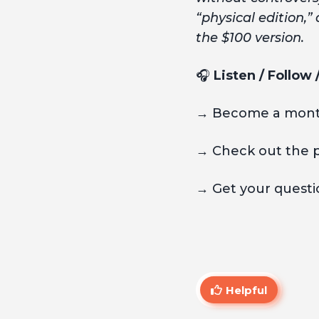
“physical edition,” 
the $100 version.
🎧
Listen / Follow
→ Become a month
→ Check out the 
→ Get your questio
Helpful