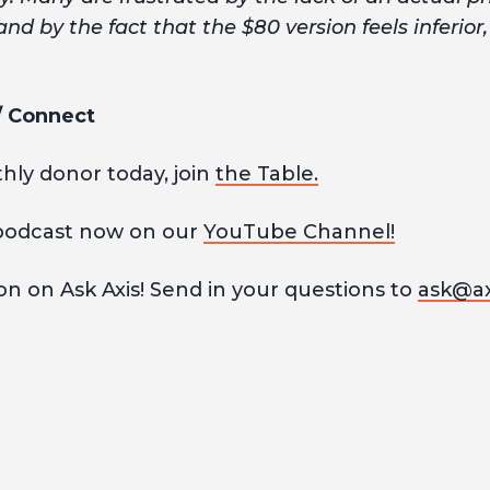
and by the fact that the $80 version feels inferior
 / Connect
ly donor today, join
the Table.
podcast now on our
YouTube Channel!
n on Ask Axis! Send in your questions to
ask@ax