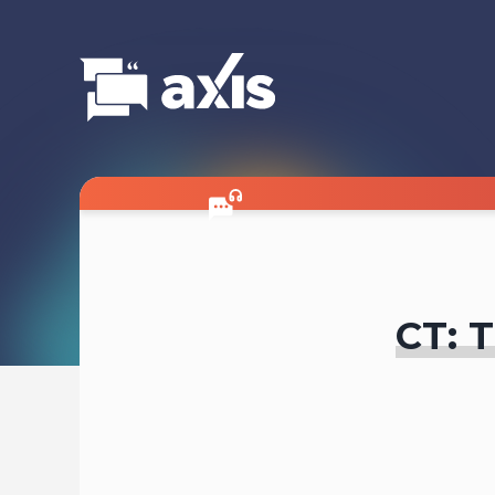
CT: T