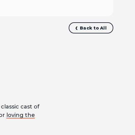
Back to All
classic cast of
for
loving the