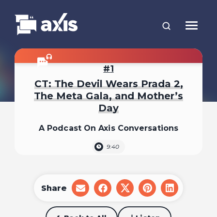
1
CT: The Devil Wears Prada 2,
The Meta Gala, and Mother’s
Day
A Podcast On Axis Conversations
9:40
Share
share
share
share
share
share
on
on
on
on
on
email
facebook
x
pinterest
linkedin