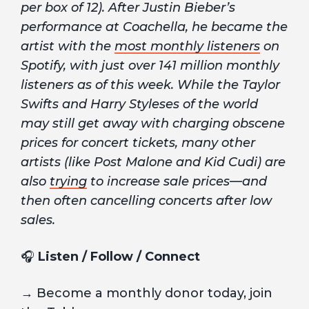
per box of 12). After Justin Bieber’s
performance at Coachella, he became the
artist with the
most monthly listeners
on
Spotify, with just over 141 million monthly
listeners as of this week. While the Taylor
Swifts and Harry Styleses of the world
may still get away with charging obscene
prices for concert tickets, many other
artists (like Post Malone and Kid Cudi) are
also
trying
to increase sale prices—and
then often cancelling concerts after low
sales.
🎧
Listen / Follow / Connect
→ Become a monthly donor today, join