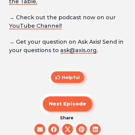
the Table.
→ Check out the podcast now on our
YouTube Channel!
→ Get your question on Ask Axis! Send in
your questions to
ask@axis.org
.
Helpful
Next Episode
Share
share
share
share
share
share