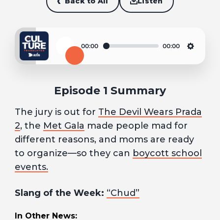
Back to All
Listen
00:00
00:00
Play
Settin
Episode 1 Summary
The jury is out for
The Devil Wears Prada
2
, the
Met Gala
made people mad for
different reasons, and moms are ready
to organize—so they can
boycott school
events.
Slang of the Week:
“Chud”
In Other News: