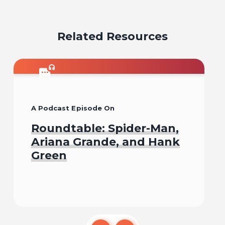
on
on
on
on
on
email
facebook
x
pinterest
linkedin
Related Resources
A Podcast Episode On
Roundtable: Spider-Man,
Ariana Grande, and Hank
Green