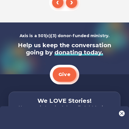
Listen To
Axis is a 501(c)(3) donor-funded ministry.
Help us keep the conversation
going by
donating today.
Give
We LOVE Stories!
You are what make Axis, well…Axis! And we
want to hear from YOU!
Only takes two minutes
Share Your Story