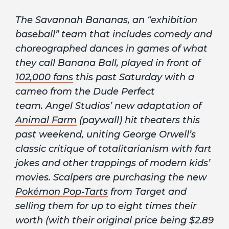
The Savannah Bananas, an “exhibition
baseball” team that includes comedy and
choreographed dances in games of what
they call Banana Ball, played in front of
102,000 fans
this past Saturday with a
cameo from the Dude Perfect
team. Angel Studios’ new adaptation of
Animal Farm
(paywall) hit theaters this
past weekend, uniting George Orwell’s
classic critique of totalitarianism with fart
jokes and other trappings of modern kids’
movies. Scalpers are purchasing the new
Pokémon Pop-Tarts
from Target and
selling them for up to eight times their
worth (with their original price being $2.89