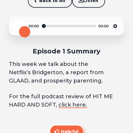
Back to All
Listen
00:00
00:00
Play
Settin
Episode 1 Summary
This week we talk about the
Netflix’s Bridgerton, a report from
GLAAD, and prosperity parenting.
For the full podcast review of HIT ME
HARD AND SOFT,
click here.
Helpful