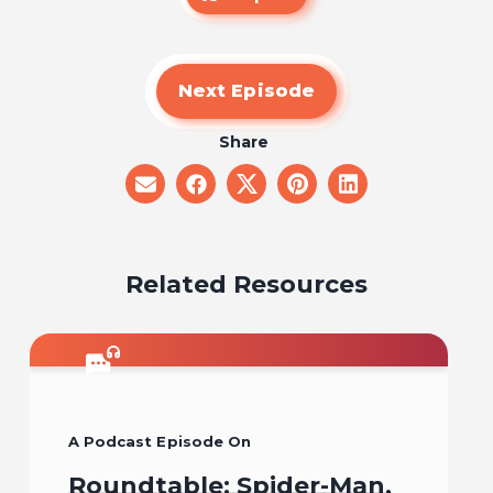
Next Episode
Share
share
share
share
share
share
on
on
on
on
on
email
facebook
x
pinterest
linkedin
Related Resources
A Podcast Episode On
Roundtable: Spider-Man,