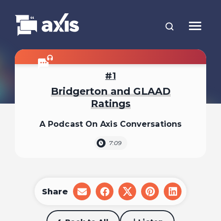
1
Bridgerton and GLAAD
Ratings
A Podcast On Axis Conversations
7:09
Share
share
share
share
share
share
on
on
on
on
on
email
facebook
x
pinterest
linkedin