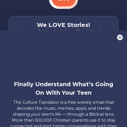
We LOVE Stories!
You are what make Axis, well…Axis! And we
want to hear from YOU!
Only takes two minutes
Share Your Story
Instagram
Facebook
YouTube
Pinterest
Finally Understand What’s Going
About
FAQs
Contact
Careers
Manage
On With Your Teen
Us
Us
My
Donations
The Culture Translator is a free weekly email that
decodes the music, memes, apps, and trends
Privacy Policy
shaping your teen's life — through a Biblical lens.
More than 500,000 Christian parents use it to stay
Mailing Address
connected and start better conversations with their