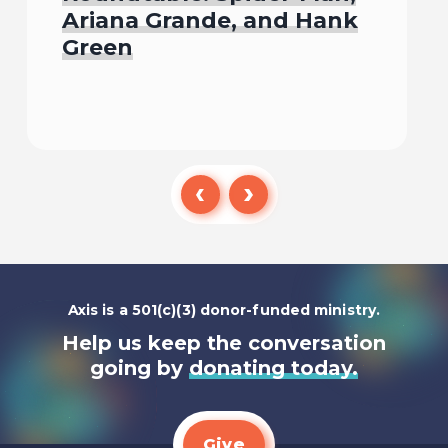
Ariana Grande, and Hank
Green
Listen To
Axis is a 501(c)(3) donor-funded ministry.
Help us keep the conversation
going by
donating today.
Give