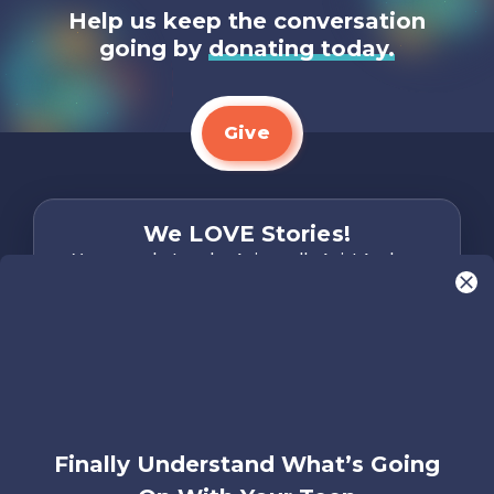
Help us keep the conversation
going by
donating today.
Give
We LOVE Stories!
You are what make Axis, well…Axis! And we
want to hear from YOU!
Only takes two minutes
Share Your Story
Instagram
Facebook
YouTube
Pinterest
Finally Understand What’s Going
About
FAQs
Contact
Careers
Manage