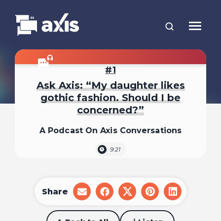
1
Ask Axis: “My daughter likes
gothic fashion. Should I be
concerned?”
A Podcast On Axis Conversations
9:21
Share
share
share
share
share
share
on
on
on
on
on
email
facebook
x
pinterest
linkedin