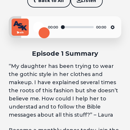
Back to All
Listen
00:00
00:00
Play
Settin
Episode 1 Summary
“My daughter has been trying to wear
the gothic style in her clothes and
makeup. I have explained several times
the roots of this fashion but she doesn’t
believe me. How could I help her to
understad and to follow the Bible
messages about all this stuff?” – Laura