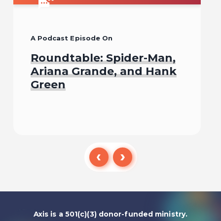
A Podcast Episode On
Roundtable: Spider-Man,
Ariana Grande, and Hank
Green
Listen To
Axis is a 501(c)(3) donor-funded ministry.