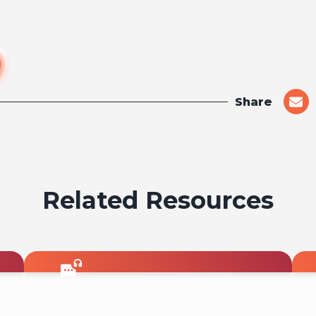
Share
shar
on
emai
Related Resources