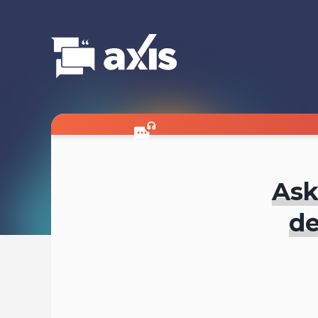
Ask
de