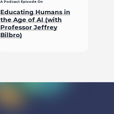
A Podcast Episode On
Educating Humans in
the Age of AI (with
Professor Jeffrey
Bilbro)
Listen To