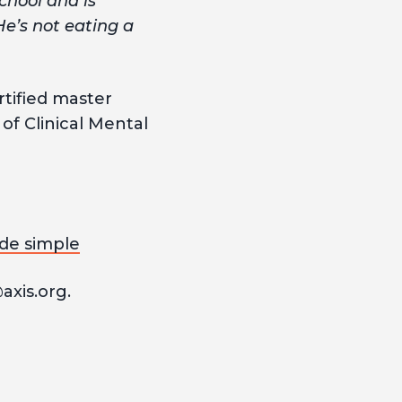
chool and is
He’s not eating a
rtified master
of Clinical Mental
de simple
axis.org.