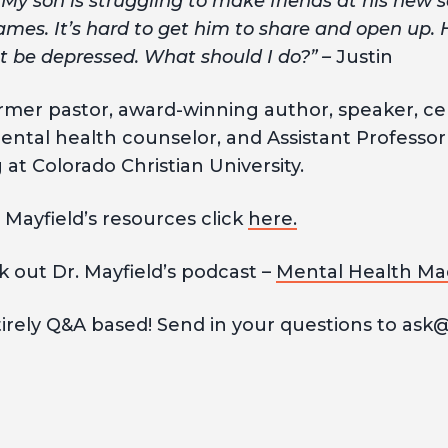
My son is struggling to make friends at his new s
ames. It’s hard to get him to share and open up. 
ht be depressed. What should I do?” –
Justin
former pastor, award-winning author, speaker, ce
ental health counselor, and Assistant Professor 
at Colorado Christian University.
 Mayfield’s resources click
here.
k out Dr. Mayfield’s podcast –
Mental Health Ma
tirely Q&A based! Send in your questions to ask@