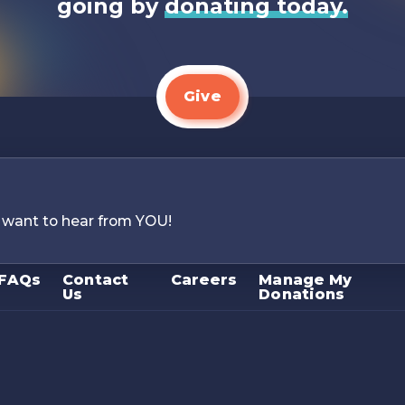
going by
donating today.
Give
 want to hear from YOU!
FAQs
Contact
Careers
Manage My
Us
Donations