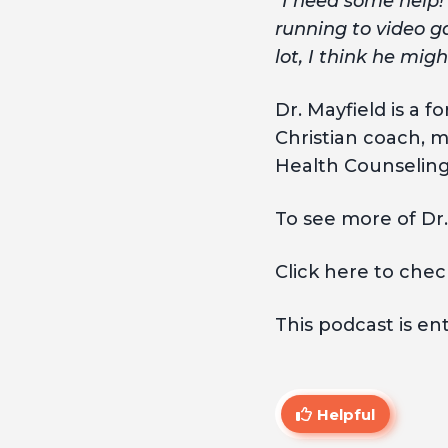
“I need some help! 
running to video g
lot, I think he mig
Dr. Mayfield is a 
Christian coach, m
Health Counseling 
To see more of Dr.
Click here to chec
This podcast is en
Helpful