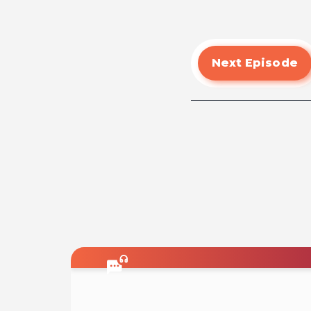
Next Episode