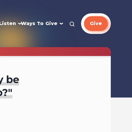
Listen
Ways To Give
Give
y be
o?"