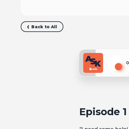
Back to All
0
Play
Episode 