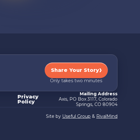
Share Your Story
Only takes two minutes
Mailing Address
Privacy
Axis, PO Box 3117, Colorado
Policy
Springs, CO 80904
Site by
Useful Group
&
RivalMind