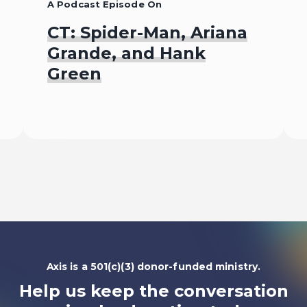
A Podcast Episode On
CT: Spider-Man, Ariana
Grande, and Hank
Green
Listen To
Axis is a 501(c)(3) donor-funded ministry.
Help us keep the conversation