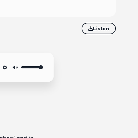
Listen
Settings
Mute