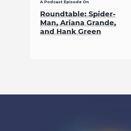
A Podcast Episode On
Roundtable: Spider-
Man, Ariana Grande,
and Hank Green
Listen To