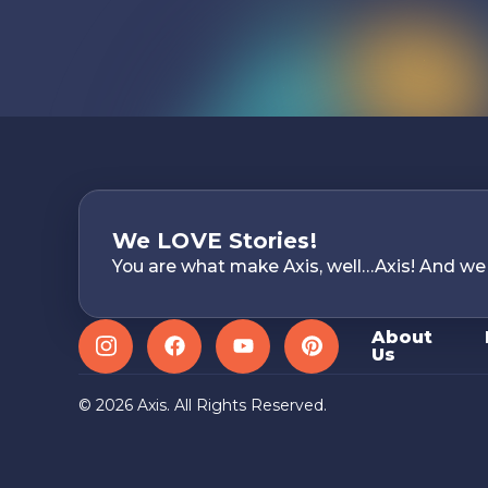
We LOVE Stories!
You are what make Axis, well…Axis! And we
About
Us
Instagram
Facebook
YouTube
Pinterest
© 2026 Axis. All Rights Reserved.