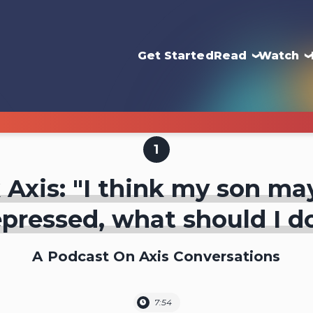
Get Started
Read
Watch
1
 Axis: "I think my son ma
pressed, what should I d
A Podcast On Axis Conversations
7:54