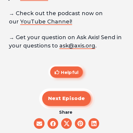
→ Check out the podcast now on
our
YouTube Channel!
→ Get your question on Ask Axis! Send in
your questions to
ask@axis.org
.
Helpful
Next Episode
Share
share
share
share
share
share
on
on
on
on
on