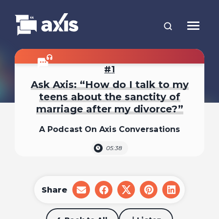
1
Ask Axis: “How do I talk to my
teens about the sanctity of
marriage after my divorce?”
A Podcast On Axis Conversations
05:38
Share
share
share
share
share
share
on
on
on
on
on
email
facebook
x
pinterest
linkedin