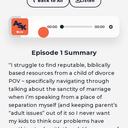
Back to All
Listen
00:00
00:00
Play
Settin
Episode 1 Summary
“I struggle to find reputable, biblically
based resources from a child of divorce
POV – specifically navigating through
talking about the sanctity of marriage
when I’m speaking from a place of
separation myself (and keeping parent’s
“adult issues” out of it so I never want
my kids to think our problems have