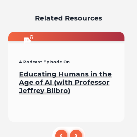
email
facebook
x
pinterest
linkedin
Related Resources
A Podcast Episode On
Educating Humans in the
Age of AI (with Professor
Jeffrey Bilbro)