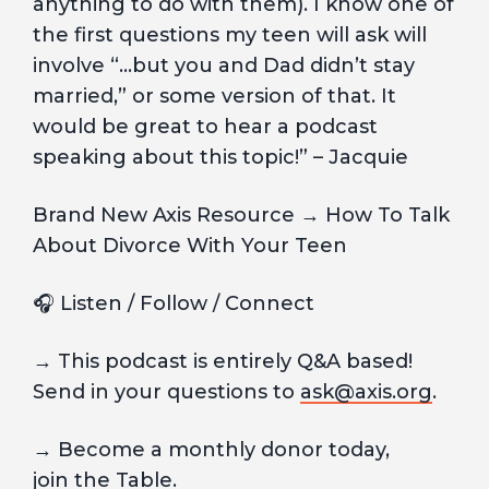
anything to do with them). I know one of
the first questions my teen will ask will
involve “…but you and Dad didn’t stay
married,” or some version of that. It
would be great to hear a podcast
speaking about this topic!” – Jacquie
Brand New Axis Resource → How To Talk
About Divorce With Your Teen
🎧 Listen / Follow / Connect
→ This podcast is entirely Q&A based!
Send in your questions to
ask@axis.org
.
→ Become a monthly donor today,
join
the Table.