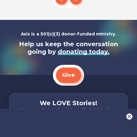
Listen To
Axis is a 501(c)(3) donor-funded ministry.
Help us keep the conversation
going by
donating today.
Give
We LOVE Stories!
You are what make Axis, well…Axis! And we
want to hear from YOU!
Only takes two minutes
Share Your Story