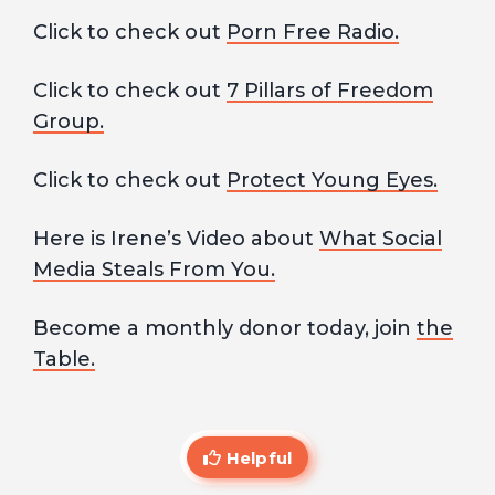
Click to check out
Porn Free Radio.
Click to check out
7 Pillars of Freedom
Group.
Click to check out
Protect Young Eyes.
Here is Irene’s Video about
What Social
Media Steals From You.
Become a monthly donor today, join
the
Table.
Helpful