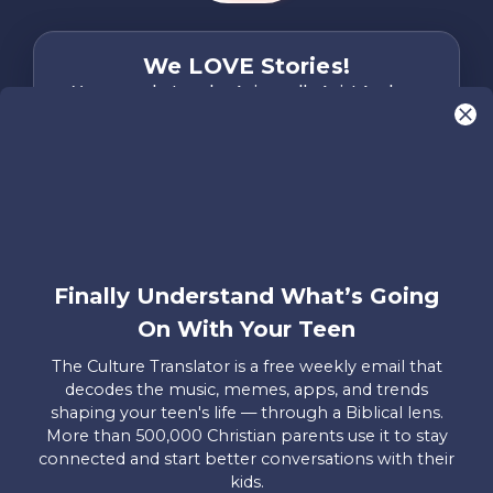
We LOVE Stories!
You are what make Axis, well…Axis! And we
want to hear from YOU!
Only takes two minutes
Share Your Story
Instagram
Facebook
YouTube
Pinterest
Finally Understand What’s Going
About
FAQs
Contact
Careers
Manage
On With Your Teen
Us
Us
My
Donations
The Culture Translator is a free weekly email that
decodes the music, memes, apps, and trends
Privacy Policy
shaping your teen's life — through a Biblical lens.
More than 500,000 Christian parents use it to stay
Mailing Address
connected and start better conversations with their
Axis, PO Box 3117, Colorado Springs, CO 80904
kids.