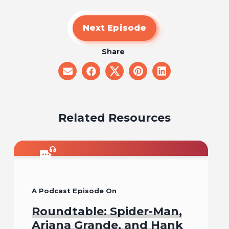
Next Episode
Share
share
share
share
share
share
on
on
on
on
on
email
facebook
x
pinterest
linkedin
Related Resources
A Podcast Episode On
Roundtable: Spider-Man,
Ariana Grande, and Hank