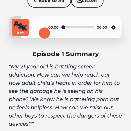
Back to All
Listen
00:00
00:00
Play
Settin
Episode 1 Summary
“My 21 year old is battling screen
addiction. How can we help reach our
now adult child’s heart in order for him to
see the garbage he is seeing on his
phone? We know he is batteling porn but
he feels helpless. How can we raise our
other boys to respect the dangers of these
devices?”