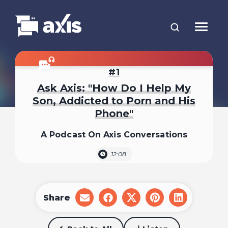
1
Ask Axis: "How Do I Help My
Son, Addicted to Porn and His
Phone"
A Podcast On Axis Conversations
12:08
Share
share
share
share
share
share
on
on
on
on
on
email
facebook
x
pinterest
linkedin