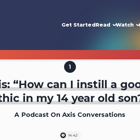
Get Started
Read
Watch
1
s: “How can I instill a g
thic in my 14 year old son
A Podcast On Axis Conversations
14:42