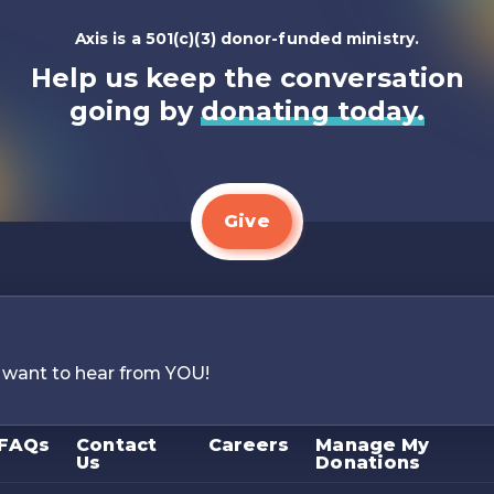
Axis is a 501(c)(3) donor-funded ministry.
Help us keep the conversation
going by
donating today.
Give
 want to hear from YOU!
FAQs
Contact
Careers
Manage My
Us
Donations