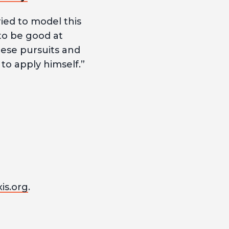
ried to model this
to be good at
hese pursuits and
o apply himself.”
is.org
.