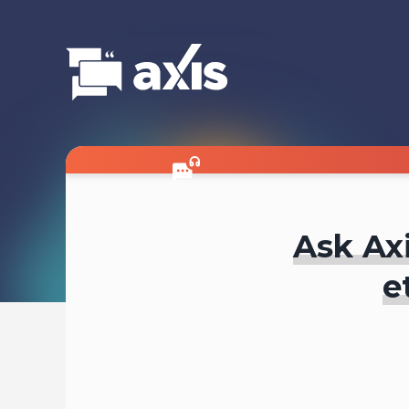
Ask Axi
e