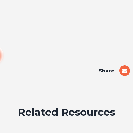
Share
shar
on
emai
Related Resources