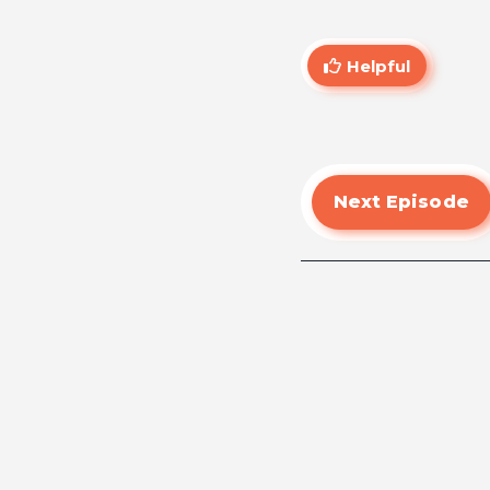
Helpful
Next Episode