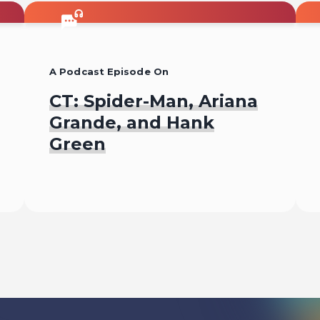
A Podcast Episode On
CT: Spider-Man, Ariana
Grande, and Hank
Green
Listen To