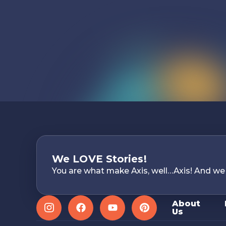
We LOVE Stories!
You are what make Axis, well…Axis! And we
About
Us
Instagram
Facebook
YouTube
Pinterest