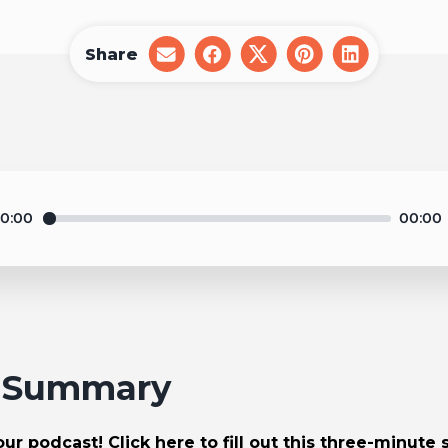
Share
share
share
share
share
share
on
on
on
on
on
email
facebook
x
pinterest
linkedin
0:00
00:00
1 Summary
r podcast! Click here to fill out
this three-minute 