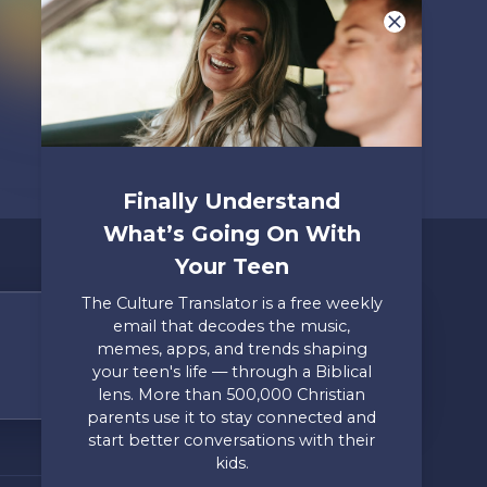
Finally Understand
What’s Going On With
Your Teen
The Culture Translator is a free weekly
email that decodes the music,
Share Your Story
memes, apps, and trends shaping
your teen's life — through a Biblical
Only takes two minutes
lens. More than 500,000 Christian
parents use it to stay connected and
Mailing Address
Privacy
start better conversations with their
Axis, PO Box 3117, Colorado
Policy
kids.
Springs, CO 80904