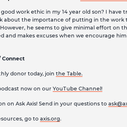
a good work ethic in my 14 year old son? I have t
lk about the importance of putting in the work 
. However, he seems to give minimal effort on t
ed and makes excuses when we encourage him t
 / Connect
ly donor today, join
the Table.
podcast now on our
YouTube Channel!
n on Ask Axis! Send in your questions to
ask@ax
esources, go to
axis.org
.