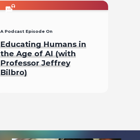
A Podcast Episode On
Educating Humans in
the Age of AI (with
Professor Jeffrey
Bilbro)
Listen To