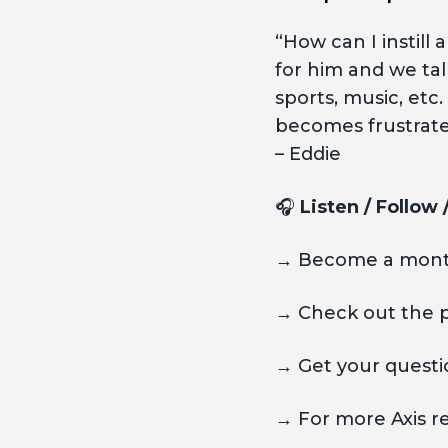
“How can I instill 
for him and we ta
sports, music, etc
becomes frustrat
– Eddie
🎧
Listen / Follow
→ Become a month
→ Check out the 
→ Get your questio
→ For more Axis r