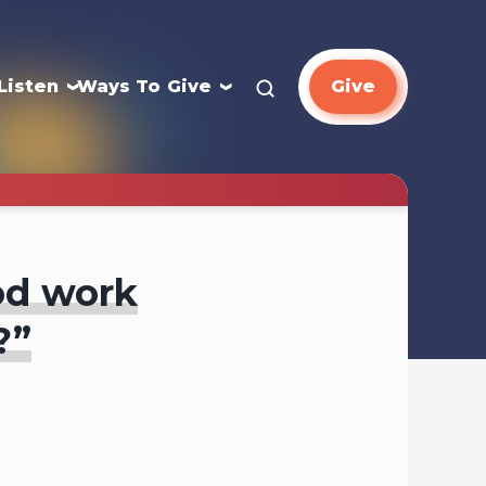
Listen
Ways To Give
Give
ood work
?”