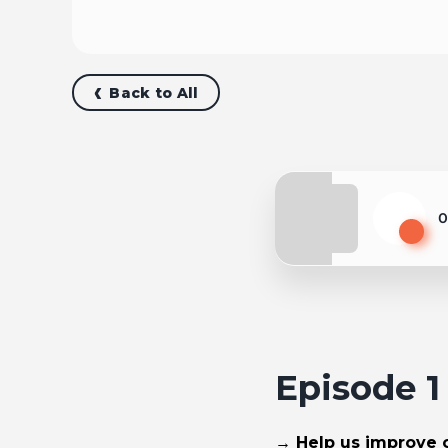
Back to All
0
Play
Episode 
→ Help us improve ou