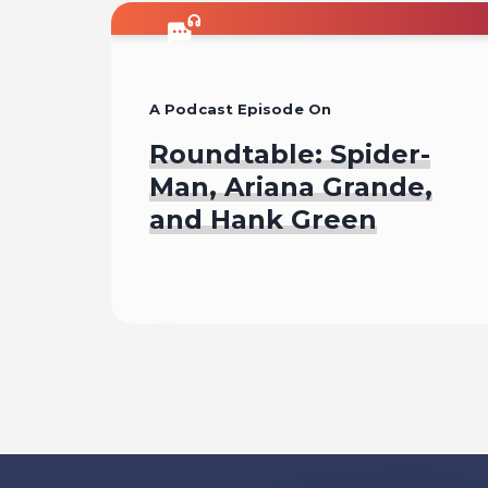
A Podcast Episode On
Roundtable: Spider-
Man, Ariana Grande,
and Hank Green
Listen To