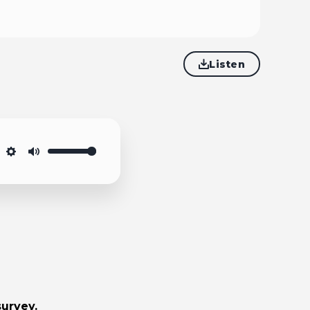
Listen
Settings
Mute
survey.