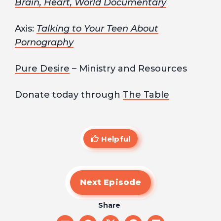
Brain, Heart, World Documentary
Axis:
Talking to Your Teen About
Pornography
Pure Desire
– Ministry and Resources
Donate today through
The Table
Helpful
Next Episode
Share