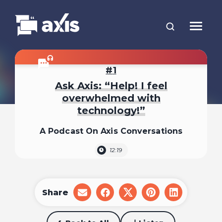
1
Ask Axis: “Help! I feel
overwhelmed with
technology!”
A Podcast On Axis Conversations
12:19
Share
share
share
share
share
share
on
on
on
on
on
email
facebook
x
pinterest
linkedin