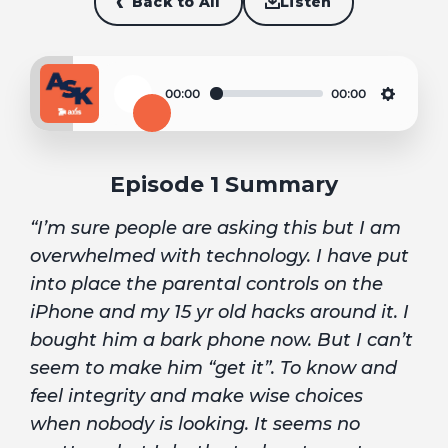
Back to All
Listen
00:00
00:00
Play
Settin
Episode 1 Summary
“I’m sure people are asking this but I am
overwhelmed with technology. I have put
into place the parental controls on the
iPhone and my 15 yr old hacks around it. I
bought him a bark phone now. But I can’t
seem to make him “get it”. To know and
feel integrity and make wise choices
when nobody is looking. It seems no