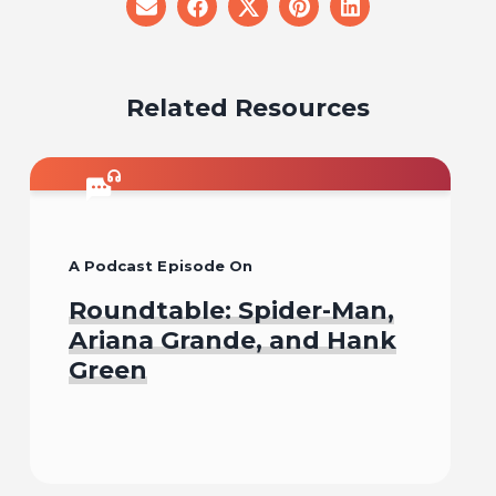
share
share
share
share
share
on
on
on
on
on
email
facebook
x
pinterest
linkedin
Related Resources
A Podcast Episode On
Roundtable: Spider-Man,
Ariana Grande, and Hank
Green