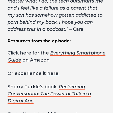
matter what I do, the tech outsmarts me
and I feel like a failure as a parent that
my son has somehow gotten addicted to
porn behind my back. I hope you can
address this in a podcast.”
– Cara
Resources from the episode:
Click here for the
Everything Smartphone
Guide
on Amazon
Or experience it
here.
Sherry Turkle’s book:
Reclaiming
Conversation: The Power of Talk in a
Digital Age