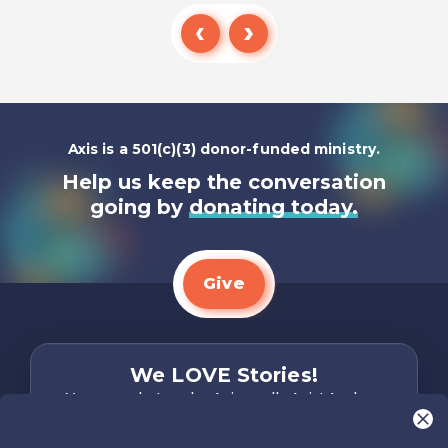
Listen To
Axis is a 501(c)(3) donor-funded ministry.
Help us keep the conversation
going by
donating today.
Give
We LOVE Stories!
You are what make Axis, well…Axis! And we
want to hear from YOU!
Only takes two minutes