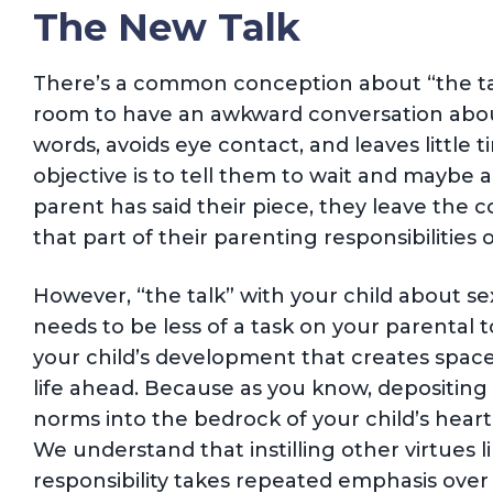
The New Talk
There’s a common conception about “the talk
room to have an awkward conversation abou
words, avoids eye contact, and leaves little t
objective is to tell them to wait and maybe al
parent has said their piece, they leave the 
that part of their parenting responsibilities of
However, “the talk” with your child about se
needs to be less of a task on your parental t
your child’s development that creates space
life ahead. Because as you know, depositing 
norms into the bedrock of your child’s heart
We understand that instilling other virtues l
responsibility takes repeated emphasis over 