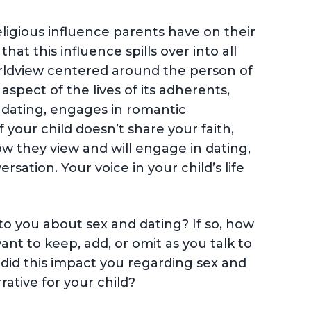
eligious influence parents have on their
at this influence spills over into all
a worldview centered around the person of
aspect of the lives of its adherents,
 dating, engages in romantic
f your child doesn’t share your faith,
how they view and will engage in dating,
sation. Your voice in your child’s life
to you about sex and dating? If so, how
nt to keep, add, or omit as you talk to
 did this impact you regarding sex and
ative for your child?