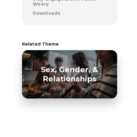
Weary
Downloads
Related Theme
Sex, Gender, &
Relationships