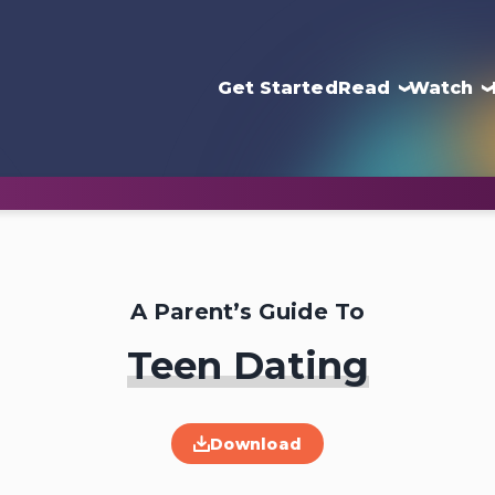
Get Started
Read
Watch
A Parent’s Guide To
Teen Dating
Download