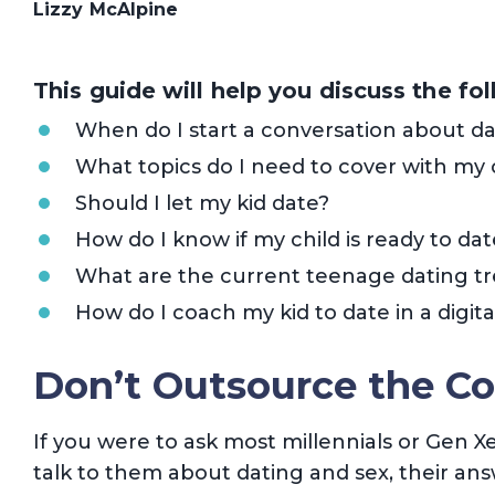
Lizzy McAlpine
This guide will help you discuss the fo
When do I start a conversation about da
What topics do I need to cover with my 
Should I let my kid date?
How do I know if my child is ready to dat
What are the current teenage dating t
How do I coach my kid to date in a digita
Don’t Outsource the Co
If you were to ask most millennials or Gen X
talk to them about dating and sex, their ans