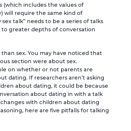
s (which includes the values of
y) will require the same kind of
sex talk” needs to be a series of talks
 to greater depths of conversation
 than sex. You may have noticed that
ious section were about sex.
lable on whether or not parents are
ut dating. If researchers aren’t asking
ildren about dating, it could be because
versation about dating in with a talk
xchanges with children about dating
oning, here are five pitfalls for talking