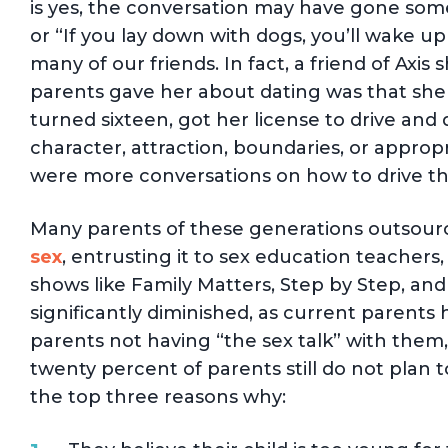
is yes, the conversation may have gone somet
or “If you lay down with dogs, you’ll wake up
many of our friends. In fact, a friend of Axis
parents gave her about dating was that she 
turned sixteen, got her license to drive an
character, attraction, boundaries, or approp
were more conversations on how to drive tha
Many parents of these generations outsour
sex
, entrusting it to sex education teachers
shows like Family Matters, Step by Step, an
significantly diminished, as current parents 
parents not having “the sex talk” with them
twenty percent of parents still do not plan to
the top three reasons why: