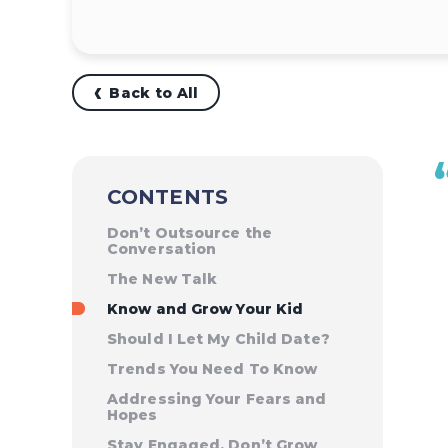
Back to All
CONTENTS
Don’t Outsource the
Conversation
The New Talk
Know and Grow Your Kid
Should I Let My Child Date?
Trends You Need To Know
Addressing Your Fears and
Hopes
Stay Engaged, Don’t Grow