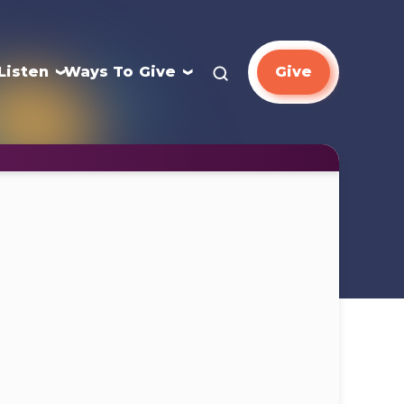
Listen
Ways To Give
Give