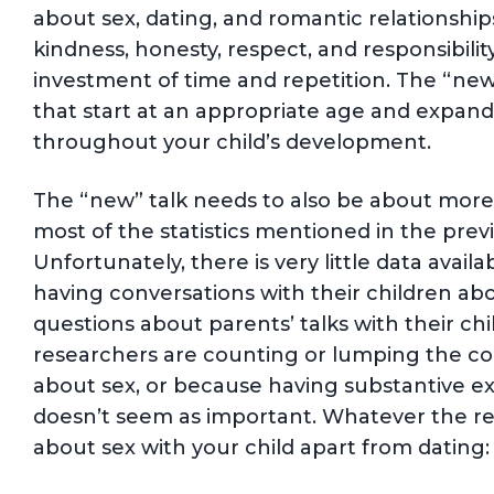
about sex, dating, and romantic relationship
kindness, honesty, respect, and responsibilit
investment of time and repetition. The “new 
that start at an appropriate age and expand
throughout your child’s development.
The “new” talk needs to also be about more
most of the statistics mentioned in the prev
Unfortunately, there is very little data avai
having conversations with their children abo
questions about parents’ talks with their ch
researchers are counting or lumping the con
about sex, or because having substantive e
doesn’t seem as important. Whatever the reas
about sex with your child apart from dating: