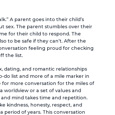
.” A parent goes into their child’s
t sex. The parent stumbles over their
ime for their child to respond. The
so to be safe if they can’t. After the
conversation feeling proud for checking
f the list.
x, dating, and romantic relationships
o-do list and more of a mile marker in
 for more conversation for the miles of
a worldview or a set of values and
 and mind takes time and repetition.
ike kindness, honesty, respect, and
a period of years. This conversation