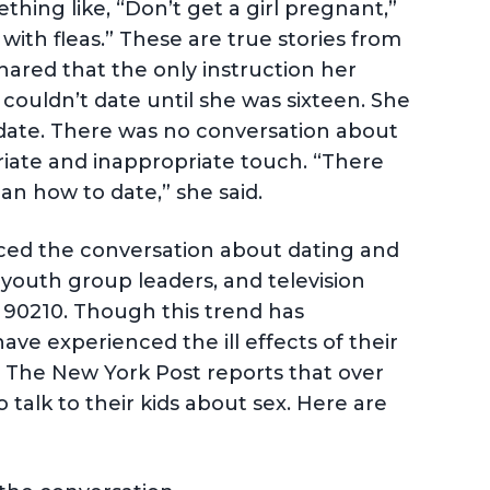
hing like, “Don’t get a girl pregnant,”
 with fleas.” These are true stories from
 shared that the only instruction her
couldn’t date until she was sixteen. She
d date. There was no conversation about
riate and inappropriate touch. “There
n how to date,” she said.
ced the conversation about dating and
, youth group leaders, and television
d 90210. Though this trend has
have experienced the ill effects of their
, The New York Post reports that over
 talk to their kids about sex. Here are