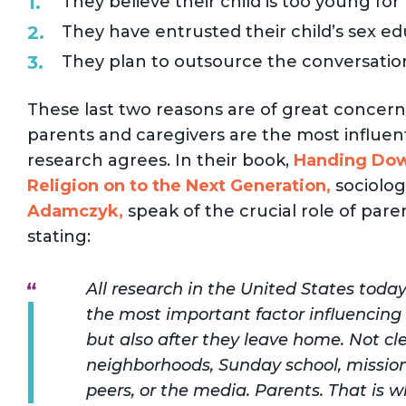
They believe their child is too young for
They have entrusted their child’s sex edu
They plan to outsource the conversation
These last two reasons are of great concern f
parents and caregivers are the most influenti
research agrees. In their book,
Handing Down
Religion on to the Next Generation,
sociolog
Adamczyk,
speak of the crucial role of parent
stating:
All research in the United States today
the most important factor influencing t
but also after they leave home. Not cler
neighborhoods, Sunday school, mission
peers, or the media. Parents. That is