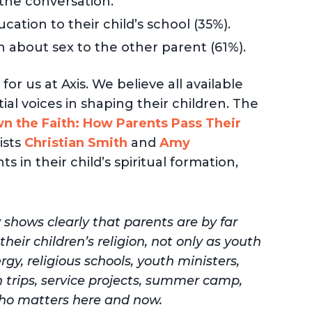
 the conversation.
cation to their child’s school (35%).
 about sex to the other parent (61%).
or us at Axis. We believe all available
al voices in shaping their children. The
 the Faith: How Parents Pass Their
ists
Christian Smith
and
Amy
s in their child’s spiritual formation,
 shows clearly that parents are by far
heir children’s religion, not only as youth
gy, religious schools, youth ministers,
 trips, service projects, summer camp,
 who matters here and now.