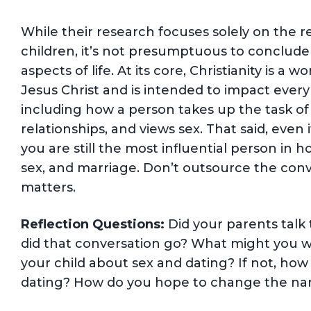
While their research focuses solely on the r
children, it’s not presumptuous to conclude th
aspects of life. At its core, Christianity is 
Jesus Christ and is intended to impact every 
including how a person takes up the task of
relationships, and views sex. That said, even i
you are still the most influential person in 
sex, and marriage. Don’t outsource the conver
matters.
Reflection Questions:
Did your parents talk 
did that conversation go? What might you wa
your child about sex and dating? If not, how
dating? How do you hope to change the narr