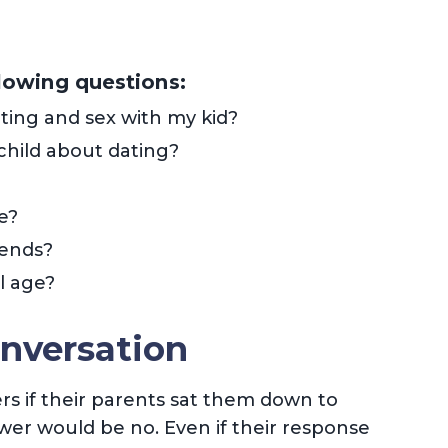
llowing questions:
ting and sex with my kid?
child about dating?
e?
rends?
l age?
nversation
ers if their parents sat them down to
wer would be no. Even if their response