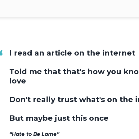
I read an article on the internet
Told me that that's how you know
love
Don't really trust what's on the 
But maybe just this once
“Hate to Be Lame”