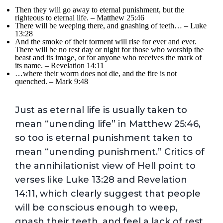
Then they will go away to eternal punishment, but the
righteous to eternal life. – Matthew 25:46
There will be weeping there, and gnashing of teeth… – Luke
13:28
And the smoke of their torment will rise for ever and ever.
There will be no rest day or night for those who worship the
beast and its image, or for anyone who receives the mark of
its name. – Revelation 14:11
…where their worm does not die, and the fire is not
quenched. – Mark 9:48
Just as eternal life is usually taken to
mean “unending life” in Matthew 25:46,
so too is eternal punishment taken to
mean “unending punishment.” Critics of
the annihilationist view of Hell point to
verses like Luke 13:28 and Revelation
14:11, which clearly suggest that people
will be conscious enough to weep,
gnash their teeth, and feel a lack of rest.