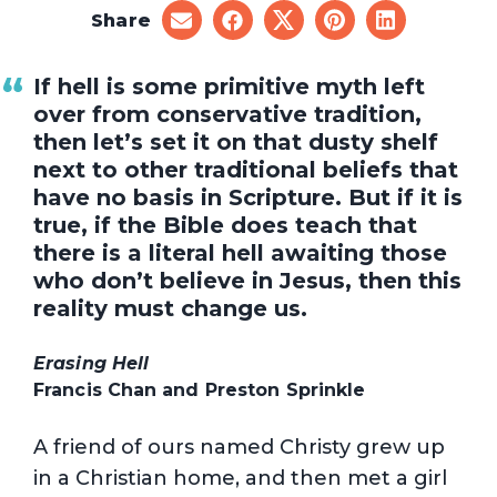
Share
share
share
share
share
share
on
on
on
on
on
email
facebook
x
pinterest
linkedin
If hell is some primitive myth left
over from conservative tradition,
then let’s set it on that dusty shelf
next to other traditional beliefs that
have no basis in Scripture. But if it is
true, if the Bible does teach that
there is a literal hell awaiting those
who don’t believe in Jesus, then this
reality must change us.
Erasing Hell
Francis Chan and Preston Sprinkle
A friend of ours named Christy grew up
in a Christian home, and then met a girl