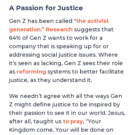
A Passion for Justice
Gen Z has been called “
the activist
generation
.”
Research
suggests that
64% of Gen Z wants to work for a
company that is speaking up for or
addressing social justice issues. Where
it’s seen as lacking, Gen Z sees their role
as
reforming
systems to better facilitate
justice, as they understand it.
We needn’t agree with all the ways Gen
Z might define justice to be inspired by
their passion to see it in our world. Jesus,
after all, taught us
to pray
, “Your
Kingdom come, Your will be done on