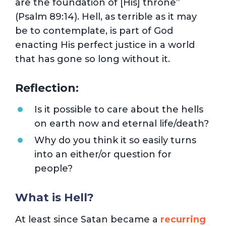
are the foundation of [His] throne”
(Psalm 89:14). Hell, as terrible as it may
be to contemplate, is part of God
enacting His perfect justice in a world
that has gone so long without it.
Reflection:
Is it possible to care about the hells
on earth now and eternal life/death?
Why do you think it so easily turns
into an either/or question for
people?
What is Hell?
At least since Satan became a
recurring