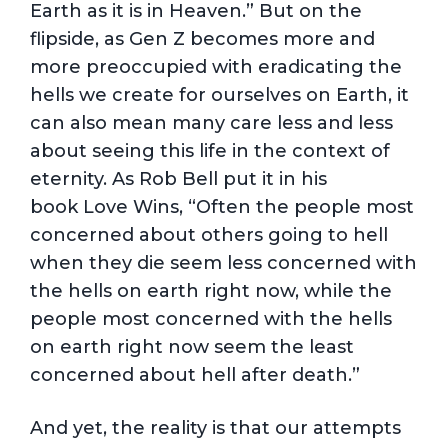
Earth as it is in Heaven.” But on the
flipside, as Gen Z becomes more and
more preoccupied with eradicating the
hells we create for ourselves on Earth, it
can also mean many care less and less
about seeing this life in the context of
eternity. As Rob Bell put it in his
book Love Wins, “Often the people most
concerned about others going to hell
when they die seem less concerned with
the hells on earth right now, while the
people most concerned with the hells
on earth right now seem the least
concerned about hell after death.”
And yet, the reality is that our attempts