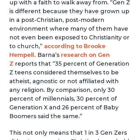
up with a faith to walk away from. “Gen Z
is different because they have grown up
in a post-Christian, post-modern
environment where many of them have
not even been exposed to Christianity or
to church,”
according to Brooke
Hempell.
Barna’s
research on Gen
Z
reports that “35 percent of Generation
Z teens considered themselves to be
atheist, agnostic or not affiliated with
any religion. By comparison, only 30
percent of millennials, 30 percent of
Generation X and 26 percent of Baby
Boomers said the same.”
This not only means that 1 in 3 Gen Zers