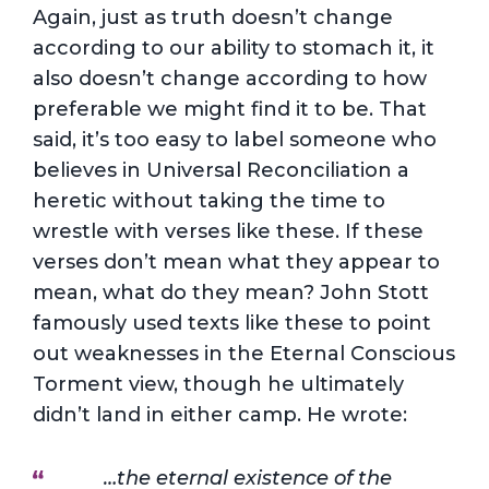
Again, just as truth doesn’t change
according to our ability to stomach it, it
also doesn’t change according to how
preferable we might find it to be. That
said, it’s too easy to label someone who
believes in Universal Reconciliation a
heretic without taking the time to
wrestle with verses like these. If these
verses don’t mean what they appear to
mean, what do they mean? John Stott
famously used texts like these to point
out weaknesses in the Eternal Conscious
Torment view, though he ultimately
didn’t land in either camp. He wrote:
…the eternal existence of the