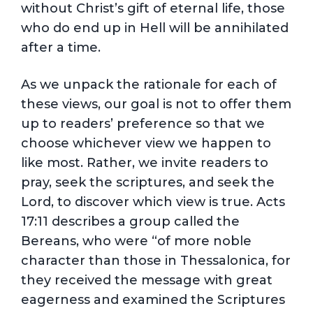
without Christ’s gift of eternal life, those
who do end up in Hell will be annihilated
after a time.
As we unpack the rationale for each of
these views, our goal is not to offer them
up to readers’ preference so that we
choose whichever view we happen to
like most. Rather, we invite readers to
pray, seek the scriptures, and seek the
Lord, to discover which view is true. Acts
17:11 describes a group called the
Bereans, who were “of more noble
character than those in Thessalonica, for
they received the message with great
eagerness and examined the Scriptures