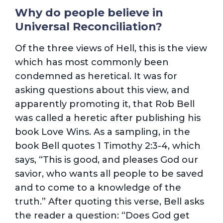
Why do people believe in
Universal Reconciliation?
Of the three views of Hell, this is the view
which has most commonly been
condemned as heretical. It was for
asking questions about this view, and
apparently promoting it, that Rob Bell
was called a heretic after publishing his
book Love Wins. As a sampling, in the
book Bell quotes 1 Timothy 2:3-4, which
says, “This is good, and pleases God our
savior, who wants all people to be saved
and to come to a knowledge of the
truth.” After quoting this verse, Bell asks
the reader a question: “Does God get