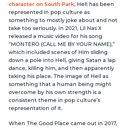
character on South Park
, Hell has been
represented in pop culture as
something to mostly joke about and not
take too seriously. In 2021, Lil Nas X
released a music video for his song
“MONTERO (CALL ME BY YOUR NAME),”
which included scenes of Him sliding
down a pole into Hell, giving Satan a lap
dance, killing him, and then apparently
taking his place. The image of Hell as
something that a human being might
overcome by his own strength is a
consistent theme in pop culture’s
representation of it.
When The Good Place came out in 2017,