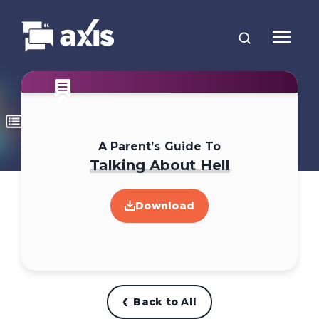
A Parent’s Guide To
Talking About Hell
Download
Back to All