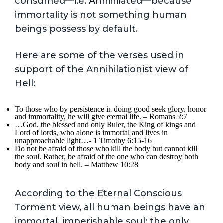
consumed—i.e. Annihilated—because
immortality is not something human
beings possess by default.
Here are some of the verses used in
support of the Annihilationist view of
Hell:
To those who by persistence in doing good seek glory, honor
and immortality, he will give eternal life. – Romans 2:7
…God, the blessed and only Ruler, the King of kings and
Lord of lords, who alone is immortal and lives in
unapproachable light…- 1 Timothy 6:15-16
Do not be afraid of those who kill the body but cannot kill
the soul. Rather, be afraid of the one who can destroy both
body and soul in hell. – Matthew 10:28
According to the Eternal Conscious
Torment view, all human beings have an
immortal, imperishable soul; the only