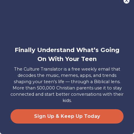
that God is the only one who has
immortality by default. Jesus’ words in
Matthew 10:28 about the destruction of
both body and soul in Hell are taken to
be literal—the soul will actually be
destroyed, not subjected to a process of
Finally Understand What’s Going
continual destruction.
On With Your Teen
The Culture Translator is a free weekly email that
But what does it mean that the
decodes the music, memes, apps, and trends
punishment of Hell is described as
shaping your teen's life — through a Biblical lens.
More than 500,000 Christian parents use it to stay
eternal in verses like Matthew 25:46?
connected and start better conversations with their
Edward Fudge, author of The Fire That
kids.
Consumes, puts it this way:
Sign Up & Keep Up Today
“Of the seventy occurrences of the
adjective “eternal” in the NT, six times