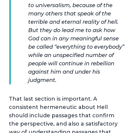
to universalism, because of the
many others that speak of the
terrible and eternal reality of hell.
But they do lead me to ask how
God can in any meaningful sense
be called “everything to everybody”
while an unspecified number of
people will continue in rebellion
against him and under his
judgment.
That last section is important. A
consistent hermeneutic about Hell
should include passages that confirm
the perspective, and also a satisfactory
way of understanding passages that