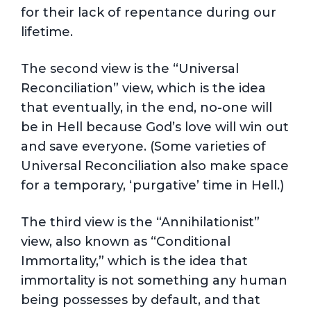
for their lack of repentance during our
lifetime.
The second view is the “Universal
Reconciliation” view, which is the idea
that eventually, in the end, no-one will
be in Hell because God’s love will win out
and save everyone. (Some varieties of
Universal Reconciliation also make space
for a temporary, ‘purgative’ time in Hell.)
The third view is the “Annihilationist”
view, also known as “Conditional
Immortality,” which is the idea that
immortality is not something any human
being possesses by default, and that