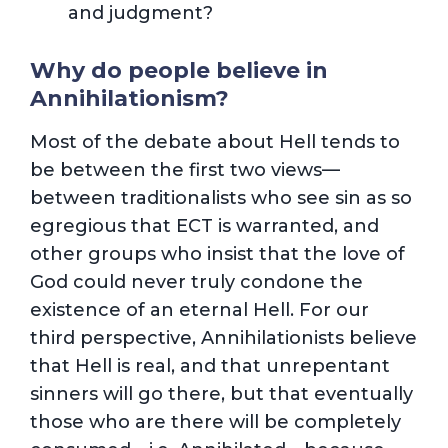
and judgment?
Why do people believe in
Annihilationism?
Most of the debate about Hell tends to
be between the first two views—
between traditionalists who see sin as so
egregious that ECT is warranted, and
other groups who insist that the love of
God could never truly condone the
existence of an eternal Hell. For our
third perspective, Annihilationists believe
that Hell is real, and that unrepentant
sinners will go there, but that eventually
those who are there will be completely