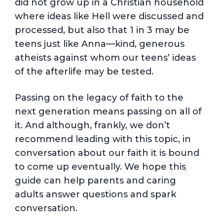
did not grow up in a Christian household
where ideas like Hell were discussed and
processed, but also that 1 in 3 may be
teens just like Anna—kind, generous
atheists against whom our teens’ ideas
of the afterlife may be tested.
Passing on the legacy of faith to the
next generation means passing on all of
it. And although, frankly, we don’t
recommend leading with this topic, in
conversation about our faith it is bound
to come up eventually. We hope this
guide can help parents and caring
adults answer questions and spark
conversation.