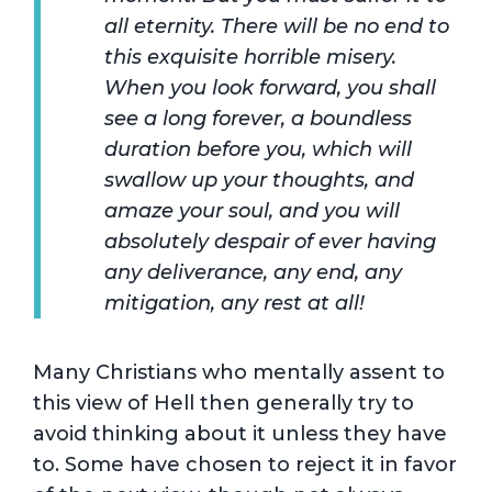
all eternity. There will be no end to
this exquisite horrible misery.
When you look forward, you shall
see a long forever, a boundless
duration before you, which will
swallow up your thoughts, and
amaze your soul, and you will
absolutely despair of ever having
any deliverance, any end, any
mitigation, any rest at all!
Many Christians who mentally assent to
this view of Hell then generally try to
avoid thinking about it unless they have
to. Some have chosen to reject it in favor