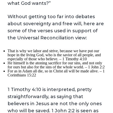
what God wants?”
Without getting too far into debates
about sovereignty and free will, here are
some of the verses used in support of
the Universal Reconciliation view:
That is why we labor and strive, because we have put our
hope in the living God, who is the savior of all people, and
especially of those who believe. – 1 Timothy 4:10
He himself is the atoning sacrifice for our sins, and not only
for ours but also for the sins of the whole world. – 1 John 2:2
For as in Adam all die, so in Christ all will be made alive. – 1
Corinthians 15:22
1 Timothy 4:10 is interpreted, pretty
straightforwardly, as saying that
believers in Jesus are not the only ones
who will be saved. 1 John 2:2 is seen as