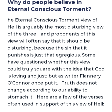
Why do people believe in
Eternal Conscious Torment?
he Eternal Conscious Torment view of
Hell is arguably the most disturbing view
of the three—and proponents of this
view will often say that it should be
disturbing, because the sin that it
punishes is just that egregious. Some
have questioned whether this view
could truly square with the idea that God
is loving and just; but as writer Flannery
O’Connor once put it, “Truth does not
change according to our ability to
stomach it.” Here are a few of the verses
often used in support of this view of Hell: