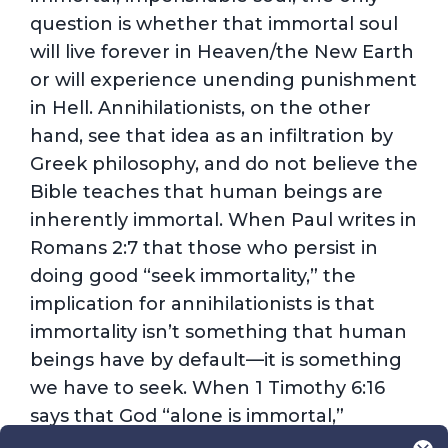
question is whether that immortal soul
will live forever in Heaven/the New Earth
or will experience unending punishment
in Hell. Annihilationists, on the other
hand, see that idea as an infiltration by
Greek philosophy, and do not believe the
Bible teaches that human beings are
inherently immortal. When Paul writes in
Romans 2:7 that those who persist in
doing good “seek immortality,” the
implication for annihilationists is that
immortality isn’t something that human
beings have by default—it is something
we have to seek. When 1 Timothy 6:16
says that God “alone is immortal,”
annihilationists take that as meaning