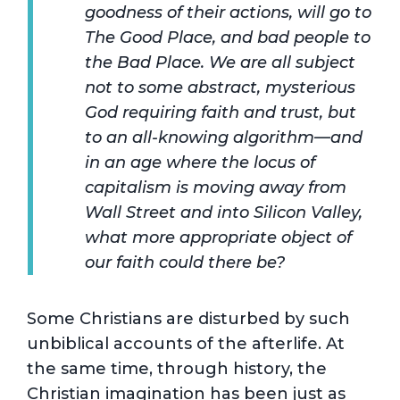
goodness of their actions, will go to
The Good Place, and bad people to
the Bad Place. We are all subject
not to some abstract, mysterious
God requiring faith and trust, but
to an all-knowing algorithm—and
in an age where the locus of
capitalism is moving away from
Wall Street and into Silicon Valley,
what more appropriate object of
our faith could there be?
Some Christians are disturbed by such
unbiblical accounts of the afterlife. At
the same time, through history, the
Christian imagination has been just as