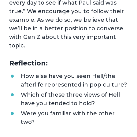
every day to see if what Paul said was
true.” We encourage you to follow their
example. As we do so, we believe that
we’ll be in a better position to converse
with Gen Z about this very important
topic.
Reflection:
How else have you seen Hell/the
afterlife represented in pop culture?
Which of these three views of Hell
have you tended to hold?
Were you familiar with the other
two?