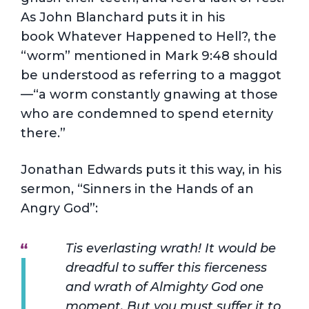
As John Blanchard puts it in his
book Whatever Happened to Hell?, the
“worm” mentioned in Mark 9:48 should
be understood as referring to a maggot
—“a worm constantly gnawing at those
who are condemned to spend eternity
there.”
Jonathan Edwards puts it this way, in his
sermon, “Sinners in the Hands of an
Angry God”:
Tis everlasting wrath! It would be
dreadful to suffer this fierceness
and wrath of Almighty God one
moment. But you must suffer it to