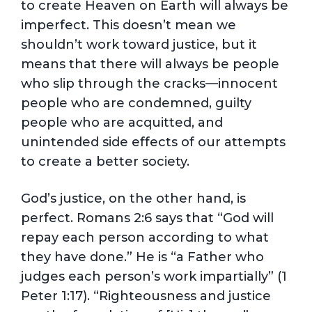
to create Heaven on Earth will always be
imperfect. This doesn’t mean we
shouldn’t work toward justice, but it
means that there will always be people
who slip through the cracks—innocent
people who are condemned, guilty
people who are acquitted, and
unintended side effects of our attempts
to create a better society.
God’s justice, on the other hand, is
perfect. Romans 2:6 says that “God will
repay each person according to what
they have done.” He is “a Father who
judges each person’s work impartially” (1
Peter 1:17). “Righteousness and justice