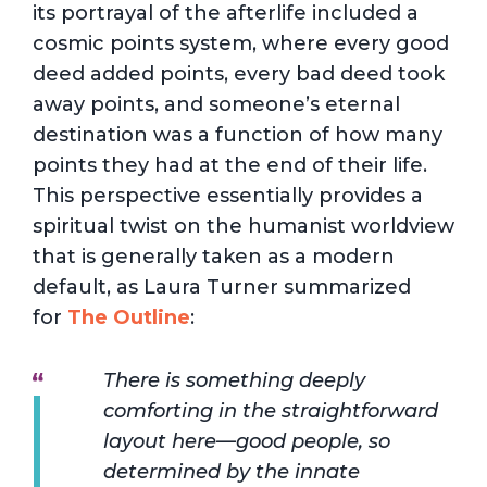
its portrayal of the afterlife included a
cosmic points system, where every good
deed added points, every bad deed took
away points, and someone’s eternal
destination was a function of how many
points they had at the end of their life.
This perspective essentially provides a
spiritual twist on the humanist worldview
that is generally taken as a modern
default, as Laura Turner summarized
for
The Outline
:
There is something deeply
comforting in the straightforward
layout here—good people, so
determined by the innate