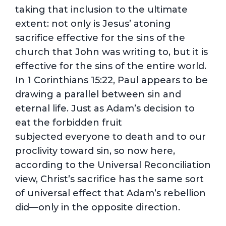
taking that inclusion to the ultimate
extent: not only is Jesus’ atoning
sacrifice effective for the sins of the
church that John was writing to, but it is
effective for the sins of the entire world.
In 1 Corinthians 15:22, Paul appears to be
drawing a parallel between sin and
eternal life. Just as Adam’s decision to
eat the forbidden fruit
subjected everyone to death and to our
proclivity toward sin, so now here,
according to the Universal Reconciliation
view, Christ’s sacrifice has the same sort
of universal effect that Adam’s rebellion
did—only in the opposite direction.