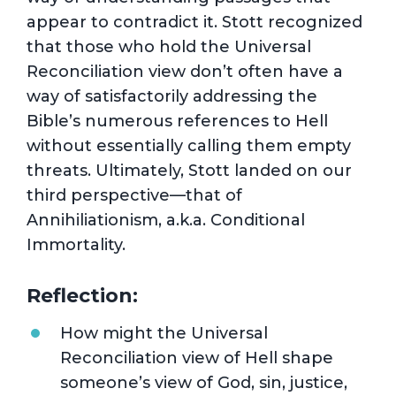
appear to contradict it. Stott recognized
that those who hold the Universal
Reconciliation view don’t often have a
way of satisfactorily addressing the
Bible’s numerous references to Hell
without essentially calling them empty
threats. Ultimately, Stott landed on our
third perspective—that of
Annihiliationism, a.k.a. Conditional
Immortality.
Reflection:
How might the Universal
Reconciliation view of Hell shape
someone’s view of God, sin, justice,