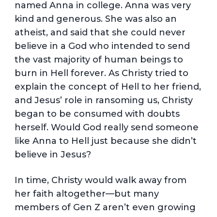
named Anna in college. Anna was very
kind and generous. She was also an
atheist, and said that she could never
believe in a God who intended to send
the vast majority of human beings to
burn in Hell forever. As Christy tried to
explain the concept of Hell to her friend,
and Jesus’ role in ransoming us, Christy
began to be consumed with doubts
herself. Would God really send someone
like Anna to Hell just because she didn’t
believe in Jesus?
In time, Christy would walk away from
her faith altogether—but many
members of Gen Z aren’t even growing