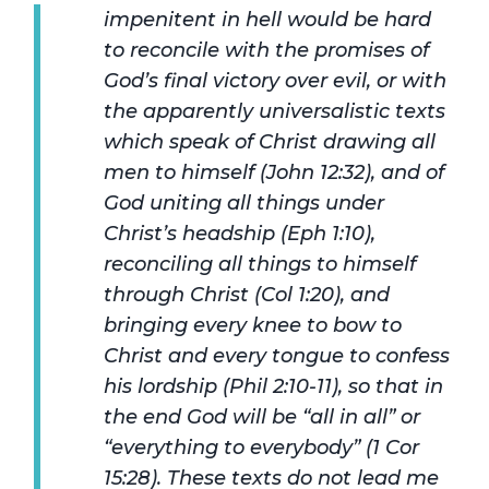
impenitent in hell would be hard
to reconcile with the promises of
God’s final victory over evil, or with
the apparently universalistic texts
which speak of Christ drawing all
men to himself (John 12:32), and of
God uniting all things under
Christ’s headship (Eph 1:10),
reconciling all things to himself
through Christ (Col 1:20), and
bringing every knee to bow to
Christ and every tongue to confess
his lordship (Phil 2:10-11), so that in
the end God will be “all in all” or
“everything to everybody” (1 Cor
15:28). These texts do not lead me