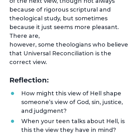
of the next view, though not always
because of rigorous scriptural and
theological study, but sometimes
because it just seems more pleasant.
There are,
however, some theologians who believe
that Universal Reconciliation is the
correct view.
Reflection:
How might this view of Hell shape
someone’s view of God, sin, justice,
and judgment?
When your teen talks about Hell, is
this the view they have in mind?