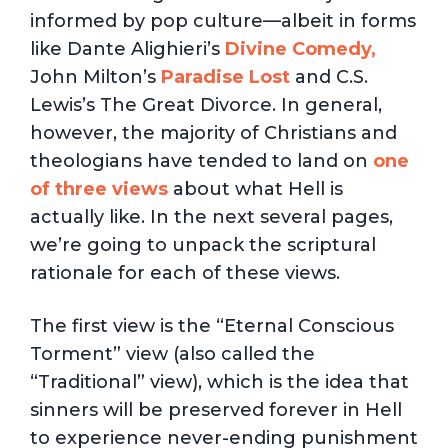
informed by pop culture—albeit in forms
like Dante Alighieri’s
Divine Comedy,
John Milton’s
Paradise Lost
and C.S.
Lewis’s The Great Divorce. In general,
however, the majority of Christians and
theologians have tended to land on
one
of three views
about what Hell is
actually like. In the next several pages,
we’re going to unpack the scriptural
rationale for each of these views.
The first view is the “Eternal Conscious
Torment” view (also called the
“Traditional” view), which is the idea that
sinners will be preserved forever in Hell
to experience never-ending punishment