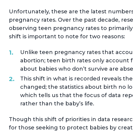
Unfortunately, these are the latest number
pregnancy rates. Over the past decade, rese
observing teen pregnancy rates to primarily 
shift is important to note for two reasons:
Unlike teen pregnancy rates that account 
abortion; teen birth rates only account 
about babies who don’t survive are absen
This shift in what is recorded reveals th
changed; the statistics about birth no l
which tells us that the focus of data re
rather than the baby’s life.
Though this shift of priorities in data rese
for those seeking to protect babies by crea