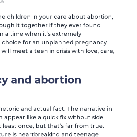
d.
the children in your care about abortion,
rough it together if they ever found
 a time when it’s extremely
s choice for an unplanned pregnancy,
ill meet a teen in crisis with love, care,
y and abortion
hetoric and actual fact. The narrative in
 appear like a quick fix without side
 least once, but that’s far from true.
ture is heartbreaking and teenage