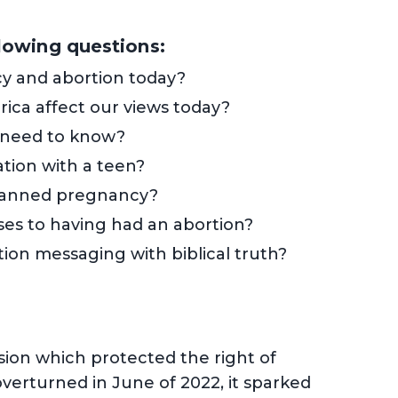
llowing questions:
y and abortion today?
rica affect our views today?
 need to know?
tion with a teen?
planned pregnancy?
ses to having had an abortion?
ion messaging with biblical truth?
ion which protected the right of
erturned in June of 2022, it sparked