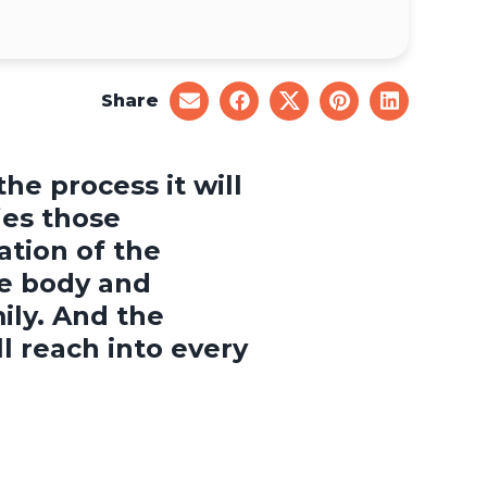
Share
share
share
share
share
share
on
on
on
on
on
email
facebook
x
pinterest
linkedin
he process it will
ies those
tion of the
e body and
ily. And the
 reach into every