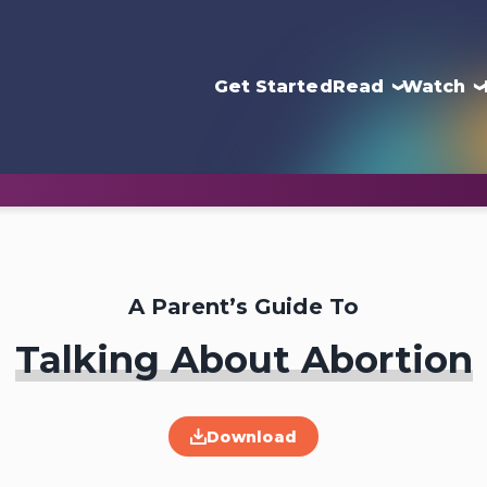
Get Started
Read
Watch
A Parent’s Guide To
Talking About Abortion
Download