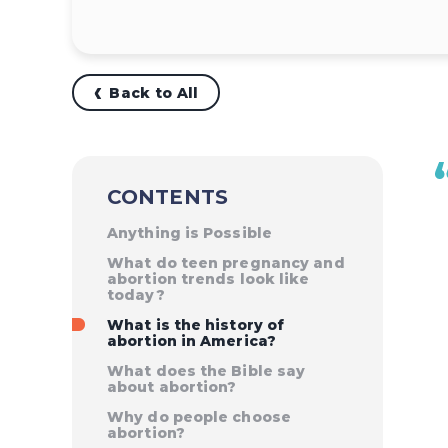
Back to All
CONTENTS
Anything is Possible
What do teen pregnancy and
abortion trends look like
today?
What is the history of
abortion in America?
What does the Bible say
about abortion?
Why do people choose
abortion?