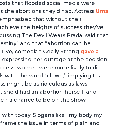
osts that flooded social media were
ut the abortions they’d had. Actress
Uma
emphasized that without their
achieve the heights of success they’ve
cussing The Devil Wears Prada, said that
estiny” and that “abortion can be
 Live, comedian Cecily Strong
gave a
 expressing her outrage at the decision
access, women were more likely to die
s with the word “clown,” implying that
s might be as ridiculous as laws
t she’d had an abortion herself, and
ten a chance to be on the show.
d with today. Slogans like “my body my
rame the issue in terms of plain and