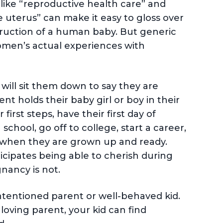
ke “reproductive health care” and
 uterus” can make it easy to gloss over
struction of a human baby. But generic
 women’s actual experiences with
ill sit them down to say they are
t holds their baby girl or boy in their
irst steps, have their first day of
 school, go off to college, start a career,
n when they are grown up and ready.
ticipates being able to cherish during
gnancy is not.
intentioned parent or well-behaved kid.
 loving parent, your kid can find