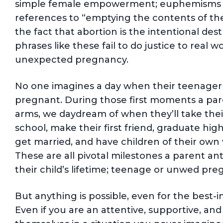
simple female empowerment; euphemisms li
references to “emptying the contents of the
the fact that abortion is the intentional de
phrases like these fail to do justice to real
unexpected pregnancy.
No one imagines a day when their teenager w
pregnant. During those first moments a paren
arms, we daydream of when they’ll take their f
school, make their first friend, graduate high
get married, and have children of their ow
These are all pivotal milestones a parent an
their child’s lifetime; teenage or unwed pre
But anything is possible, even for the best-
Even if you are an attentive, supportive, and