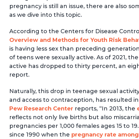
pregnancy is still an issue, there are also
as we dive into this topic.
According to the Centers for Disease Contro
Overview and Methods for Youth Risk Behav
is having less sex than preceding generatio
of teens were sexually active. As of 2021, t
active has dropped to thirty percent, an ei
report.
Naturally, this drop in teenage sexual activi
and access to contraception, has resulted i
Pew Research Center
reports, “In 2013, the
reflects not only live births but also miscarr
pregnancies per 1,000 females ages 15 to 19.
since 1990 when the
pregnancy rate among 