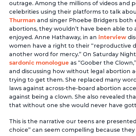
outrage. Among the millions of videos and p
celebrities using their platforms to talk abo
Thurman
and singer Phoebe Bridgers both 
abortions, they wouldn’t have been able to 
enjoyed. Anne Hathaway, in an
interview
dis
women have a right to their “reproductive d
another word for mercy.” On Saturday Night
sardonic monologue
as “Goober the Clown,”
and discussing how without legal abortion 
trying to get them. She replaced many word
laws against across-the-board abortion acces
against being a clown. She also revealed tha
that without one she would never have got
This is the narrative our teens are presente
choice” can seem compelling because they f