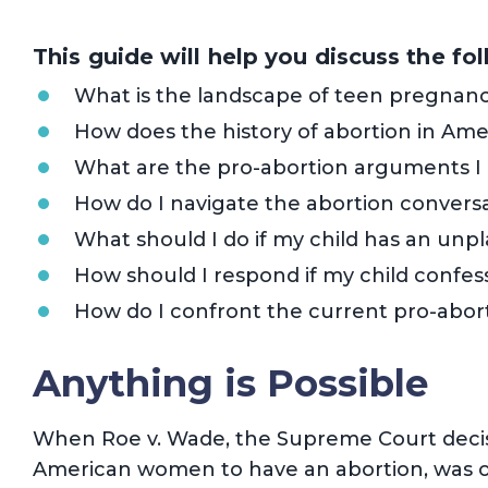
This guide will help you discuss the fo
What is the landscape of teen pregnanc
How does the history of abortion in Ame
What are the pro-abortion arguments I
How do I navigate the abortion conversa
What should I do if my child has an un
How should I respond if my child confes
How do I confront the current pro-abort
Anything is Possible
When Roe v. Wade, the Supreme Court decis
American women to have an abortion, was ov