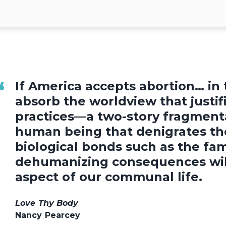
If America accepts abortion… in t
absorb the worldview that justif
practices—a two-story fragmenta
human being that denigrates th
biological bonds such as the fam
dehumanizing consequences will
aspect of our communal life.
Love Thy Body
Nancy Pearcey