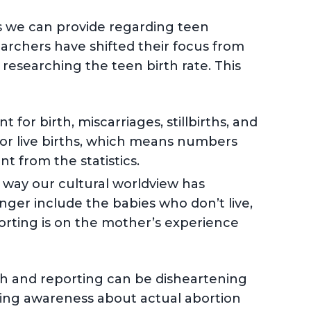
s we can provide regarding teen
archers have shifted their focus from
researching the teen birth rate. This
for birth, miscarriages, stillbirths, and
for live births, which means numbers
t from the statistics.
e way our cultural worldview has
onger include the babies who don’t live,
porting is on the mother’s experience
arch and reporting can be disheartening
ting awareness about actual abortion