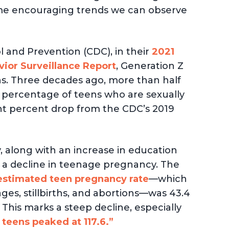
 some encouraging trends we can observe
l and Prevention (CDC), in their
2021
ior Surveillance Report
, Generation Z
ns. Three decades ago, more than half
he percentage of teens who are sexually
ght percent drop from the CDC’s 2019
ty, along with an increase in education
n a decline in teenage pregnancy. The
estimated teen pregnancy rate
—which
iages, stillbirths, and abortions—was 43.4
 This marks a steep decline, especially
teens peaked at 117.6.”