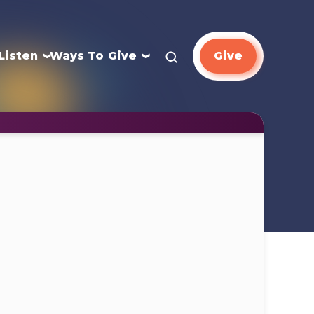
Listen
Ways To Give
Give