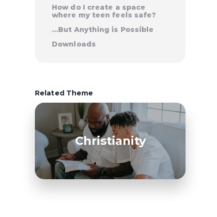
How do I create a space
where my teen feels safe?
…But Anything is Possible
Downloads
Related Theme
Christianity