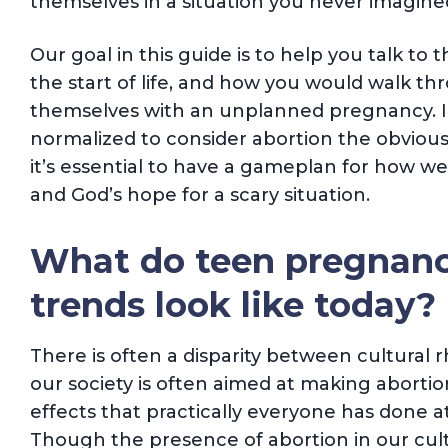
themselves in a situation you never imagine
Our goal in this guide is to help you talk to 
the start of life, and how you would walk th
themselves with an unplanned pregnancy. In
normalized to consider abortion the obviou
it’s essential to have a gameplan for how we w
and God’s hope for a scary situation.
What do teen pregnanc
trends look like today?
There is often a disparity between cultural r
our society is often aimed at making abortion
effects that practically everyone has done at
Though the presence of abortion in our cul