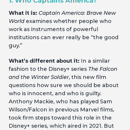
1. Who Captains America?
What it is:
Captain America: Brave New
World
examines whether people who
work as instruments of powerful
institutions can ever really be “the good
guy.”
What’s different about it:
In a similar
fashion to the Disney+ series
The Falcon
and the Winter Soldier
, this new film
questions how sure we should be about
who is innocent, and who is guilty.
Anthony Mackie, who has played Sam
Wilson/Falcon in previous Marvel films,
took firm steps toward this role in the
Disney+ series, which aired in 2021. But