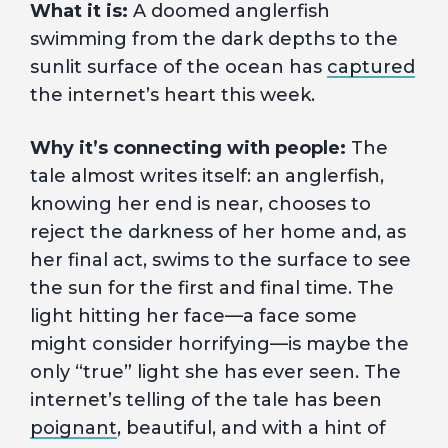
What it is:
A doomed anglerfish
swimming from the dark depths to the
sunlit surface of the ocean has
captured
the internet’s heart this week.
Why it’s connecting with people:
The
tale almost writes itself: an anglerfish,
knowing her end is near, chooses to
reject the darkness of her home and, as
her final act, swims to the surface to see
the sun for the first and final time. The
light hitting her face—a face some
might consider horrifying—is maybe the
only “true” light she has ever seen. The
internet’s telling of the tale has been
poignant
, beautiful, and with a hint of