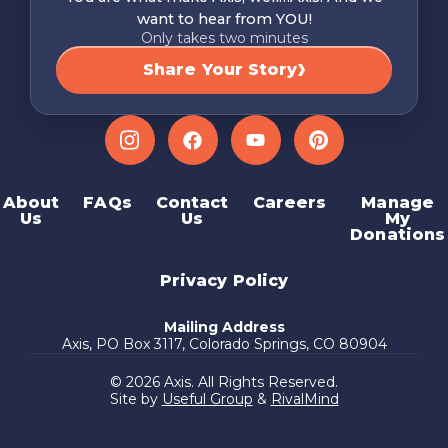
want to hear from YOU!
Only takes two minutes
Share Your Story
Instagram
Facebook
YouTube
Pinterest
About
FAQs
Contact
Careers
Manage
Us
Us
My
Donations
Privacy Policy
Mailing Address
Axis, PO Box 3117, Colorado Springs, CO 80904
© 2026 Axis. All Rights Reserved.
Site by
Useful Group
&
RivalMind