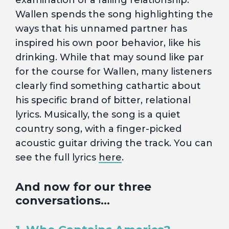
examination of a failing relationship.
Wallen spends the song highlighting the
ways that his unnamed partner has
inspired his own poor behavior, like his
drinking. While that may sound like par
for the course for Wallen, many listeners
clearly find something cathartic about
his specific brand of bitter, relational
lyrics. Musically, the song is a quiet
country song, with a finger-picked
acoustic guitar driving the track. You can
see the full lyrics
here
.
And now for our three
conversations…