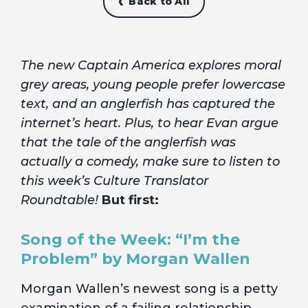
Back to All
The new Captain America explores moral
grey areas, young people prefer lowercase
text, and an anglerfish has captured the
internet’s heart. Plus, to hear Evan argue
that the tale of the anglerfish was
actually a comedy, make sure to listen to
this week’s Culture Translator
Roundtable!
But first:
Song of the Week: “I’m the
Problem” by Morgan Wallen
Morgan Wallen’s newest song is a petty