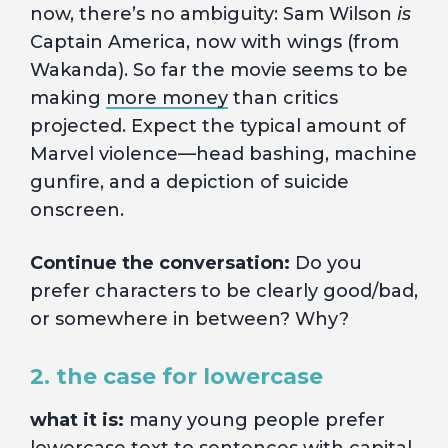
now, there’s no ambiguity: Sam Wilson
is
Captain America, now with wings (from
Wakanda). So far the movie seems to be
making
more money
than critics
projected. Expect the typical amount of
Marvel violence—head bashing, machine
gunfire, and a depiction of suicide
onscreen.
Continue the conversation:
Do you
prefer characters to be clearly good/bad,
or somewhere in between? Why?
2. the case for lowercase
what it is:
many young people prefer