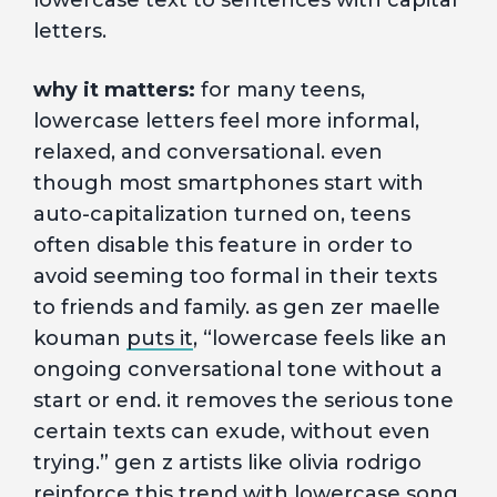
lowercase text to sentences with capital
letters.
why it matters:
for many teens,
lowercase letters feel more informal,
relaxed, and conversational. even
though most smartphones start with
auto-capitalization turned on, teens
often disable this feature in order to
avoid seeming too formal in their texts
to friends and family. as gen zer maelle
kouman
puts it
, “lowercase feels like an
ongoing conversational tone without a
start or end. it removes the serious tone
certain texts can exude, without even
trying.” gen z artists like olivia rodrigo
reinforce this trend with lowercase song