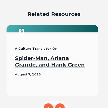
Related Resources
A Culture Translator On
Spider-Man, Ariana
Grande, and Hank Green
August 7, 2026