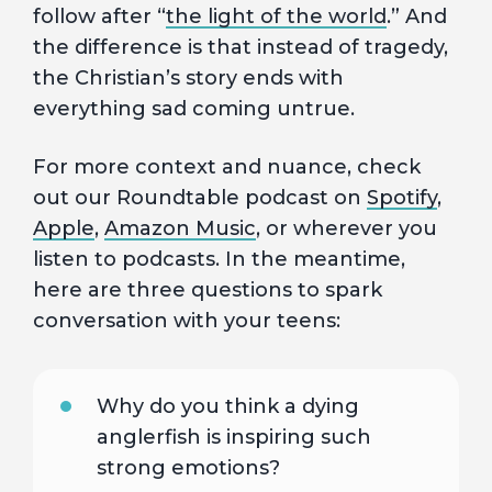
follow after “
the light of the world
.” And
the difference is that instead of tragedy,
the Christian’s story ends with
everything sad coming untrue.
For more context and nuance, check
out our Roundtable podcast on
Spotify
,
Apple
,
Amazon Music
, or wherever you
listen to podcasts. In the meantime,
here are three questions to spark
conversation with your teens:
Why do you think a dying
anglerfish is inspiring such
strong emotions?