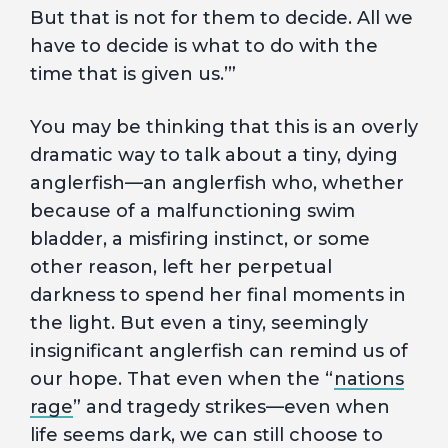
But that is not for them to decide. All we
have to decide is what to do with the
time that is given us.’”
You may be thinking that this is an overly
dramatic way to talk about a tiny, dying
anglerfish—an anglerfish who, whether
because of a malfunctioning swim
bladder, a misfiring instinct, or some
other reason, left her perpetual
darkness to spend her final moments in
the light. But even a tiny, seemingly
insignificant anglerfish can remind us of
our hope. That even when the “
nations
rage
” and tragedy strikes—even when
life seems dark, we can still choose to