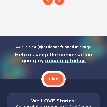
Read
Axis is a 501(c)(3) donor-funded ministry.
Help us keep the conversation
going by
donating today.
Give
We LOVE Stories!
You are what make Axis, well…Axis! And we