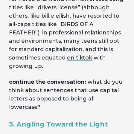
titles like “drivers license” (although
others, like billie eilish, have resorted to
all-caps titles like “BIRDS OF A
FEATHER”). in professional relationships
and environments, many teens still opt
for standard capitalization, and this is
sometimes equated
on tiktok
with
growing up.
continue the conversation:
what do you
think about sentences that use capital
letters as opposed to being all-
lowercase?
3. Angling Toward the Light