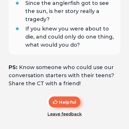
Since the anglerfish got to see
the sun, is her story really a
tragedy?
If you knew you were about to
die, and could only do one thing,
what would you do?
PS:
Know someone who could use our
conversation starters with their teens?
Share the CT with a friend!
Helpful
Leave feedback