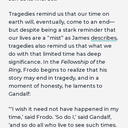
Tragedies remind us that our time on
earth will, eventually, come to an end—
but despite being a stark reminder that
our lives are a “mist” as James
describes
,
tragedies also remind us that what we
do with that limited time has deep
significance. In the
Fellowship of the
Ring
, Frodo begins to realize that his
story may end in tragedy, and in a
moment of honesty, he laments to
Gandalf:
“‘I wish it need not have happened in my
time,’ said Frodo. ‘So do I,’ said Gandalf,
‘and so do all who live to see such times.