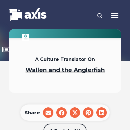
A Culture Translator On
Wallen and the Anglerfish
Share
share
share
share
share
share
on
on
on
on
on
email
facebook
x
pinterest
linkedin