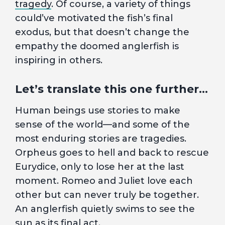
tragedy
. Of course, a variety of things
could’ve motivated the fish’s final
exodus, but that doesn’t change the
empathy the doomed anglerfish is
inspiring in others.
Let’s translate this one further…
Human beings use stories to make
sense of the world—and some of the
most enduring stories are tragedies.
Orpheus goes to hell and back to rescue
Eurydice, only to lose her at the last
moment. Romeo and Juliet love each
other but can never truly be together.
An anglerfish quietly swims to see the
sun as its final act.