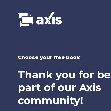
Choose your free book
Thank you for be
part of our Axis
community!