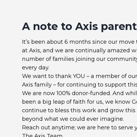
A note to Axis parents
It’s been about 6 months since our move 
at Axis, and we are continually amazed w
number of families joining our communit
every day.
We want to thank YOU – a member of our 
Axis family – for continuing to support this
We are now 100% donor-funded. And while
been a big leap of faith for us, we know G
continue to bless this work and grow this
beyond what we could ever imagine.
Reach out anytime; we are here to serve 
The Axis Team