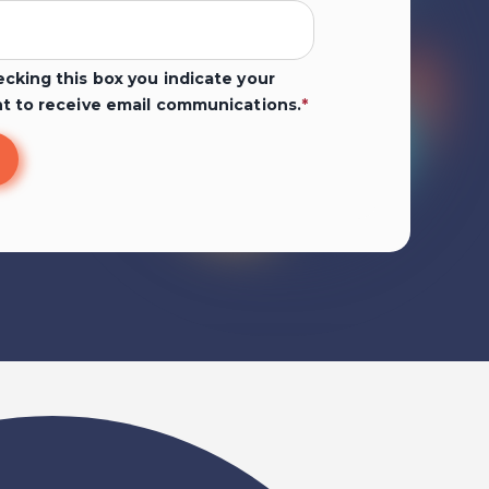
cking this box you indicate your
t to receive email communications.
*