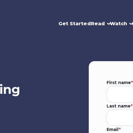
Get Started
Read
Watch
First name
*
ing
Last name
*
Email
*