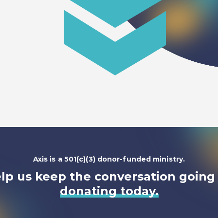
Axis is a 501(c)(3) donor-funded ministry.
lp us keep the conversation going
donating today.