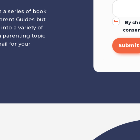
s a series of book
 Parent Guides but
By che
to a variety of
consen
a parenting topic
il for your