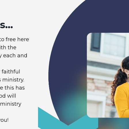
...
to free here
ith the
y each and
faithful
 ministry.
 this has
od will
 ministry
you!