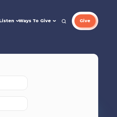
Listen
Ways To Give
Give