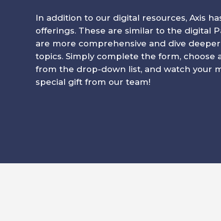
In addition to our digital resources, Axis ha
offerings. These are similar to the digital
are more comprehensive and dive deeper in
topics. Simply complete the form, choose 
from the drop-down list, and watch your ma
special gift from our team!