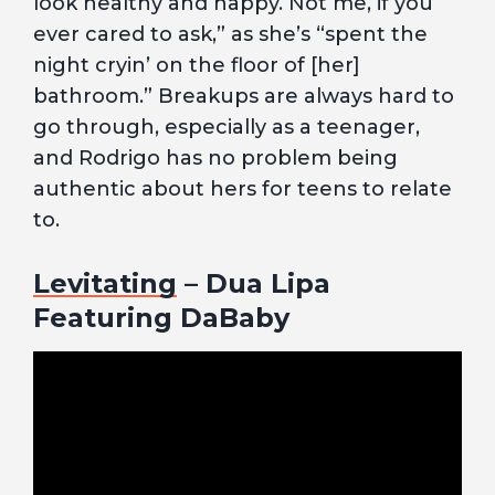
look healthy and happy. Not me, if you
ever cared to ask,” as she’s “spent the
night cryin’ on the floor of [her]
bathroom.” Breakups are always hard to
go through, especially as a teenager,
and Rodrigo has no problem being
authentic about hers for teens to relate
to.
Levitating
– Dua Lipa
Featuring DaBaby