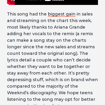
This song had the
biggest gain
in sales
and streaming on the chart this week,
most likely thanks to Ariana Grande
adding her vocals to the remix (a remix
can make a song stay on the charts
longer since the new sales and streams
count toward the original song). The
lyrics detail a couple who can’t decide
whether they want to be together or
stay away from each other. It’s pretty
depressing stuff, which is on brand when
compared to the majority of the
Weeknd’s discography. We hope teens
listening to the song may opt for better