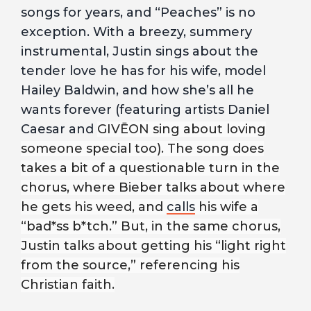
songs for years, and “Peaches” is no
exception. With a breezy, summery
instrumental, Justin sings about the
tender love he has for his wife, model
Hailey Baldwin, and how she’s all he
wants forever (featuring artists Daniel
Caesar and
GIVĒON sing about loving
someone special too). The song does
takes a bit of a questionable turn in the
chorus, where Bieber talks about where
he gets his weed, and
calls
his wife a
“bad*ss b*tch.” But, in the same chorus,
Justin talks about getting his “light right
from the source,” referencing his
Christian faith.