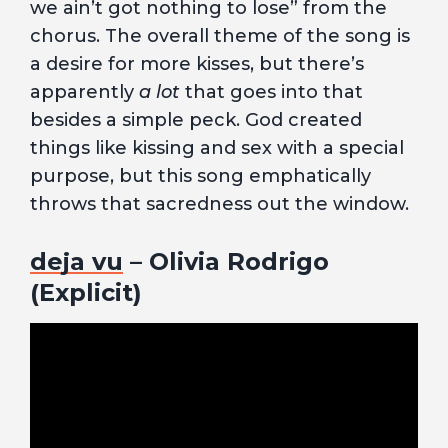
we ain’t got nothing to lose” from the
chorus. The overall theme of the song is
a desire for more kisses, but there’s
apparently
a lot
that goes into that
besides a simple peck. God created
things like kissing and sex with a special
purpose, but this song emphatically
throws that sacredness out the window.
deja vu
– Olivia Rodrigo
(Explicit)