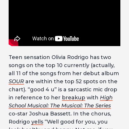
Teen sensation Olivia Rodrigo has two
songs on the top 10 currently (actually,
all 11 of the songs from her debut album
SOUR
are within the top 52 spots on the
chart). “good 4 u” is a sarcastic mic drop
in reference to her
breakup
with
High
School Musical: The Musical: The Series
co-star Joshua Bassett. In the chorus,
Rodrigo
yells
“Well good for you, you