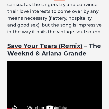
sensual as the singers try and convince
their love interests to come over by any
means necessary (flattery, hospitality,
and good sex), but the song is impressive
in the way it nails the vintage soul sound.
Save Your Tears (Remix)
– The
Weeknd & Ariana Grande