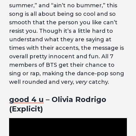
summer,” and “ain’t no bummer,” this
song is all about being so cool and so
smooth that the person you like can’t
resist you. Though it’s a little hard to
understand what they are saying at
times with their accents, the message is
overall pretty innocent and fun. All 7
members of BTS get their chance to
sing or rap, making the dance-pop song
well rounded and very,
very
catchy.
good 4 u
– Olivia Rodrigo
(Explicit)