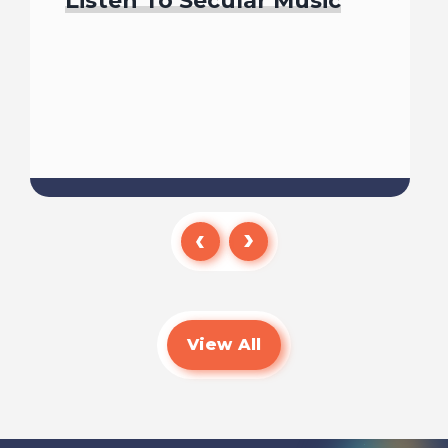
Listen To Secular Music
Read
View All