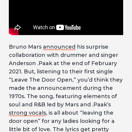
Bruno Mars
announced
his surprise
collaboration with drummer and singer
Anderson .Paak at the end of February
2021. But, listening to their first single
“Leave The Door Open,” you’d think they
made the announcement during the
1970s. The song, featuring elements of
soul and R&B led by Mars and .Paak’s
strong vocals
, is all about “leaving the
door open” for any ladies looking for a
little bit of love. The
lyrics
get pretty