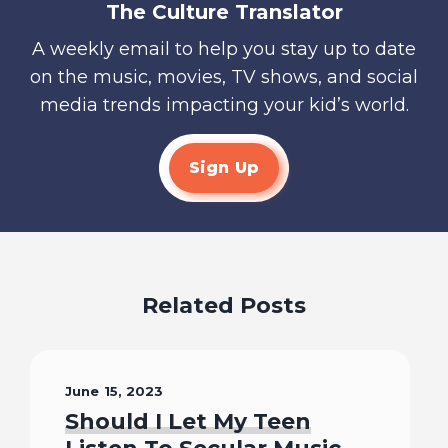
The Culture Translator
A weekly email to help you stay up to date
on the music, movies, TV shows, and social
media trends impacting your kid’s world.
Sign Up
Related Posts
June 15, 2023
Should I Let My Teen