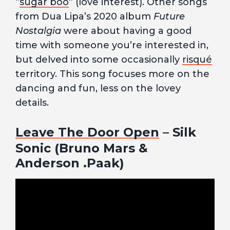
“
sugar boo
” (love interest). Other songs
from Dua Lipa’s 2020 album
Future
Nostalgia
were about having a good
time with someone you’re interested in,
but delved into some occasionally
risqué
territory. This song focuses more on the
dancing and fun, less on the lovey
details.
Leave The Door Open
– Silk
Sonic (Bruno Mars &
Anderson .Paak)