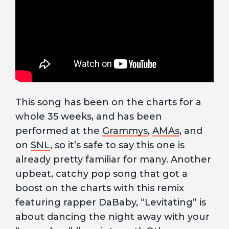
This song has been on the charts for a
whole 35 weeks, and has been
performed at the
Grammys
,
AMAs
, and
on
SNL
, so it’s safe to say this one is
already pretty familiar for many. Another
upbeat, catchy pop song that got a
boost on the charts with this remix
featuring rapper DaBaby, “Levitating” is
about dancing the night away with your