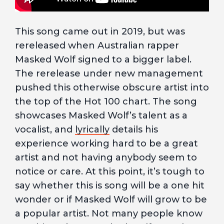
This song came out in 2019, but was
rereleased when Australian rapper
Masked Wolf signed to a bigger label.
The rerelease under new management
pushed this otherwise obscure artist into
the top of the Hot 100 chart. The song
showcases Masked Wolf’s talent as a
vocalist, and
lyrically
details his
experience working hard to be a great
artist and not having anybody seem to
notice or care. At this point, it’s tough to
say whether this is song will be a one hit
wonder or if Masked Wolf will grow to be
a popular artist. Not many people know