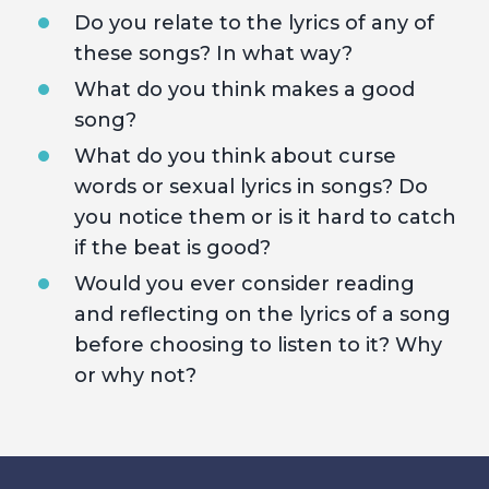
Do you relate to the lyrics of any of
these songs? In what way?
What do you think makes a good
song?
What do you think about curse
words or sexual lyrics in songs? Do
you notice them or is it hard to catch
if the beat is good?
Would you ever consider reading
and reflecting on the lyrics of a song
before choosing to listen to it? Why
or why not?