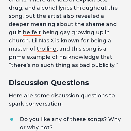
drug, and alcohol lyrics throughout the
song, but the artist also
revealed
a
deeper meaning about the shame and
guilt
he felt
being gay growing up in
church. Lil Nas X is known for being a
master of
trolling
, and this song is a
prime example of his knowledge that
“there’s no such thing as bad publicity.”
Discussion Questions
Here are some discussion questions to
spark conversation:
Do you like any of these songs? Why
or why not?