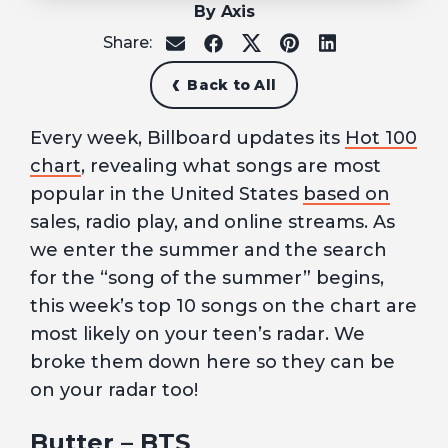
By Axis
Share:
share
share
share
share
share
on
on
on
on
on
email
facebook
x
pinterest
linkedin
Back to All
Every week, Billboard updates its
Hot 100
chart
, revealing what songs are most
popular in the United States
based on
sales, radio play, and online streams. As
we enter the summer and the search
for the “song of the summer” begins,
this week’s top 10 songs on the chart are
most likely on your teen’s radar. We
broke them down here so they can be
on your radar too!
Butter
– BTS