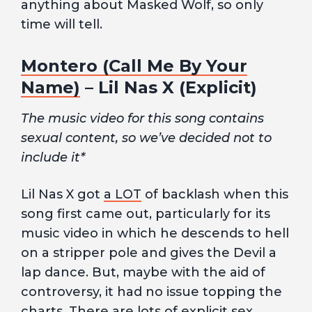
anything about Masked Wolf, so only
time will tell.
Montero (Call Me By Your
Name)
– Lil Nas X (Explicit)
The music video for this song contains
sexual content, so we’ve decided not to
include it*
Lil Nas X got
a LOT
of backlash when this
song first came out, particularly for its
music video in which he descends to hell
on a stripper pole and gives the Devil a
lap dance. But, maybe with the aid of
controversy, it had no issue topping the
charts. There are lots of explicit sex,