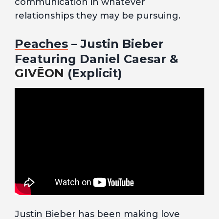
communication in whatever
relationships they may be pursuing.
Peaches
– Justin Bieber
Featuring Daniel Caesar &
GIVĒON
(Explicit)
Justin Bieber has been making love