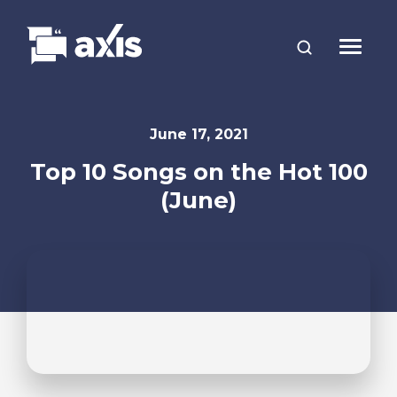
June 17, 2021
Top 10 Songs on the Hot 100
(June)