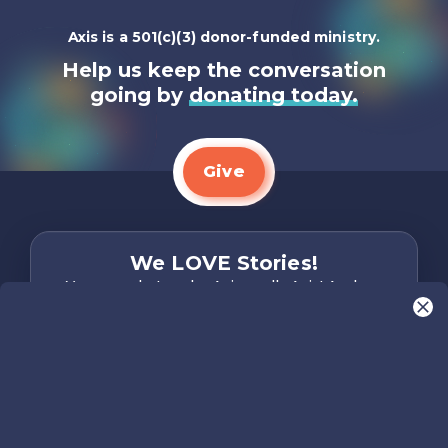
Axis is a 501(c)(3) donor-funded ministry.
Help us keep the conversation
going by
donating today.
Give
We LOVE Stories!
You are what make Axis, well…Axis! And we
want to hear from YOU!
Only takes two minutes
Share Your Story
Instagram
Facebook
YouTube
Pinterest