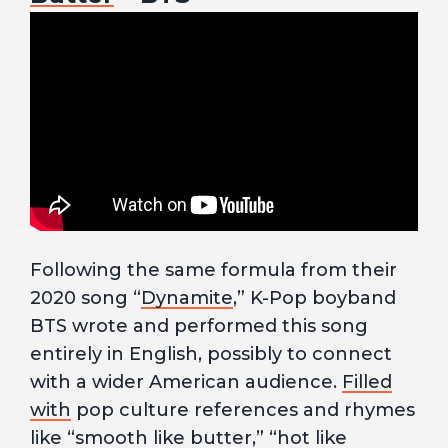
Following the same formula from their
2020 song “
Dynamite
,” K-Pop boyband
BTS wrote and performed this song
entirely in English, possibly to connect
with a wider American audience.
Filled
with
pop culture references and rhymes
like “smooth like butter,” “hot like