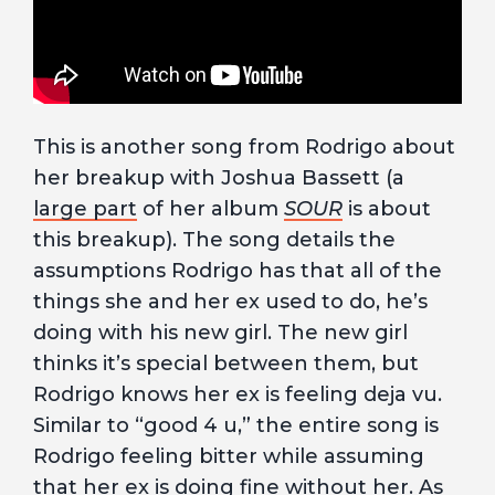
This is another song from Rodrigo about
her breakup with Joshua Bassett (a
large part
of her album
SOUR
is about
this breakup). The song details the
assumptions Rodrigo has that all of the
things she and her ex used to do, he’s
doing with his new girl. The new girl
thinks it’s special between them, but
Rodrigo knows her ex is feeling deja vu.
Similar to “good 4 u,” the entire song is
Rodrigo feeling bitter while assuming
that her ex is doing fine without her. As