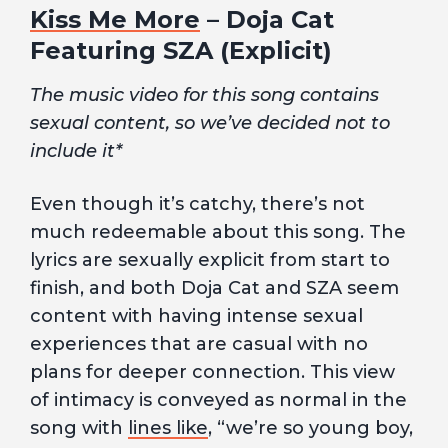
Kiss Me More
– Doja Cat
Featuring SZA (Explicit)
The music video for this song contains
sexual content, so we’ve decided not to
include it*
Even though it’s catchy, there’s not
much redeemable about this song. The
lyrics are sexually explicit from start to
finish, and both Doja Cat and SZA seem
content with having intense sexual
experiences that are casual with no
plans for deeper connection. This view
of intimacy is conveyed as normal in the
song with
lines like
, “we’re so young boy,