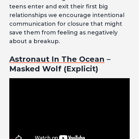
teens enter and exit their first big
relationships we encourage intentional
communication for closure that might
save them from feeling as negatively
about a breakup.
Astronaut In The Ocean
–
Masked Wolf (Explicit)