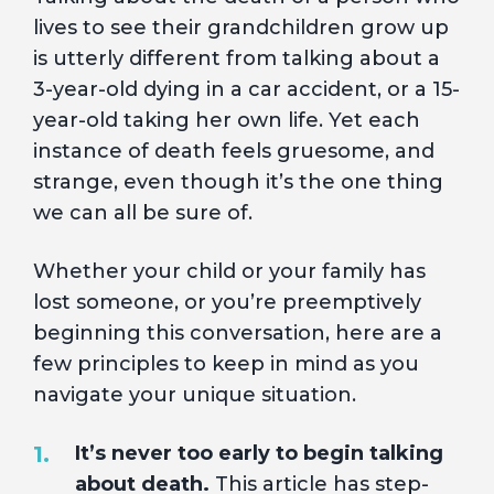
lives to see their grandchildren grow up
is utterly different from talking about a
3-year-old dying in a car accident, or a 15-
year-old taking her own life. Yet each
instance of death feels gruesome, and
strange, even though it’s the one thing
we can all be sure of.
Whether your child or your family has
lost someone, or you’re preemptively
beginning this conversation, here are a
few principles to keep in mind as you
navigate your unique situation.
It’s never too early to begin talking
about death.
This article
has step-