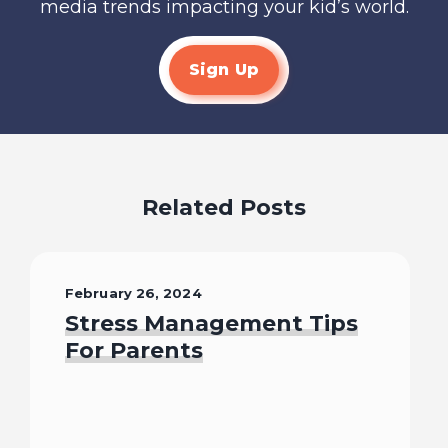
media trends impacting your kid’s world.
Sign Up
Related Posts
February 26, 2024
Stress Management Tips
For Parents