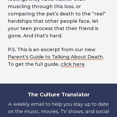
muscling through this loss, or
comparing the pet’s death to the “real”
hardships that other people face, let
your teen process that their friend is
gone. And that’s hard.
P.S. This is an excerpt from our new
Parent’s Guide to Talking About Death
.
To get the full guide,
click here
.
The Culture Translator
A weekly email to help you stay up to date
on the music, movies, TV shows, and social