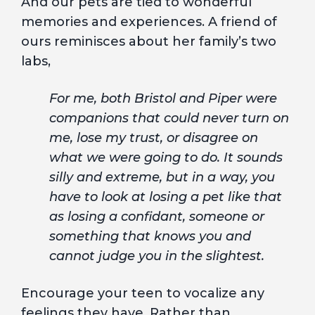
And our pets are tied to wonderful
memories and experiences. A friend of
ours reminisces about her family’s two
labs,
For me, both Bristol and Piper were
companions that could never turn on
me, lose my trust, or disagree on
what we were going to do. It sounds
silly and extreme, but in a way, you
have to look at losing a pet like that
as losing a confidant, someone or
something that knows you and
cannot judge you in the slightest.
Encourage your teen to vocalize any
feelings they have. Rather than