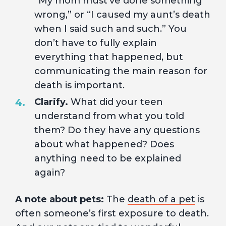
”My mom must’ve done something
wrong,” or “I caused my aunt’s death
when I said such and such.” You
don’t have to fully explain
everything that happened, but
communicating the main reason for
death is important.
Clarify.
What did your teen
understand from what you told
them? Do they have any questions
about what happened? Does
anything need to be explained
again?
A note about pets:
The
death of a pet
is
often someone’s first exposure to death.