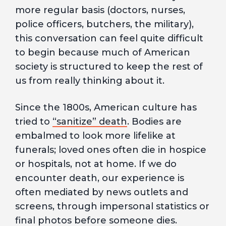
more regular basis (doctors, nurses,
police officers, butchers, the military),
this conversation can feel quite difficult
to begin because much of American
society is structured to keep the rest of
us from really thinking about it.
Since the 1800s, American culture has
tried to
“sanitize” death
. Bodies are
embalmed to look more lifelike at
funerals; loved ones often die in hospice
or hospitals, not at home. If we do
encounter death, our experience is
often mediated by news outlets and
screens, through impersonal statistics or
final photos before someone dies.