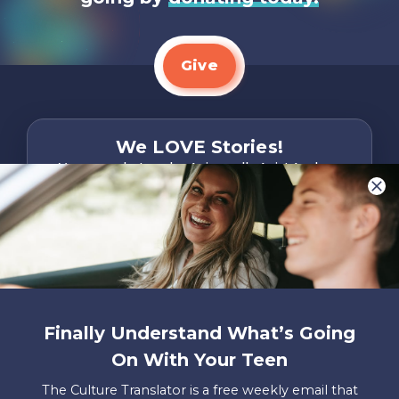
Give
We LOVE Stories!
You are what make Axis, well…Axis! And we
want to hear from YOU!
Only takes two minutes
Share Your Story
Instagram
Facebook
YouTube
Pinterest
Finally Understand What’s Going
About
FAQs
Contact
Careers
Manage
On With Your Teen
Us
Us
My
Donations
The Culture Translator is a free weekly email that