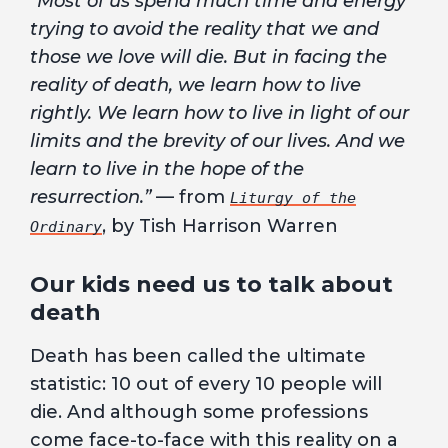
“Most of us spend much time and energy
trying to avoid the reality that we and
those we love will die. But in facing the
reality of death, we learn how to live
rightly. We learn how to live in light of our
limits and the brevity of our lives. And we
learn to live in the hope of the
resurrection.”
— from
Liturgy of the
, by Tish Harrison Warren
Ordinary
Our kids need us to talk about
death
Death has been called the ultimate
statistic: 10 out of every 10 people will
die. And although some professions
come face-to-face with this reality on a