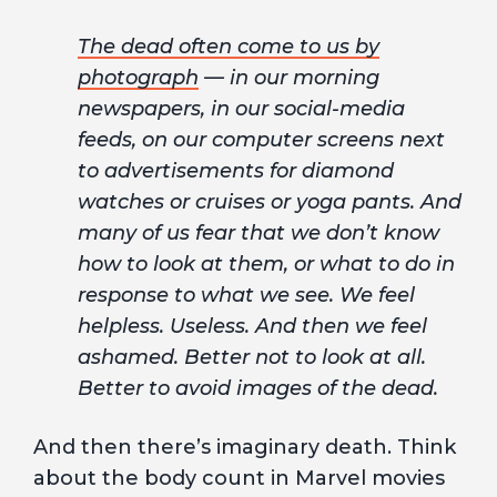
The dead often come to us by
photograph
— in our morning
newspapers, in our social-media
feeds, on our computer screens next
to advertisements for diamond
watches or cruises or yoga pants. And
many of us fear that we don’t know
how to look at them, or what to do in
response to what we see. We feel
helpless. Useless. And then we feel
ashamed. Better not to look at all.
Better to avoid images of the dead.
And then there’s imaginary death. Think
about the body count in Marvel movies