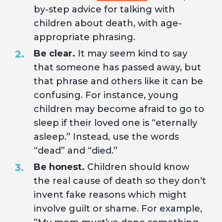
by-step advice for talking with
children about death, with age-
appropriate phrasing.
Be clear.
It may seem kind to say
that someone has passed away, but
that phrase and others like it can be
confusing. For instance, young
children may become afraid to go to
sleep if their loved one is “eternally
asleep.” Instead, use the words
“dead” and “died.”
Be honest.
Children should know
the real cause of death so they don’t
invent fake reasons which might
involve guilt or shame. For example,