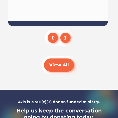
Read
View All
Axis is a 501(c)(3) donor-funded ministry.
Help us keep the conversation
going by
donating today.