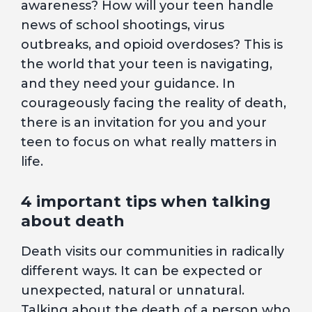
awareness? How will your teen handle
news of school shootings, virus
outbreaks, and opioid overdoses? This is
the world that your teen is navigating,
and they need your guidance. In
courageously facing the reality of death,
there is an invitation for you and your
teen to focus on what really matters in
life.
4 important tips when talking
about death
Death visits our communities in radically
different ways. It can be expected or
unexpected, natural or unnatural.
Talking about the death of a person who