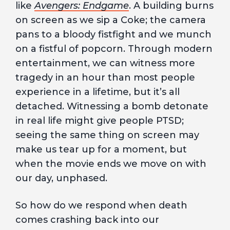
like
Avengers: Endgame
. A building burns
on screen as we sip a Coke; the camera
pans to a bloody fistfight and we munch
on a fistful of popcorn. Through modern
entertainment, we can witness more
tragedy in an hour than most people
experience in a lifetime, but it’s all
detached. Witnessing a bomb detonate
in real life might give people PTSD;
seeing the same thing on screen may
make us tear up for a moment, but
when the movie ends we move on with
our day, unphased.
So how do we respond when death
comes crashing back into our