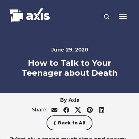
June 29, 2020
How to Talk to Your
Teenager about Death
By Axis
Share:
share
share
share
share
share
on
on
on
on
on
email
facebook
x
pinterest
linkedin
Back to All