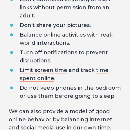
links without permission from an
adult.
Don’t share your pictures.
Balance online activities with real-
world interactions.
Turn off notifications to prevent
disruptions.
Limit screen time
and track
time
spent online
.
Do not keep phones in the bedroom
or use them before going to sleep.
We can also provide a model of good
online behavior by balancing internet
and social media use in our own time.