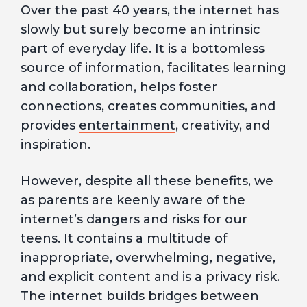
Over the past 40 years, the internet has
slowly but surely become an intrinsic
part of everyday life. It is a bottomless
source of information, facilitates learning
and collaboration, helps foster
connections, creates communities, and
provides
entertainment
, creativity, and
inspiration.
However, despite all these benefits, we
as parents are keenly aware of the
internet’s dangers and risks for our
teens. It contains a multitude of
inappropriate, overwhelming, negative,
and explicit content and is a privacy risk.
The internet builds bridges between