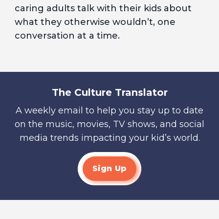
caring adults talk with their kids about
what they otherwise wouldn’t, one
conversation at a time.
The Culture Translator
A weekly email to help you stay up to date
on the music, movies, TV shows, and social
media trends impacting your kid’s world.
Sign Up