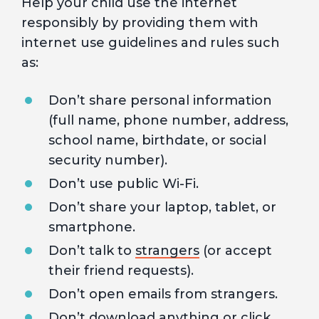
Help your child use the internet
responsibly by providing them with
internet use guidelines and rules such
as:
Don’t share personal information
(full name, phone number, address,
school name, birthdate, or social
security number).
Don’t use public Wi-Fi.
Don’t share your laptop, tablet, or
smartphone.
Don’t talk to
strangers
(or accept
their friend requests).
Don’t open emails from strangers.
Don’t download anything or click