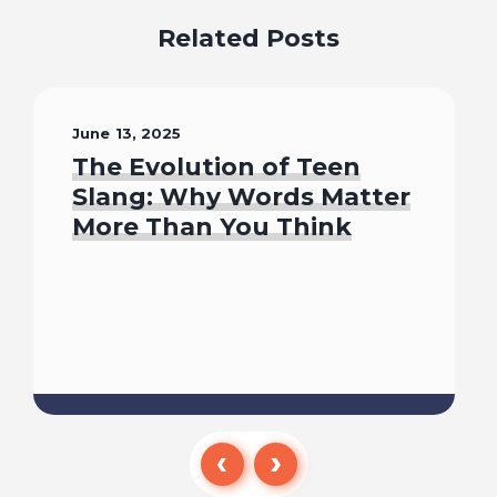
Related Posts
June 13, 2025
The Evolution of Teen
Slang: Why Words Matter
More Than You Think
Read