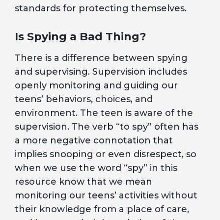
standards for protecting themselves.
Is Spying a Bad Thing?
There is a difference between spying
and supervising. Supervision includes
openly monitoring and guiding our
teens’ behaviors, choices, and
environment. The teen is aware of the
supervision. The verb “to spy” often has
a more negative connotation that
implies snooping or even disrespect, so
when we use the word “spy” in this
resource know that we mean
monitoring our teens’ activities without
their knowledge from a place of care,