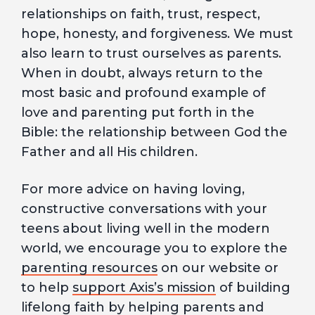
relationships on faith, trust, respect,
hope, honesty, and forgiveness. We must
also learn to trust ourselves as parents.
When in doubt, always return to the
most basic and profound example of
love and parenting put forth in the
Bible: the relationship between God the
Father and all His children.
For more advice on having loving,
constructive conversations with your
teens about living well in the modern
world, we encourage you to explore the
parenting resources
on our website or
to help
support Axis’s mission
of building
lifelong faith by helping parents and