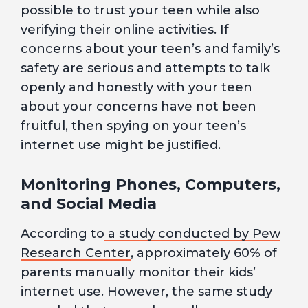
possible to trust your teen while also
verifying their online activities. If
concerns about your teen’s and family’s
safety are serious and attempts to talk
openly and honestly with your teen
about your concerns have not been
fruitful, then spying on your teen’s
internet use might be justified.
Monitoring Phones, Computers,
and Social Media
According to
a study conducted by Pew
Research Center
, approximately 60% of
parents manually monitor their kids’
internet use. However, the same study