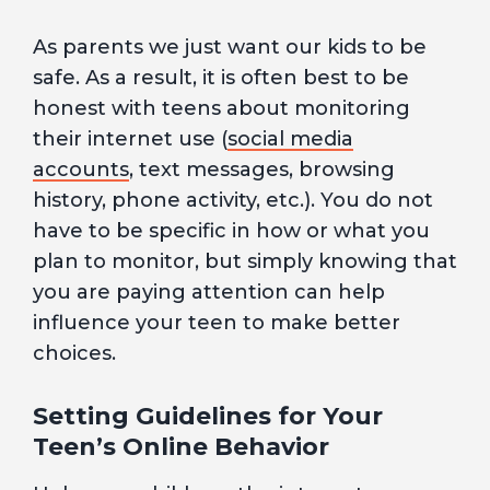
As parents we just want our kids to be
safe. As a result, it is often best to be
honest with teens about monitoring
their internet use (
social media
accounts
, text messages, browsing
history, phone activity, etc.). You do not
have to be specific in how or what you
plan to monitor, but simply knowing that
you are paying attention can help
influence your teen to make better
choices.
Setting Guidelines for Your
Teen’s Online Behavior