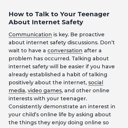
How to Talk to Your Teenager
About Internet Safety
Communication
is key. Be proactive
about internet safety discussions. Don’t
wait to have a
conversation
after a
problem has occurred. Talking about
internet safety will be easier if you have
already established a habit of talking
positively about the internet,
social
media
,
video games
, and other online
interests with your teenager.
Consistently demonstrate an interest in
your child’s online life by asking about
the things they enjoy doing online so