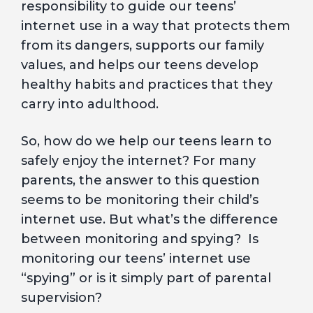
responsibility to guide our teens’
internet use in a way that protects them
from its dangers, supports our family
values, and helps our teens develop
healthy habits and practices that they
carry into adulthood.
So, how do we help our teens learn to
safely enjoy the internet? For many
parents, the answer to this question
seems to be monitoring their child’s
internet use. But what’s the difference
between monitoring and spying? Is
monitoring our teens’ internet use
“spying” or is it simply part of parental
supervision?