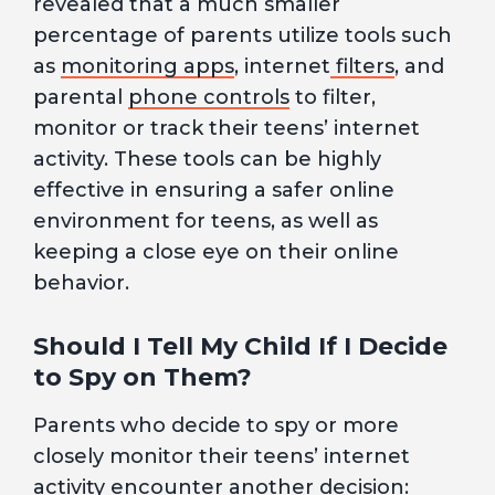
revealed that a much smaller
percentage of parents utilize tools such
as
monitoring apps
, internet
filters
, and
parental
phone controls
to filter,
monitor or track their teens’ internet
activity. These tools can be highly
effective in ensuring a safer online
environment for teens, as well as
keeping a close eye on their online
behavior.
Should I Tell My Child If I Decide
to Spy on Them?
Parents who decide to spy or more
closely monitor their teens’ internet
activity encounter another decision: