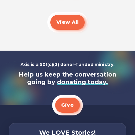
View All
Axis is a 501(c)(3) donor-funded ministry.
Help us keep the conversation
going by
donating today.
Give
We LOVE Stories!