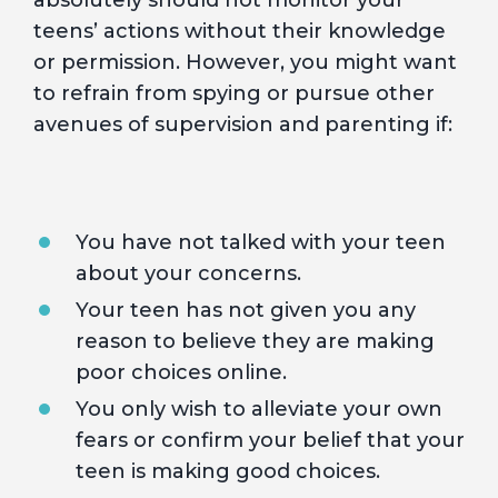
absolutely should not monitor your
teens’ actions without their knowledge
or permission. However, you might want
to refrain from spying or pursue other
avenues of supervision and parenting if:
You have not talked with your teen
about your concerns.
Your teen has not given you any
reason to believe they are making
poor choices online.
You only wish to alleviate your own
fears or confirm your belief that your
teen is making good choices.