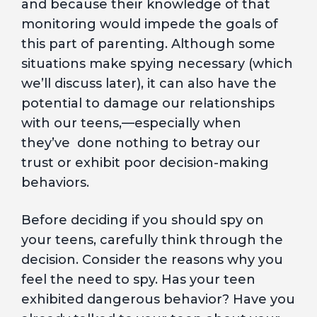
and because their knowledge of that
monitoring would impede the goals of
this part of parenting. Although some
situations make spying necessary (which
we’ll discuss later), it can also have the
potential to damage our relationships
with our teens,—especially when
they’ve done nothing to betray our
trust or exhibit poor decision-making
behaviors.
Before deciding if you should spy on
your teens, carefully think through the
decision. Consider the reasons why you
feel the need to spy. Has your teen
exhibited dangerous behavior? Have you