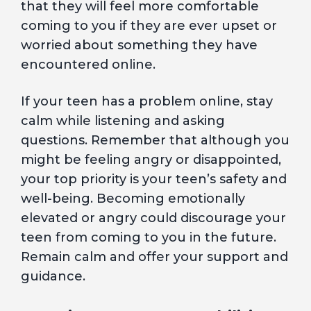
that they will feel more comfortable
coming to you if they are ever upset or
worried about something they have
encountered online.
If your teen has a problem online, stay
calm while listening and asking
questions. Remember that although you
might be feeling angry or disappointed,
your top priority is your teen’s safety and
well-being. Becoming emotionally
elevated or angry could discourage your
teen from coming to you in the future.
Remain calm and offer your support and
guidance.