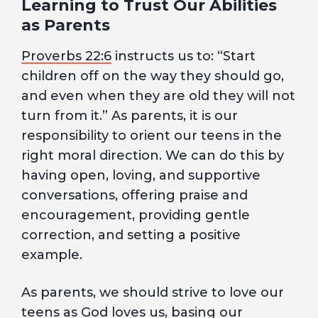
Learning to Trust Our Abilities
as Parents
Proverbs 22:6
instructs us to: “Start
children off on the way they should go,
and even when they are old they will not
turn from it.” As parents, it is our
responsibility to orient our teens in the
right moral direction. We can do this by
having open, loving, and supportive
conversations, offering praise and
encouragement, providing gentle
correction, and setting a positive
example.
As parents, we should strive to love our
teens as God loves us, basing our