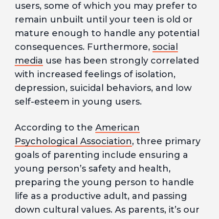
users, some of which you may prefer to
remain unbuilt until your teen is old or
mature enough to handle any potential
consequences. Furthermore,
social
media
use has been strongly correlated
with increased feelings of isolation,
depression, suicidal behaviors, and low
self-esteem in young users.
According to the
American
Psychological Association
, three primary
goals of parenting include ensuring a
young person’s safety and health,
preparing the young person to handle
life as a productive adult, and passing
down cultural values. As parents, it’s our