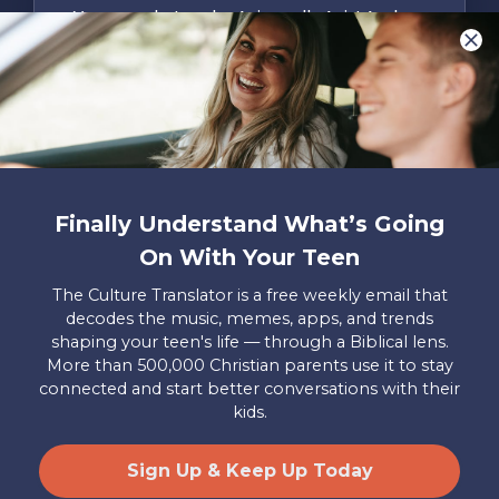
You are what make Axis, well…Axis! And we
want to hear from YOU!
Only takes two minutes
Share Your Story
Instagram
Facebook
YouTube
Pinterest
Finally Understand What’s Going
About
FAQs
Contact
Careers
Manage
On With Your Teen
Us
Us
My
Donations
The Culture Translator is a free weekly email that
decodes the music, memes, apps, and trends
Privacy Policy
shaping your teen's life — through a Biblical lens.
More than 500,000 Christian parents use it to stay
Mailing Address
connected and start better conversations with their
Axis, PO Box 3117, Colorado Springs, CO 80904
kids.
© 2026 Axis. All Rights Reserved.
Site by
Useful Group
&
RivalMind
Sign Up & Keep Up Today