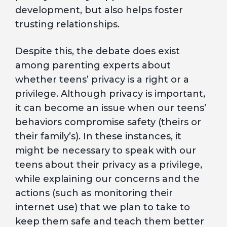
development, but also helps foster
trusting relationships.
Despite this, the debate does exist
among parenting experts about
whether teens’ privacy is a right or a
privilege. Although privacy is important,
it can become an issue when our teens’
behaviors compromise safety (theirs or
their family’s). In these instances, it
might be necessary to speak with our
teens about their privacy as a privilege,
while explaining our concerns and the
actions (such as monitoring their
internet use) that we plan to take to
keep them safe and teach them better