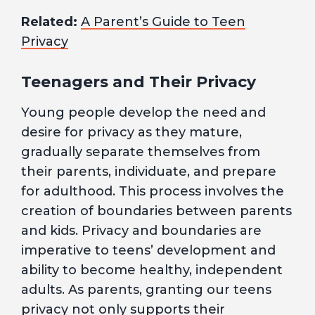
Related:
A Parent’s Guide to Teen
Privacy
Teenagers and Their Privacy
Young people develop the need and
desire for privacy as they mature,
gradually separate themselves from
their parents, individuate, and prepare
for adulthood. This process involves the
creation of boundaries between parents
and kids. Privacy and boundaries are
imperative to teens’ development and
ability to become healthy, independent
adults. As parents, granting our teens
privacy not only supports their