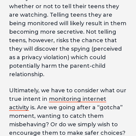
whether or not to tell their teens they
are watching. Telling teens they are
being monitored will likely result in them
becoming more secretive. Not telling
teens, however, risks the chance that
they will discover the spying (perceived
as a privacy violation) which could
potentially harm the parent-child
relationship.
Ultimately, we have to consider what our
true intent in
monitoring internet
activity
is. Are we going after a “gotcha”
moment, wanting to catch them
misbehaving? Or do we simply wish to
encourage them to make safer choices?