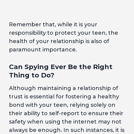
Remember that, while it is your
responsibility to protect your teen, the
health of your relationship is also of
paramount importance.
Can Spying Ever Be the Right
Thing to Do?
Although maintaining a relationship of
trust is essential for fostering a healthy
bond with your teen, relying solely on
their ability to self-report to ensure their
safety when using the internet may not
always be enough. In such instances, it is