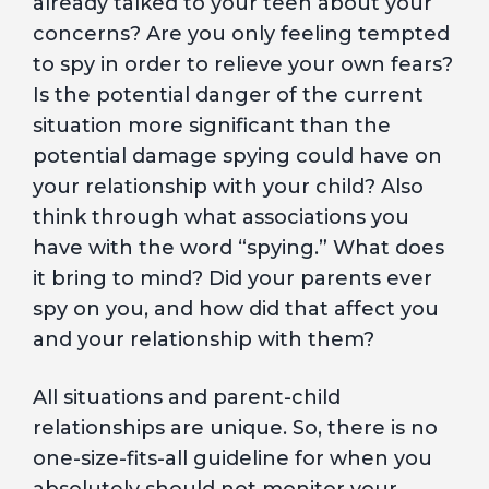
already talked to your teen about your
concerns? Are you only feeling tempted
to spy in order to relieve your own fears?
Is the potential danger of the current
situation more significant than the
potential damage spying could have on
your relationship with your child? Also
think through what associations you
have with the word “spying.” What does
it bring to mind? Did your parents ever
spy on you, and how did that affect you
and your relationship with them?
All situations and parent-child
relationships are unique. So, there is no
one-size-fits-all guideline for when you