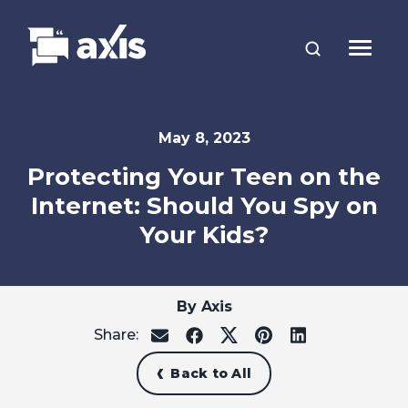
May 8, 2023
Protecting Your Teen on the
Internet: Should You Spy on
Your Kids?
By Axis
Share:
share
share
share
share
share
on
on
on
on
on
email
facebook
x
pinterest
linkedin
Back to All