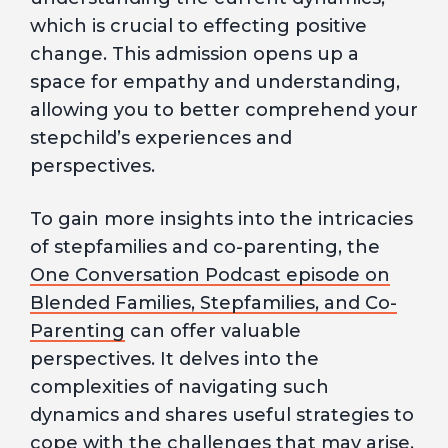
which is crucial to effecting positive
change. This admission opens up a
space for empathy and understanding,
allowing you to better comprehend your
stepchild’s experiences and
perspectives.
To gain more insights into the intricacies
of stepfamilies and co-parenting, the
One Conversation Podcast episode on
Blended Families, Stepfamilies, and Co-
Parenting
can offer valuable
perspectives. It delves into the
complexities of navigating such
dynamics and shares useful strategies to
cope with the challenges that may arise.