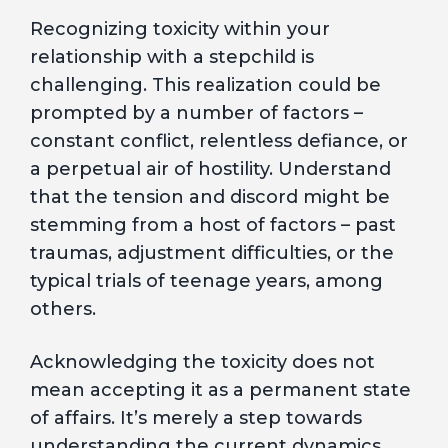
Recognizing toxicity within your
relationship with a stepchild is
challenging. This realization could be
prompted by a number of factors –
constant conflict, relentless defiance, or
a perpetual air of hostility. Understand
that the tension and discord might be
stemming from a host of factors – past
traumas, adjustment difficulties, or the
typical trials of teenage years, among
others.
Acknowledging the toxicity does not
mean accepting it as a permanent state
of affairs. It’s merely a step towards
understanding the current dynamics,