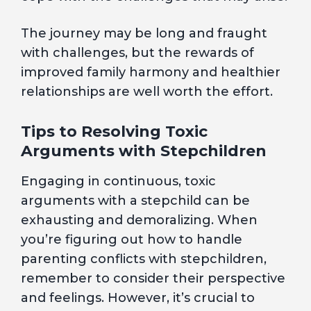
The journey may be long and fraught
with challenges, but the rewards of
improved family harmony and healthier
relationships are well worth the effort.
Tips to Resolving Toxic
Arguments with Stepchildren
Engaging in continuous, toxic
arguments with a stepchild can be
exhausting and demoralizing. When
you’re figuring out how to handle
parenting conflicts with stepchildren,
remember to consider their perspective
and feelings. However, it’s crucial to