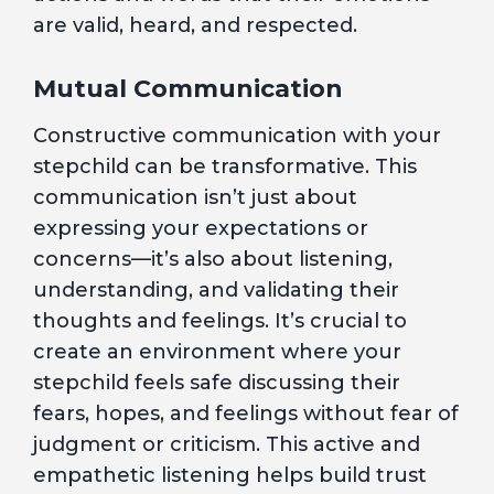
are valid, heard, and respected.
Mutual Communication
Constructive communication with your
stepchild can be transformative. This
communication isn’t just about
expressing your expectations or
concerns—it’s also about listening,
understanding, and validating their
thoughts and feelings. It’s crucial to
create an environment where your
stepchild feels safe discussing their
fears, hopes, and feelings without fear of
judgment or criticism. This active and
empathetic listening helps build trust