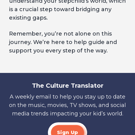
understand your stepchild’s world, which
is a crucial step toward bridging any
existing gaps.
Remember, you’re not alone on this
journey. We’re here to help guide and
support you every step of the way.
The Culture Translator
A weekly email to help you stay up to date
on the music, movies, TV shows, and social
media trends impacting your kid’s world.
Sign Up