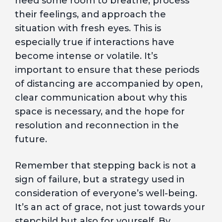
need some room to breathe, process
their feelings, and approach the
situation with fresh eyes. This is
especially true if interactions have
become intense or volatile. It’s
important to ensure that these periods
of distancing are accompanied by open,
clear communication about why this
space is necessary, and the hope for
resolution and reconnection in the
future.
Remember that stepping back is not a
sign of failure, but a strategy used in
consideration of everyone’s well-being.
It’s an act of grace, not just towards your
stepchild but also for yourself. By