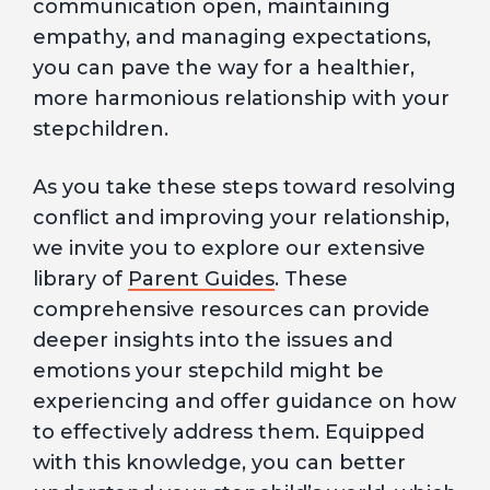
communication open, maintaining
empathy, and managing expectations,
you can pave the way for a healthier,
more harmonious relationship with your
stepchildren.
As you take these steps toward resolving
conflict and improving your relationship,
we invite you to explore our extensive
library of
Parent Guides
. These
comprehensive resources can provide
deeper insights into the issues and
emotions your stepchild might be
experiencing and offer guidance on how
to effectively address them. Equipped
with this knowledge, you can better