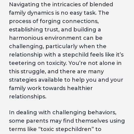
Navigating the intricacies of blended
family dynamics is no easy task. The
process of forging connections,
establishing trust, and building a
harmonious environment can be
challenging, particularly when the
relationship with a stepchild feels like it’s
teetering on toxicity. You’re not alone in
this struggle, and there are many
strategies available to help you and your
family work towards healthier
relationships.
In dealing with challenging behaviors,
some parents may find themselves using
terms like “toxic stepchildren” to