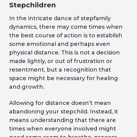
Stepchildren
In the intricate dance of stepfamily
dynamics, there may come times when
the best course of action is to establish
some emotional and perhaps even
physical distance. This is not a decision
made lightly, or out of frustration or
resentment, but a recognition that
space might be necessary for healing
and growth.
Allowing for distance doesn’t mean
abandoning your stepchild. Instead, it
means understanding that there are
times when everyone involved might