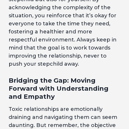
acknowledging the complexity of the
situation, you reinforce that it’s okay for
everyone to take the time they need,
fostering a healthier and more
respectful environment. Always keep in
mind that the goal is to work towards
improving the relationship, never to
push your stepchild away.
Bridging the Gap: Moving
Forward with Understanding
and Empathy
Toxic relationships are emotionally
draining and navigating them can seem
daunting. But remember, the objective