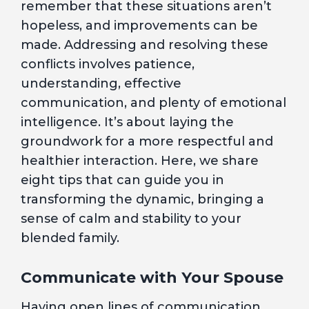
remember that these situations aren’t
hopeless, and improvements can be
made. Addressing and resolving these
conflicts involves patience,
understanding, effective
communication, and plenty of emotional
intelligence. It’s about laying the
groundwork for a more respectful and
healthier interaction. Here, we share
eight tips that can guide you in
transforming the dynamic, bringing a
sense of calm and stability to your
blended family.
Communicate with Your Spouse
Having open lines of communication