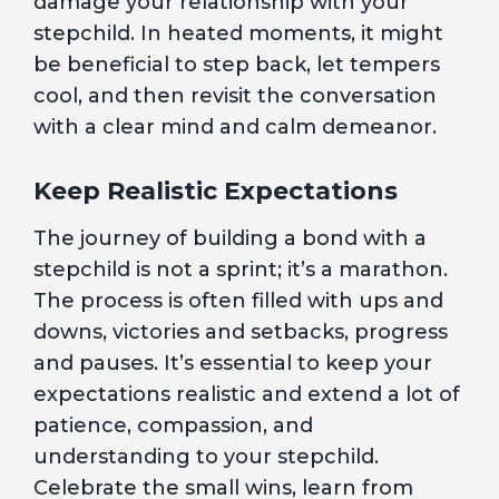
damage your relationship with your
stepchild. In heated moments, it might
be beneficial to step back, let tempers
cool, and then revisit the conversation
with a clear mind and calm demeanor.
Keep Realistic Expectations
The journey of building a bond with a
stepchild is not a sprint; it’s a marathon.
The process is often filled with ups and
downs, victories and setbacks, progress
and pauses. It’s essential to keep your
expectations realistic and extend a lot of
patience, compassion, and
understanding to your stepchild.
Celebrate the small wins, learn from