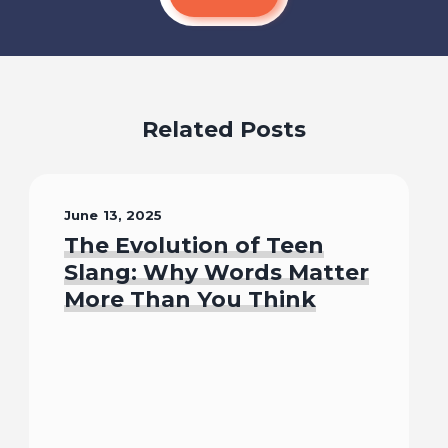
Related Posts
June 13, 2025
The Evolution of Teen
Slang: Why Words Matter
More Than You Think