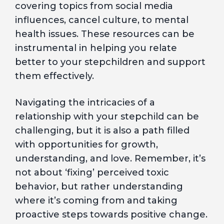
covering topics from social media
influences, cancel culture, to mental
health issues. These resources can be
instrumental in helping you relate
better to your stepchildren and support
them effectively.
Navigating the intricacies of a
relationship with your stepchild can be
challenging, but it is also a path filled
with opportunities for growth,
understanding, and love. Remember, it’s
not about ‘fixing’ perceived toxic
behavior, but rather understanding
where it’s coming from and taking
proactive steps towards positive change.