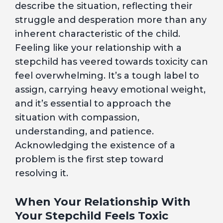
describe the situation, reflecting their
struggle and desperation more than any
inherent characteristic of the child.
Feeling like your relationship with a
stepchild has veered towards toxicity can
feel overwhelming. It’s a tough label to
assign, carrying heavy emotional weight,
and it’s essential to approach the
situation with compassion,
understanding, and patience.
Acknowledging the existence of a
problem is the first step toward
resolving it.
When Your Relationship With
Your Stepchild Feels Toxic