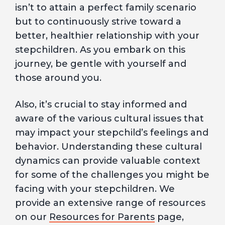
isn’t to attain a perfect family scenario
but to continuously strive toward a
better, healthier relationship with your
stepchildren. As you embark on this
journey, be gentle with yourself and
those around you.
Also, it’s crucial to stay informed and
aware of the various cultural issues that
may impact your stepchild’s feelings and
behavior. Understanding these cultural
dynamics can provide valuable context
for some of the challenges you might be
facing with your stepchildren. We
provide an extensive range of resources
on our
Resources for Parents
page,