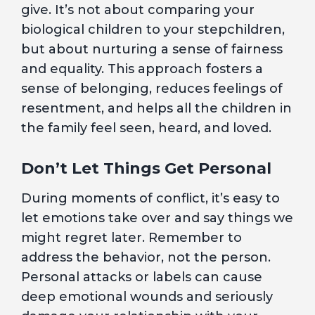
give. It’s not about comparing your
biological children to your stepchildren,
but about nurturing a sense of fairness
and equality. This approach fosters a
sense of belonging, reduces feelings of
resentment, and helps all the children in
the family feel seen, heard, and loved.
Don’t Let Things Get Personal
During moments of conflict, it’s easy to
let emotions take over and say things we
might regret later. Remember to
address the behavior, not the person.
Personal attacks or labels can cause
deep emotional wounds and seriously