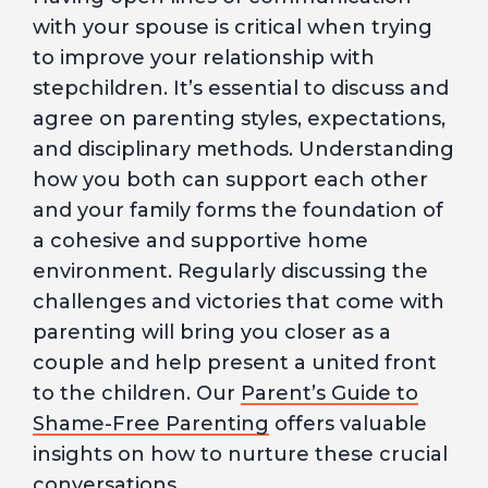
with your spouse is critical when trying
to improve your relationship with
stepchildren. It’s essential to discuss and
agree on parenting styles, expectations,
and disciplinary methods. Understanding
how you both can support each other
and your family forms the foundation of
a cohesive and supportive home
environment. Regularly discussing the
challenges and victories that come with
parenting will bring you closer as a
couple and help present a united front
to the children. Our
Parent’s Guide to
Shame-Free Parenting
offers valuable
insights on how to nurture these crucial
conversations.