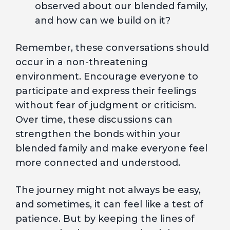
observed about our blended family,
and how can we build on it?
Remember, these conversations should
occur in a non-threatening
environment. Encourage everyone to
participate and express their feelings
without fear of judgment or criticism.
Over time, these discussions can
strengthen the bonds within your
blended family and make everyone feel
more connected and understood.
The journey might not always be easy,
and sometimes, it can feel like a test of
patience. But by keeping the lines of