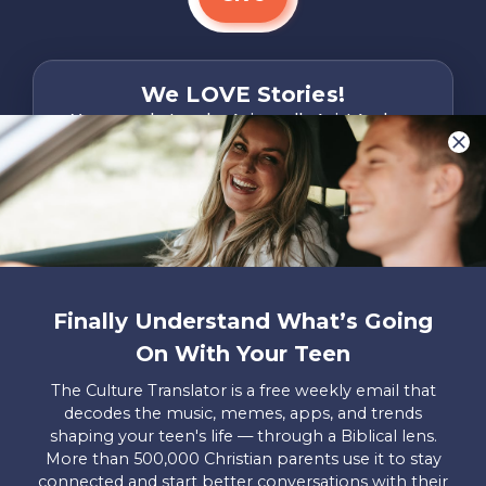
We LOVE Stories!
You are what make Axis, well…Axis! And we
want to hear from YOU!
Only takes two minutes
Share Your Story
Instagram
Facebook
YouTube
Pinterest
Finally Understand What’s Going
About
FAQs
Contact
Careers
Manage
On With Your Teen
Us
Us
My
Donations
The Culture Translator is a free weekly email that
decodes the music, memes, apps, and trends
Privacy Policy
shaping your teen's life — through a Biblical lens.
More than 500,000 Christian parents use it to stay
Mailing Address
connected and start better conversations with their