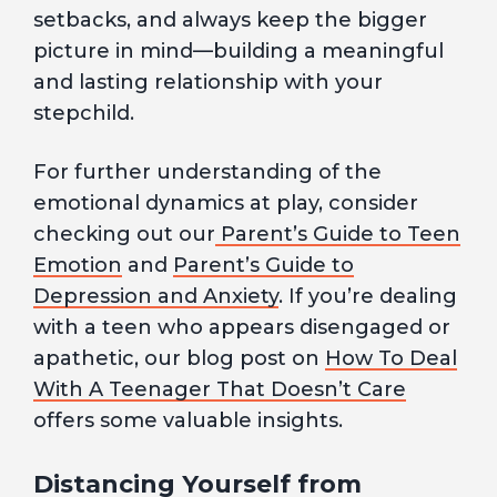
setbacks, and always keep the bigger
picture in mind—building a meaningful
and lasting relationship with your
stepchild.
For further understanding of the
emotional dynamics at play, consider
checking out our
Parent’s Guide to Teen
Emotion
and
Parent’s Guide to
Depression and Anxiety
. If you’re dealing
with a teen who appears disengaged or
apathetic, our blog post on
How To Deal
With A Teenager That Doesn’t Care
offers some valuable insights.
Distancing Yourself from