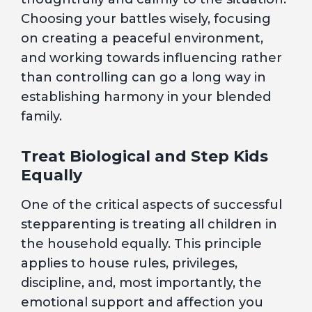
Choosing your battles wisely, focusing
on creating a peaceful environment,
and working towards influencing rather
than controlling can go a long way in
establishing harmony in your blended
family.
Treat Biological and Step Kids
Equally
One of the critical aspects of successful
stepparenting is treating all children in
the household equally. This principle
applies to house rules, privileges,
discipline, and, most importantly, the
emotional support and affection you