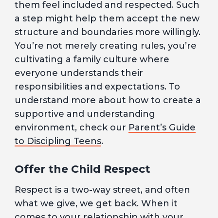
them feel included and respected. Such
a step might help them accept the new
structure and boundaries more willingly.
You’re not merely creating rules, you’re
cultivating a family culture where
everyone understands their
responsibilities and expectations. To
understand more about how to create a
supportive and understanding
environment, check our
Parent’s Guide
to Discipling Teens
.
Offer the Child Respect
Respect is a two-way street, and often
what we give, we get back. When it
comes to your relationship with your