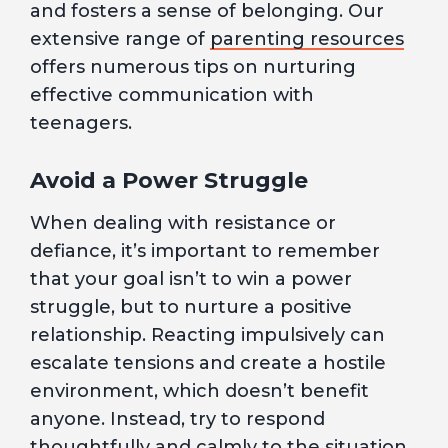
and fosters a sense of belonging. Our
extensive range of
parenting resources
offers numerous tips on nurturing
effective communication with
teenagers.
Avoid a Power Struggle
When dealing with resistance or
defiance, it’s important to remember
that your goal isn’t to win a power
struggle, but to nurture a positive
relationship. Reacting impulsively can
escalate tensions and create a hostile
environment, which doesn’t benefit
anyone. Instead, try to respond
thoughtfully and calmly to the situation.