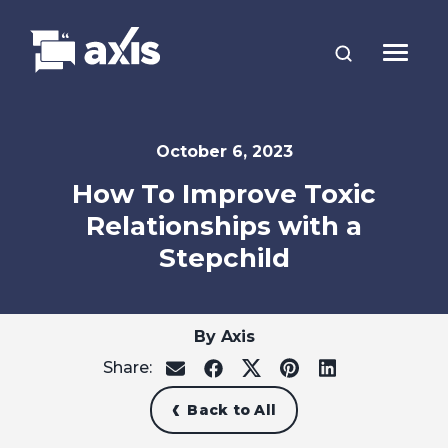
October 6, 2023
How To Improve Toxic
Relationships with a
Stepchild
By Axis
Share:
share
share
share
share
share
on
on
on
on
on
email
facebook
x
pinterest
linkedin
Back to All