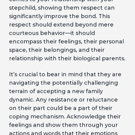
stepchild, showing them respect can
significantly improve the bond. This
respect should extend beyond mere
courteous behavior—it should
encompass their feelings, their personal
space, their belongings, and their
relationship with their biological parents.
It’s crucial to bear in mind that they are
navigating the potentially challenging
terrain of accepting a new family
dynamic. Any resistance or reluctance
on their part could be a part of their
coping mechanism. Acknowledge their
feelings and show them through your
actions and words that their emotions