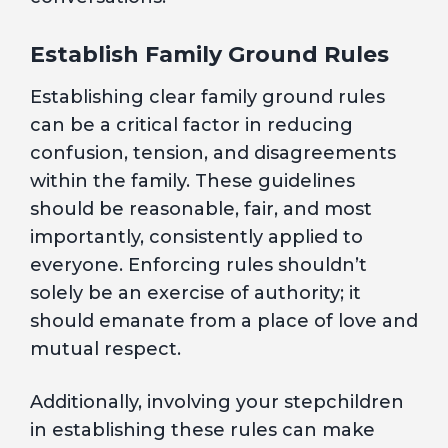
Establish Family Ground Rules
Establishing clear family ground rules
can be a critical factor in reducing
confusion, tension, and disagreements
within the family. These guidelines
should be reasonable, fair, and most
importantly, consistently applied to
everyone. Enforcing rules shouldn’t
solely be an exercise of authority; it
should emanate from a place of love and
mutual respect.
Additionally, involving your stepchildren
in establishing these rules can make