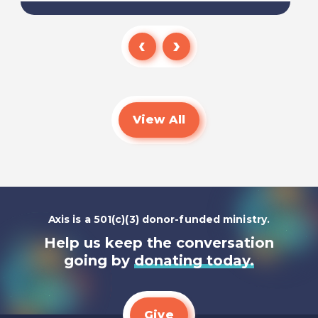
Read
View All
Axis is a 501(c)(3) donor-funded ministry.
Help us keep the conversation
going by
donating today.
Give