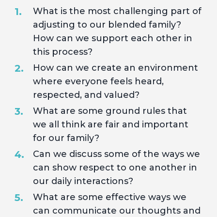
What is the most challenging part of
adjusting to our blended family?
How can we support each other in
this process?
How can we create an environment
where everyone feels heard,
respected, and valued?
What are some ground rules that
we all think are fair and important
for our family?
Can we discuss some of the ways we
can show respect to one another in
our daily interactions?
What are some effective ways we
can communicate our thoughts and