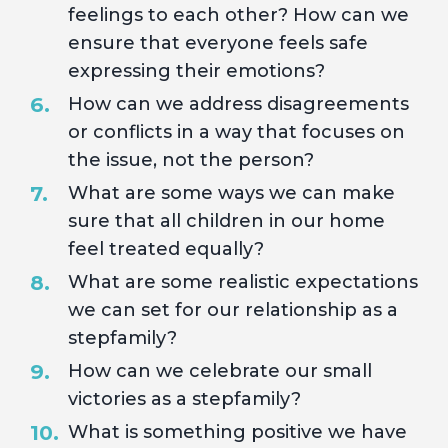
feelings to each other? How can we
ensure that everyone feels safe
expressing their emotions?
How can we address disagreements
or conflicts in a way that focuses on
the issue, not the person?
What are some ways we can make
sure that all children in our home
feel treated equally?
What are some realistic expectations
we can set for our relationship as a
stepfamily?
How can we celebrate our small
victories as a stepfamily?
What is something positive we have