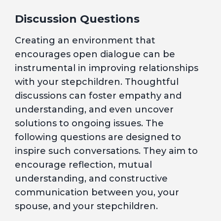
Discussion Questions
Creating an environment that
encourages open dialogue can be
instrumental in improving relationships
with your stepchildren. Thoughtful
discussions can foster empathy and
understanding, and even uncover
solutions to ongoing issues. The
following questions are designed to
inspire such conversations. They aim to
encourage reflection, mutual
understanding, and constructive
communication between you, your
spouse, and your stepchildren.