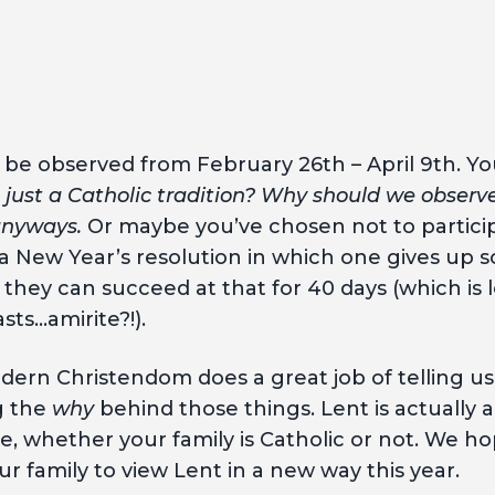
l be observed from February 26th – April 9th. Y
t just a Catholic tradition? Why should we observ
 anyways.
Or maybe you’ve chosen not to partici
o a New Year’s resolution in which one gives up
 they can succeed at that for 40 days (which is
asts…amirite?!).
dern Christendom does a great job of telling u
g the
why
behind those things. Lent is actually a
e, whether your family is Catholic or not. We hop
ur family to view Lent in a new way this year.