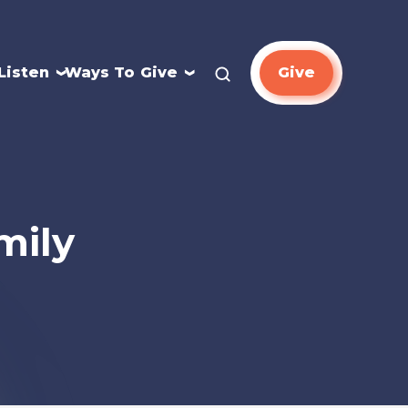
Listen
Ways To Give
Give
mily