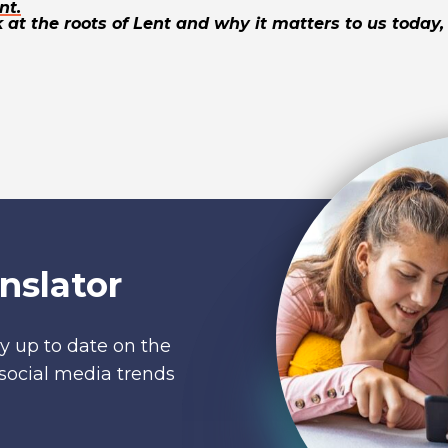
nt.
 at the roots of Lent and why it matters to us today, 
nslator
y up to date on the
social media trends