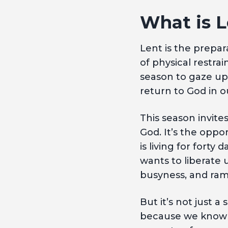
What is L
Lent is the prepa
of physical restrai
season to gaze upo
return to God in o
This season invite
God. It’s the oppo
is living for forty
wants to liberate 
busyness, and ra
But it’s not just a
because we know th