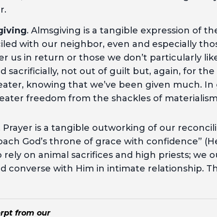
r.
giving
. Almsgiving is a tangible expression of t
iled with our neighbor, even and especially th
er us in return or those we don’t particularly li
sacrificially, not out of guilt but, again, for the
ater, knowing that we’ve been given much. In 
eater freedom from the shackles of materialis
.
. Prayer is a tangible outworking of our reconcil
ach God’s throne of grace with confidence” (He
 rely on animal sacrifices and high priests; we
 converse with Him in intimate relationship. This
erpt from our