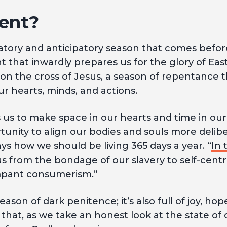
ent?
ratory and anticipatory season that comes befo
nt that inwardly prepares us for the glory of East
n the cross of Jesus, a season of repentance th
ur hearts, minds, and actions.
s us to make space in our hearts and time in our
rtunity to align our bodies and souls more delibe
 days how we should be living 365 days a year. “
In 
us from the bondage of our slavery to self-cent
mpant consumerism.”
 season of dark penitence; it’s also full of joy, ho
at, as we take an honest look at the state of 