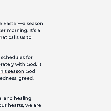
re Easter—a season
er morning. It’s a
at calls us to
 schedules for
rately with God. It
this season
God
redness, greed,
pe, and healing
our hearts, we are