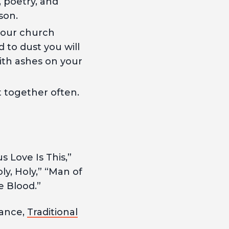
, poetry, and
son.
 your church
 to dust you will
ith ashes on your
it together often.
Love Is This,”
ly, Holy,” “Man of
e Blood.”
iance,
Traditional