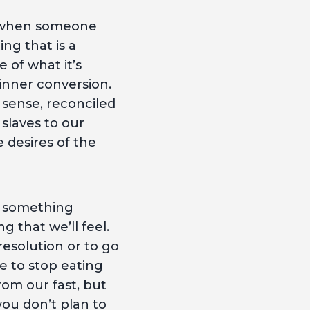
of when someone
ng that is a
e of what it’s
 inner conversion.
 sense, reconciled
slaves to our
e desires of the
m something
 that we’ll feel.
esolution or to go
ce to stop eating
rom our fast, but
you don’t plan to