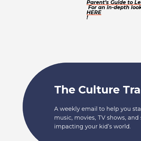
Parent’s Guide to Le
For an in-depth look
HERE
!
The Culture Tra
A weekly email to help you sta
music, movies, TV shows, and 
impacting your kid’s world.