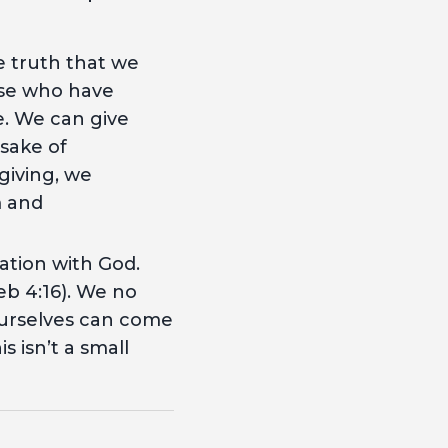
he truth that we
ose who have
ke. We can give
 sake of
giving, we
m and
iation with God.
b 4:16). We no
 ourselves can come
 isn’t a small