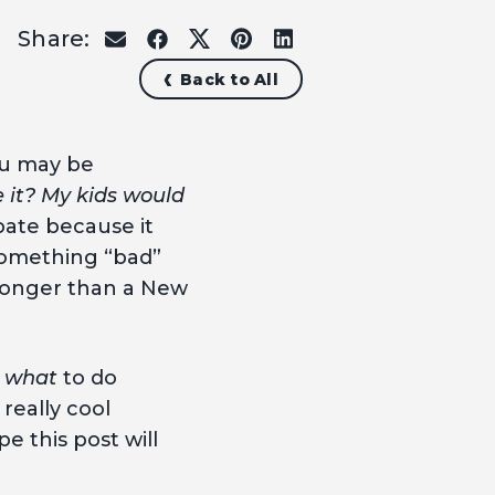
Share:
share
share
share
share
share
on
on
on
on
on
Back to All
email
facebook
x
pinterest
linkedin
ou may be
e it? My kids would
pate because it
 something “bad”
 longer than a New
s
what
to do
 really cool
e this post will