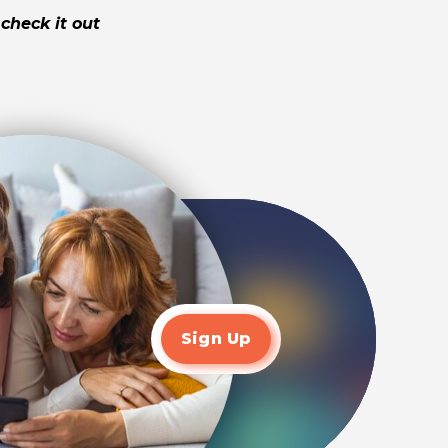
check it out
Sign Up