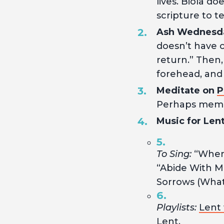
lives. Biola d
scripture to te
Ash Wednesd
doesn’t have o
return.” Then,
forehead, and
Meditate on
P
Perhaps memori
Music for Lent
To Sing:
“When 
“Abide With Me
Sorrows (What
Playlists:
Lent 
Lent.