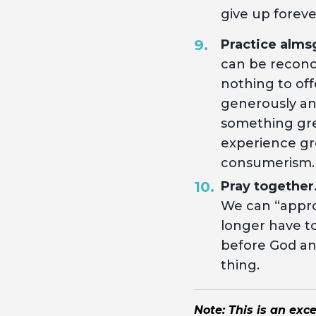
give up foreve
Practice alms
can be reconc
nothing to off
generously and 
something gre
experience gr
consumerism
Pray together
We can “appro
longer have to
before God and
thing.
Note: This is an exc