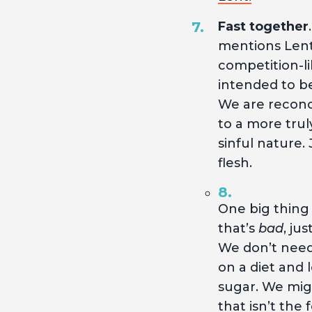
Fast together
mentions Lent.
competition-lik
intended to be
We are reconci
to a more trul
sinful nature.
flesh.
One big thing
that’s
bad
, ju
We don’t need 
on a diet and 
sugar. We migh
that isn’t the