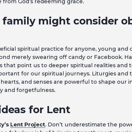
e from God’s redeeming grace.
family might consider o
ficial spiritual practice for anyone, young and o
yond merely swearing off candy or Facebook. Ha
 that point us to deeper spiritual realities and 
portant for our spiritual journeys. Liturgies and 
 hearts, and senses are powerful to shape our 
 and forgetfulness.
ideas for Lent
ty’s
Lent Project
. Don’t underestimate the powe