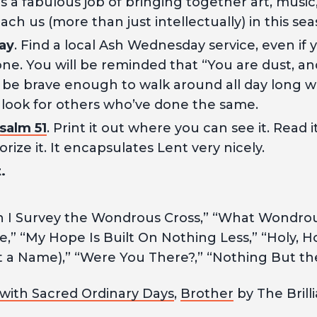
oes a fabulous job of bringing together art, music
ach us (more than just intellectually) in this sea
ay
. Find a local Ash Wednesday service, even if
ne. You will be reminded that “You are dust, and
 be brave enough to walk around all day long w
 look for others who’ve done the same.
salm 51
. Print it out where you can see it. Read 
ze it. It encapsulates Lent very nicely.
.
I Survey the Wondrous Cross,” “What Wondrous 
,” “My Hope Is Built On Nothing Less,” “Holy, Ho
 a Name),” “Were You There?,” “Nothing But th
with Sacred Ordinary Days
,
Brother
by The Brill