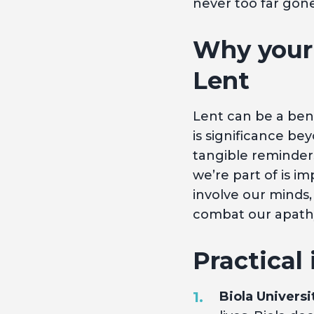
never too far gon
Why your 
Lent
Lent can be a bene
is significance be
tangible reminders
we’re part of is im
involve our minds,
combat our apathy
Practical 
Biola Universi