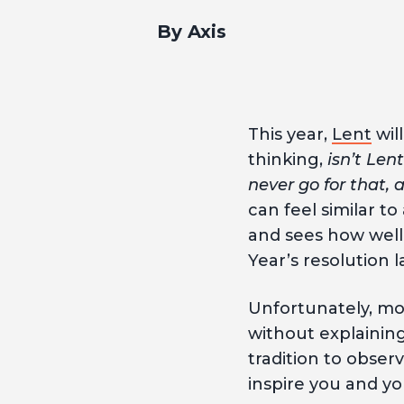
By Axis
This year,
Lent
wil
thinking,
isn’t Len
never go for that,
can feel similar t
and sees how well
Year’s resolution l
Unfortunately, mo
without explainin
tradition to observ
inspire you and yo