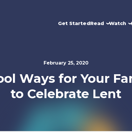
Get Started
Read
Watch
February 25, 2020
ool Ways for Your Fa
to Celebrate Lent