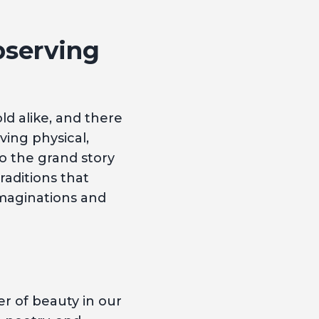
bserving
ld alike, and there
ving physical,
to the grand story
traditions that
imaginations and
r of beauty in our