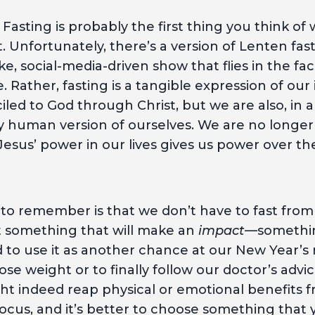
. Fasting is probably the first thing you think 
 Unfortunately, there’s a version of Lenten fasti
e, social-media-driven show that flies in the fac
. Rather, fasting is a tangible expression of our
led to God through Christ, but we are also, in a
y human version of ourselves. We are no longer 
 Jesus’ power in our lives gives us power over th
 to remember is that we don’t have to fast fro
st something that will make an
impact
—something
to use it as another chance at our New Year’s r
lose weight or to finally follow our doctor’s advi
t indeed reap physical or emotional benefits f
 focus, and it’s better to choose something that 